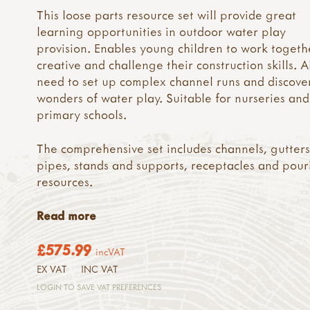
This loose parts resource set will provide great
learning opportunities in outdoor water play
provision. Enables young children to work togeth
creative and challenge their construction skills. A
need to set up complex channel runs and discove
wonders of water play. Suitable for nurseries and
primary schools.
The comprehensive set includes channels, gutters
pipes, stands and supports, receptacles and pour
resources.
Read more
£575.99
incVAT
EX VAT
INC VAT
LOGIN TO SAVE VAT PREFERENCES