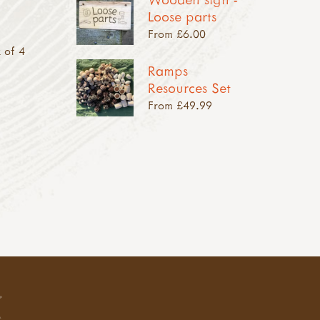
Loose parts
From £6.00
 of 4
Ramps
Resources Set
From £49.99