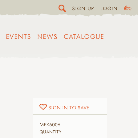
SIGN UP
LOGIN
0
EVENTS
NEWS
CATALOGUE
SIGN IN TO SAVE
MFK6006
QUANTITY