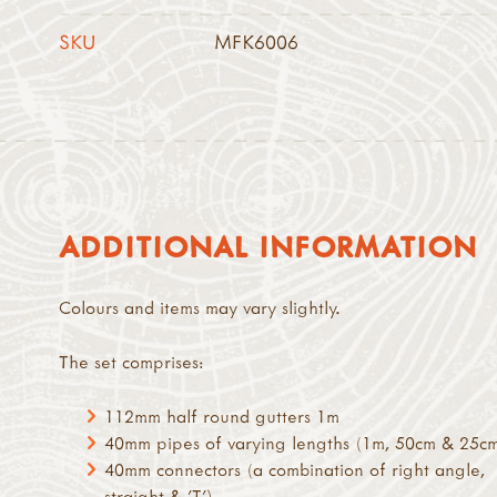
SKU
MFK6006
ADDITIONAL INFORMATION
Colours and items may vary slightly.
The set comprises:
112mm half round gutters 1m
40mm pipes of varying lengths (1m, 50cm & 25c
40mm connectors (a combination of right angle,
straight & 'T')