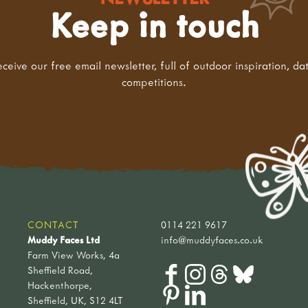
Keep in touch
eceive our free email newsletter, full of outdoor inspiration, da
competitions.
CONTACT
0114 221 9617
Muddy Faces Ltd
info@muddyfaces.co.uk
Farm View Works, 4a
Sheffield Road,
Hackenthorpe,
Sheffield, UK, S12 4LT