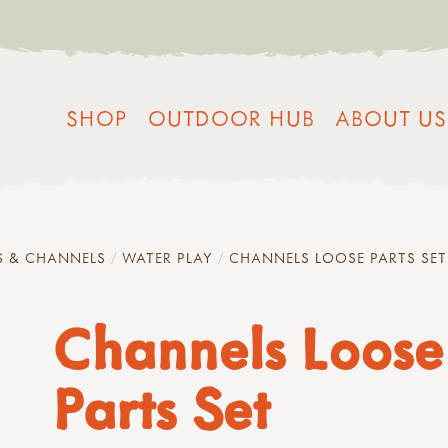
SHOP
OUTDOOR HUB
ABOUT US
S & CHANNELS
WATER PLAY
CHANNELS LOOSE PARTS SET
Channels Loose
Parts Set