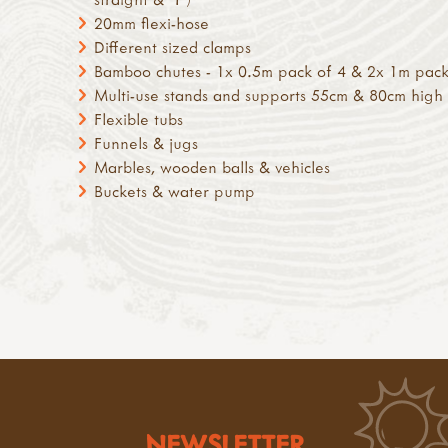
20mm flexi-hose
Different sized clamps
Bamboo chutes - 1x 0.5m pack of 4 & 2x 1m pack
Multi-use stands and supports 55cm & 80cm high
Flexible tubs
Funnels & jugs
Marbles, wooden balls & vehicles
Buckets & water pump
NEWSLETTER