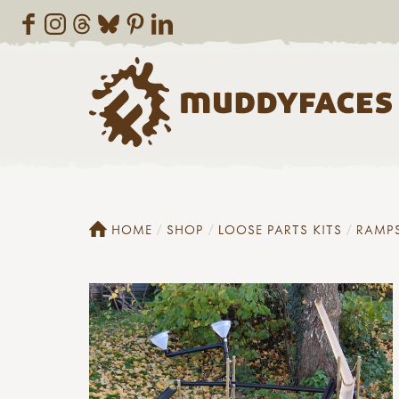
HOME
SHOP
LOOSE PARTS KITS
RAMP