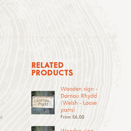
RELATED
PRODUCTS
Wooden sign -
Darnau Rhydd
(Welsh - Loose
parts)
m)
From £6.00
Wooden sign -