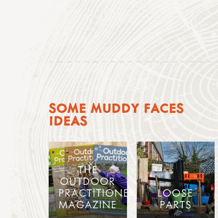
SOME MUDDY FACES
IDEAS
THE
OUTDOOR
PRACTITIONER
LOOSE
MAGAZINE
PARTS