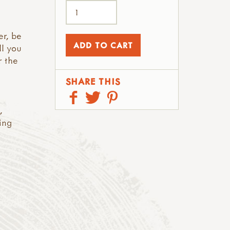
er, be
ll you
r the
SHARE THIS
,
ing