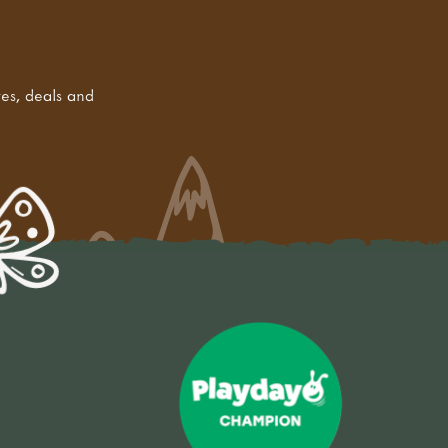
tes, deals and