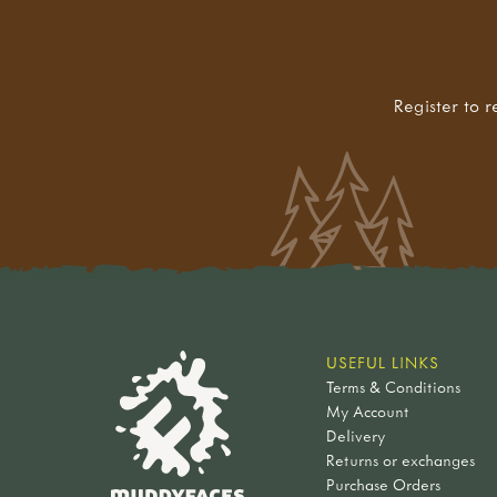
Register to r
USEFUL LINKS
Terms & Conditions
My Account
Delivery
Returns or exchanges
Purchase Orders