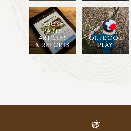
LOOSE
PARTS
ARTICLES
OUTDOOR
& REPORTS
PLAY