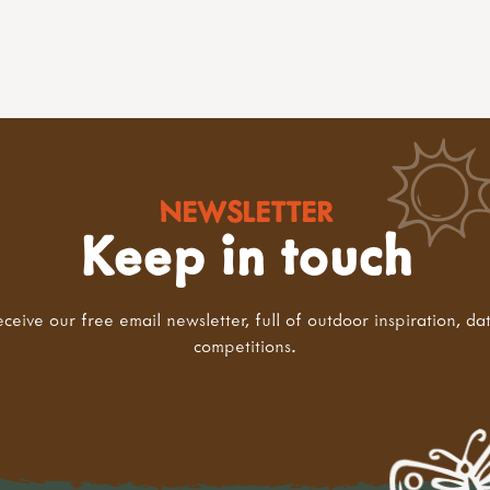
NEWSLETTER
Keep in touch
eceive our free email newsletter, full of outdoor inspiration, da
competitions.