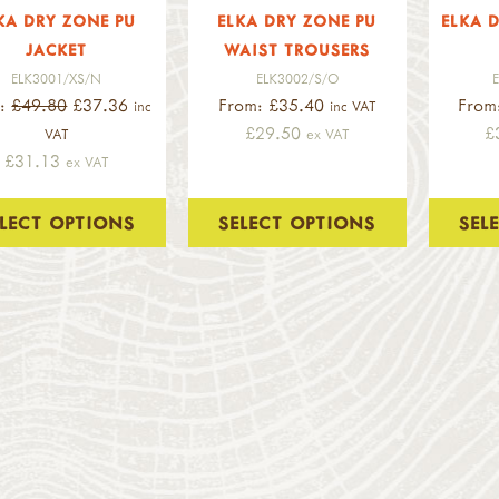
KA DRY ZONE PU
ELKA DRY ZONE PU
ELKA D
JACKET
WAIST TROUSERS
ELK3001/XS/N
ELK3002/S/O
m:
£49.80
£37.36
From: £35.40
From
inc
inc VAT
£29.50
£
VAT
ex VAT
£31.13
ex VAT
ELECT OPTIONS
SELECT OPTIONS
SEL