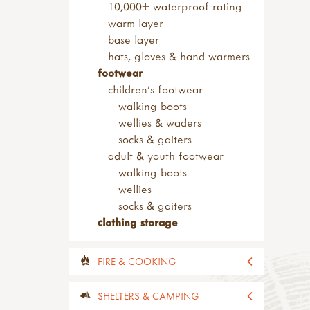
safety tip knives
10,000+ waterproof rating
sheath knives
warm layer
wood carving
base layer
bill hooks & drawknives
hats, gloves & hand warmers
kits & sets
footwear
garden tools
children's footwear
adult sized tools
walking boots
spades & forks
wellies & waders
hand forks & trowels
socks & gaiters
child sized tools
adult & youth footwear
forks & spades
walking boots
hoes & rakes
wellies
hand tools
socks & gaiters
sets of tools
clothing storage
brooms & brushes
loppers & secateurs
FIRE & COOKING
work benches
useful items
all fire & cooking
SHELTERS & CAMPING
accessories