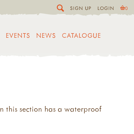
SIGN UP
LOGIN
0
EVENTS
NEWS
CATALOGUE
in this section has a waterproof