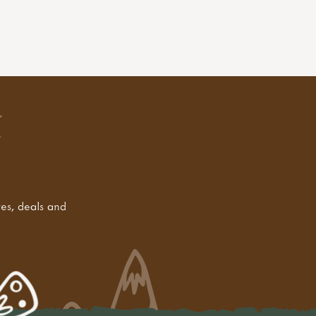
tes, deals and