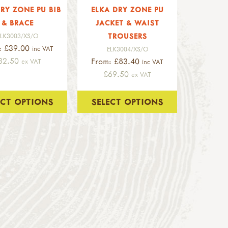
RY ZONE PU BIB
ELKA DRY ZONE PU
& BRACE
JACKET & WAIST
TROUSERS
ELK3003/XS/O
: £39.00
inc VAT
ELK3004/XS/O
32.50
From: £83.40
ex VAT
inc VAT
£69.50
ex VAT
ECT OPTIONS
SELECT OPTIONS