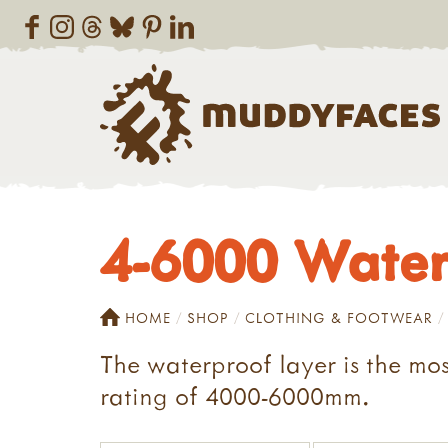
4-6000 Water
HOME
SHOP
CLOTHING & FOOTWEAR
The waterproof layer is the mos
rating of 4000-6000mm.