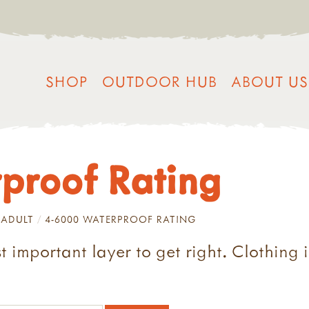
SHOP
OUTDOOR HUB
ABOUT US
proof Rating
ADULT
4-6000 WATERPROOF RATING
t important layer to get right. Clothing 