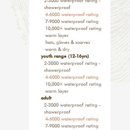
2-3000 waterproof rating -
small loose parts
wood & construction
other saws
showerproof
pulleys
materials
screws & screwdrivers
4-6000 waterproof rating
alpine project
sanding blocks & paper
rasps
7-9000 waterproof rating
pyrography & stamps
axes, froes & chisels
10,000+ waterproof rating
kids at work range
warm layer
hammers & screwdrivers
hats, gloves & scarves
saws & rasps
warm & dry
drilling, clamps & vices
youth range (12-16yrs)
knives & hand tools
2-3000 waterproof rating -
measures & levels
showerproof
kits & sets
4-6000 waterproof rating
garden tools
10,000+ waterproof rating
tool storage
warm layer
accessories
adult
levels & measures
2-3000 waterproof rating -
knives & peelers
showerproof
peelers
4-6000 waterproof rating
penknives
7-9000 waterproof rating