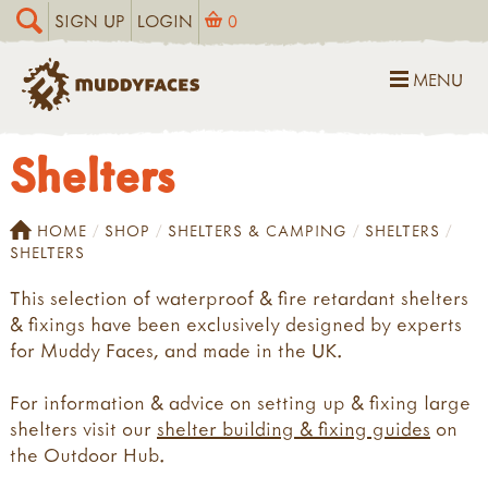
SIGN UP
LOGIN
0
MENU
Shelters
HOME
SHOP
SHELTERS & CAMPING
SHELTERS
SHELTERS
This selection of waterproof & fire retardant shelters
& fixings have been exclusively designed by experts
for Muddy Faces, and made in the UK.
For information & advice on setting up & fixing large
shelters visit our
shelter building & fixing guides
on
the Outdoor Hub.