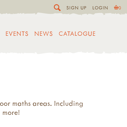
SIGN UP
LOGIN
0
EVENTS
NEWS
CATALOGUE
oor maths areas. Including
d more!