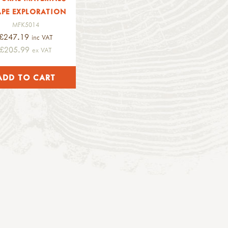
PE EXPLORATION
MFK5014
£247.19
inc VAT
£205.99
ex VAT