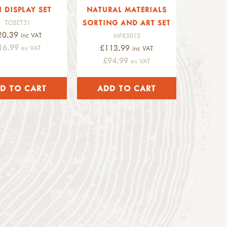
I DISPLAY SET
NATURAL MATERIALS
SORTING AND ART SET
TOSET31
20.39
inc VAT
MFK5013
16.99
£113.99
ex VAT
inc VAT
£94.99
ex VAT