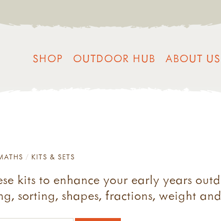
SHOP
OUTDOOR HUB
ABOUT US
MATHS
KITS & SETS
e kits to enhance your early years outd
g, sorting, shapes, fractions, weight an