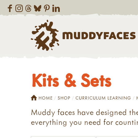
Kits & Sets
HOME
SHOP
CURRICULUM LEARNING
Muddy faces have designed thes
everything you need for countin