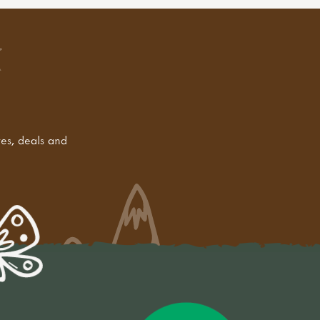
tes, deals and