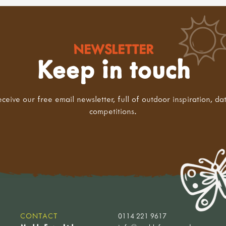
NEWSLETTER
Keep in touch
eceive our free email newsletter, full of outdoor inspiration, da
competitions.
CONTACT
0114 221 9617