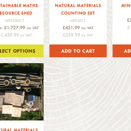
TAINABLE MATHS
NATURAL MATERIALS
MIN
ESOURCE SHED
COUNTING SET
£
MFK5005/T
MFK5012
£
m: £1,727.99
£431.99
inc VAT
inc VAT
£1,439.99
£359.99
ex VAT
ex VAT
ELECT OPTIONS
URAL MATERIALS