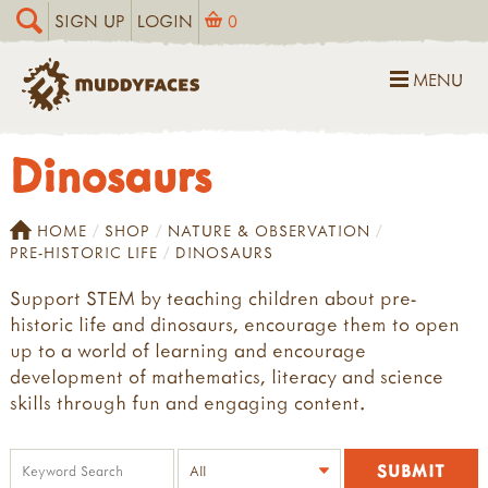
SIGN UP
LOGIN
0
MENU
Dinosaurs
HOME
SHOP
NATURE & OBSERVATION
PRE-HISTORIC LIFE
DINOSAURS
Support STEM by teaching children about pre-
historic life and dinosaurs, encourage them to open
up to a world of learning and encourage
development of mathematics, literacy and science
skills through fun and engaging content.