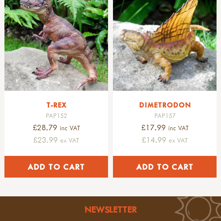
plants
petromax
flowers & plants
fruits & seeds
trees & leaves
pre-historic life
dinosaurs
fossils
pre-historic life
nature table
T-REX
DIMETRODON
soft toys & puppets
PAP152
PAP157
finger puppets
£28.79
£17.99
inc VAT
inc VAT
amphibians & mammals
£23.99
£14.99
ex VAT
ex VAT
birds
minibeasts
hand puppets
soft toys
singing birds
NEWSLETTER
GARDENING