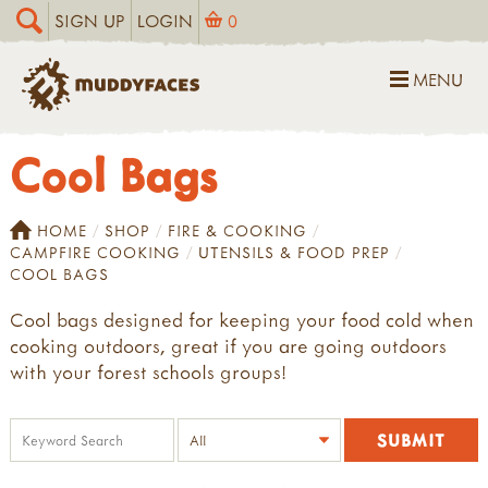
SIGN UP
LOGIN
0
MENU
Cool Bags
HOME
SHOP
FIRE & COOKING
CAMPFIRE COOKING
UTENSILS & FOOD PREP
COOL BAGS
Cool bags designed for keeping your food cold when
cooking outdoors, great if you are going outdoors
with your forest schools groups!