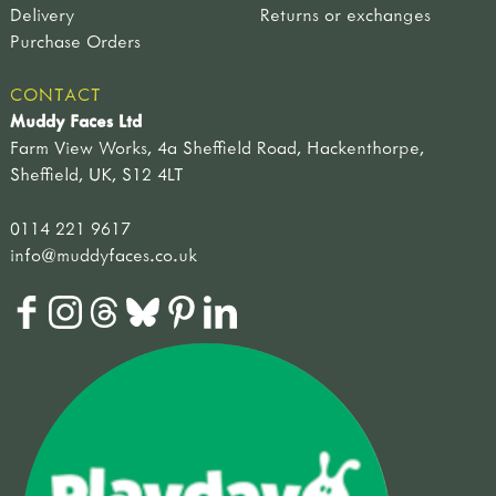
Delivery
Returns or exchanges
Purchase Orders
CONTACT
Muddy Faces Ltd
Farm View Works, 4a Sheffield Road, Hackenthorpe,
Sheffield, UK, S12 4LT
0114 221 9617
info@muddyfaces.co.uk