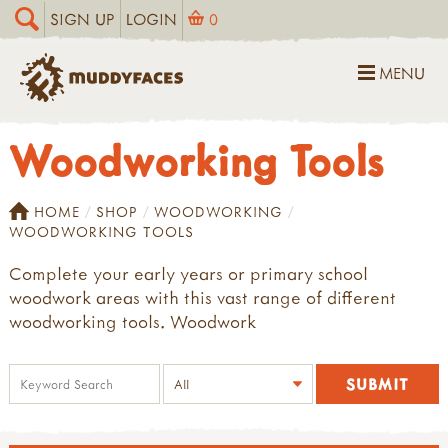
SIGN UP
LOGIN
0
MENU
Woodworking Tools
HOME
SHOP
WOODWORKING
WOODWORKING TOOLS
Complete your early years or primary school
woodwork areas with this vast range of different
woodworking tools. Woodwork