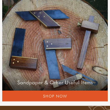
Sandpaper & Other Useful Items
SHOP NOW