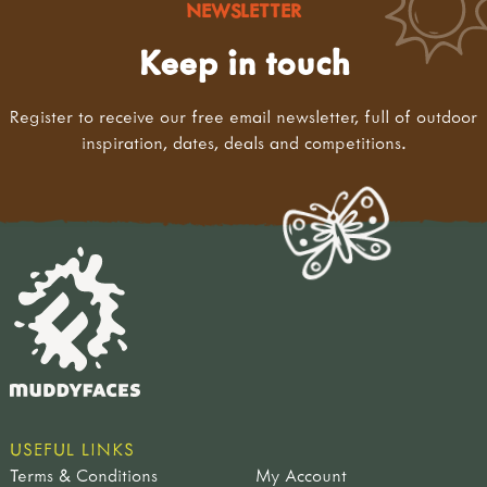
NEWSLETTER
Keep in touch
Register to receive our free email newsletter, full of outdoor
inspiration, dates, deals and competitions.
USEFUL LINKS
Terms & Conditions
My Account