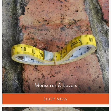
curriculum outdoors
literacy
numeracy
science
developing your outdoor space
forest schools
planning & learning
well-being & risk
field guides
Measures & Levels
SHOP NOW