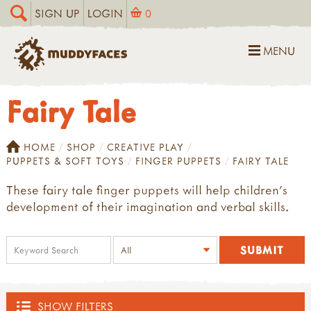
SIGN UP
LOGIN
0
MENU
Fairy Tale
HOME
SHOP
CREATIVE PLAY
PUPPETS & SOFT TOYS
FINGER PUPPETS
FAIRY TALE
These fairy tale finger puppets will help children's
development of their imagination and verbal skills.
SHOW FILTERS