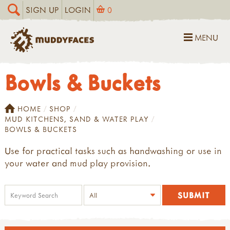
SIGN UP
LOGIN
0
MENU
Bowls & Buckets
HOME
SHOP
MUD KITCHENS, SAND & WATER PLAY
BOWLS & BUCKETS
Use for practical tasks such as handwashing or use in
your water and mud play provision.