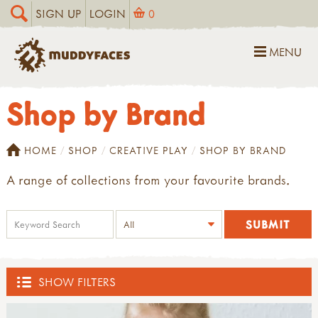
SIGN UP
LOGIN
0
MENU
Shop by Brand
HOME
SHOP
CREATIVE PLAY
SHOP BY BRAND
A range of collections from your favourite brands.
SHOW FILTERS
SHOP