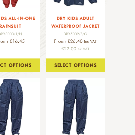
IDS ALL-IN-ONE
DRY KIDS ADULT
RAINSUIT
WATERPROOF JACKET
DRY3003/1/N
DRY5002/S/G
rom: £16.45
From: £26.40
inc VAT
£22.00
ex VAT
ECT OPTIONS
SELECT OPTIONS