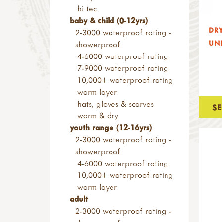
building blocks & planks
ppe
bow saw blades
hi tec
ramps & channels
consumables
child sized saws
baby & child (0-12yrs)
nature blocks
DRY
nails, screws & fixings
folding saws
2-3000 waterproof rating -
small loose parts
wood & construction
UNL
other saws
showerproof
pulleys
materials
screws & screwdrivers
4-6000 waterproof rating
alpine project
sanding blocks & paper
rasps
7-9000 waterproof rating
pyrography & stamps
axes, froes & chisels
10,000+ waterproof rating
kids at work range
warm layer
hammers & screwdrivers
hats, gloves & scarves
S
saws & rasps
warm & dry
drilling, clamps & vices
youth range (12-16yrs)
knives & hand tools
2-3000 waterproof rating -
measures & levels
showerproof
kits & sets
4-6000 waterproof rating
garden tools
10,000+ waterproof rating
tool storage
warm layer
accessories
adult
levels & measures
2-3000 waterproof rating -
knives & peelers