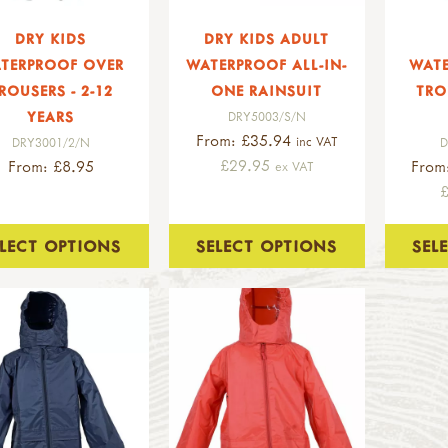
DRY KIDS
DRY KIDS ADULT
TERPROOF OVER
WATERPROOF ALL-IN-
WAT
ROUSERS - 2-12
ONE RAINSUIT
TRO
YEARS
DRY5003/S/N
From: £35.94
inc VAT
DRY3001/2/N
D
£29.95
From: £8.95
From
ex VAT
ELECT OPTIONS
SELECT OPTIONS
SEL