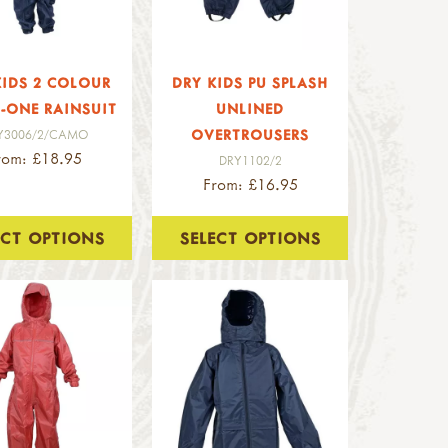
KIDS 2 COLOUR
DRY KIDS PU SPLASH
N-ONE RAINSUIT
UNLINED
OVERTROUSERS
Y3006/2/CAMO
rom: £18.95
DRY1102/2
From: £16.95
ECT OPTIONS
SELECT OPTIONS