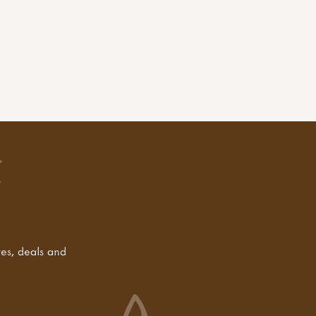
tes, deals and