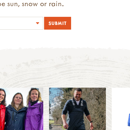
e sun, snow or rain.