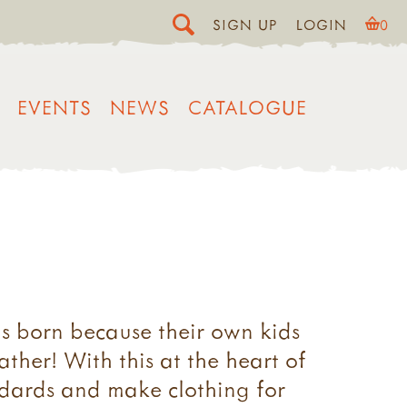
SIGN UP
LOGIN
0
EVENTS
NEWS
CATALOGUE
as born because their own kids
ther! With this at the heart of
ndards and make clothing for