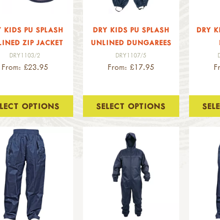
 KIDS PU SPLASH
DRY KIDS PU SPLASH
DRY K
INED ZIP JACKET
UNLINED DUNGAREES
DRY1103/2
DRY1107/5
From: £23.95
From: £17.95
F
ELECT OPTIONS
SELECT OPTIONS
SEL