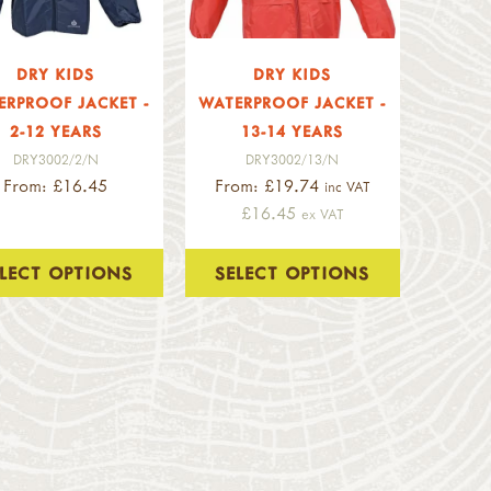
DRY KIDS
DRY KIDS
ERPROOF JACKET -
WATERPROOF JACKET -
2-12 YEARS
13-14 YEARS
DRY3002/2/N
DRY3002/13/N
From: £16.45
From: £19.74
inc VAT
£16.45
ex VAT
ELECT OPTIONS
SELECT OPTIONS