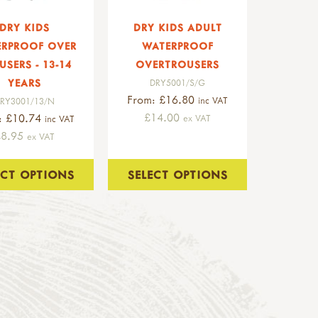
DRY KIDS
DRY KIDS ADULT
ERPROOF OVER
WATERPROOF
USERS - 13-14
OVERTROUSERS
YEARS
DRY5001/S/G
From: £16.80
inc VAT
RY3001/13/N
£14.00
: £10.74
ex VAT
inc VAT
£8.95
ex VAT
ECT OPTIONS
SELECT OPTIONS