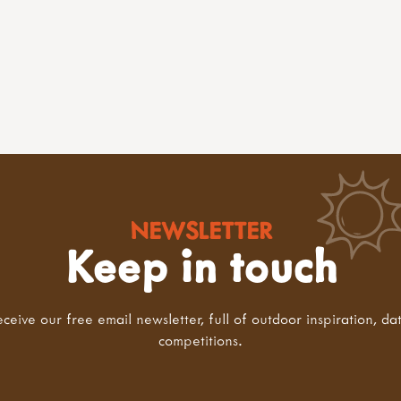
NEWSLETTER
Keep in touch
eceive our free email newsletter, full of outdoor inspiration, da
competitions.