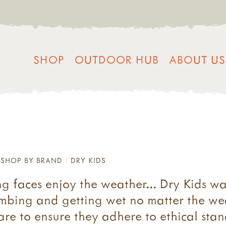
SHOP
OUTDOOR HUB
ABOUT US
SHOP BY BRAND
DRY KIDS
ng faces enjoy the weather... Dry Kids w
imbing and getting wet no matter the wea
are to ensure they adhere to ethical sta