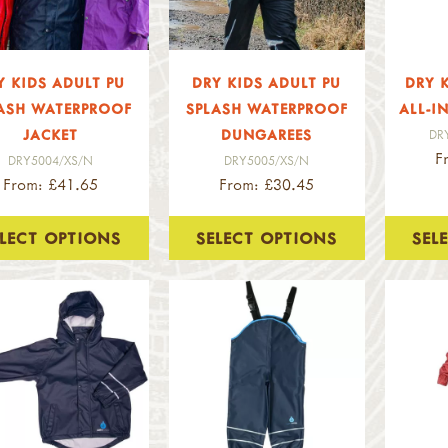
Y KIDS ADULT PU
DRY KIDS ADULT PU
DRY 
ASH WATERPROOF
SPLASH WATERPROOF
ALL-I
JACKET
DUNGAREES
DR
F
DRY5004/XS/N
DRY5005/XS/N
From: £41.65
From: £30.45
ELECT OPTIONS
SELECT OPTIONS
SEL