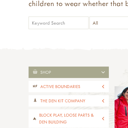
children to wear whether that b
SHOP
ACTIVE BOUNDARIES
all active boundaries
THE DEN KIT COMPANY
active boundaries 2-4yrs old
active boundaries 5-11yrs old
all the den kit company
BLOCK PLAY, LOOSE PARTS &
paths, edges & boundaries
den kits
DEN BUILDING