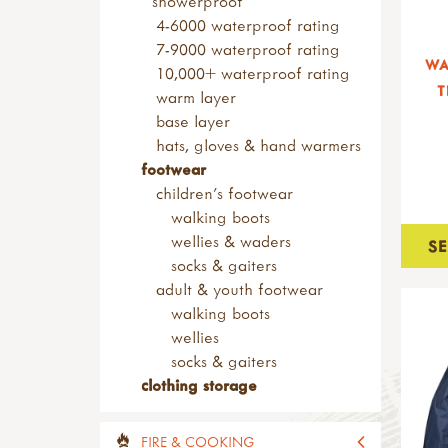
showerproof
peelers
4-6000 waterproof rating
penknives
7-9000 waterproof rating
WA
safety tip knives
10,000+ waterproof rating
T
sheath knives
warm layer
wood carving
base layer
bill hooks & drawknives
hats, gloves & hand warmers
kits & sets
footwear
garden tools
children's footwear
adult sized tools
walking boots
spades & forks
wellies & waders
S
hand forks & trowels
socks & gaiters
child sized tools
adult & youth footwear
forks & spades
walking boots
hoes & rakes
wellies
hand tools
socks & gaiters
sets of tools
clothing storage
brooms & brushes
loppers & secateurs
FIRE & COOKING