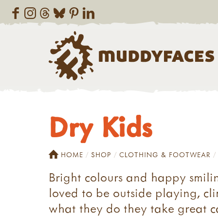
Dry Kids
HOME
SHOP
CLOTHING & FOOTWEAR
Bright colours and happy smili
loved to be outside playing, cl
what they do they take great c