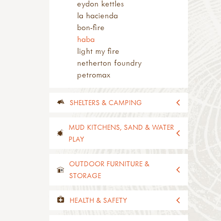
eydon kettles
la hacienda
bon-fire
haba
light my fire
netherton foundry
petromax
SHELTERS & CAMPING
all shelters & camping
MUD KITCHENS, SAND & WATER
rugs & mats
PLAY
tarps & bashas
plastic tarps
all mud kitchens, sand & water
OUTDOOR FURNITURE &
material tarps & bashas
play
STORAGE
eyelets & tarp tape
mud kitchens
shelters
modular mud kitchens
all outdoor furniture & storage
HEALTH & SAFETY
shelters
hobs & shelves
seats