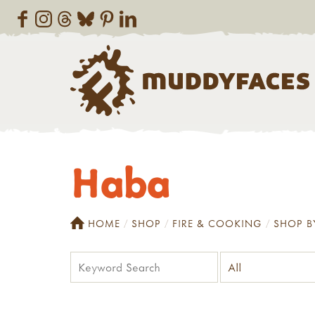
Haba
HOME
SHOP
FIRE & COOKING
SHOP B