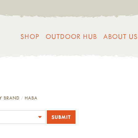
SHOP
OUTDOOR HUB
ABOUT US
Y BRAND
HABA