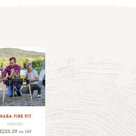
HABA FIRE PIT
HAB1001
£255.59
inc VAT