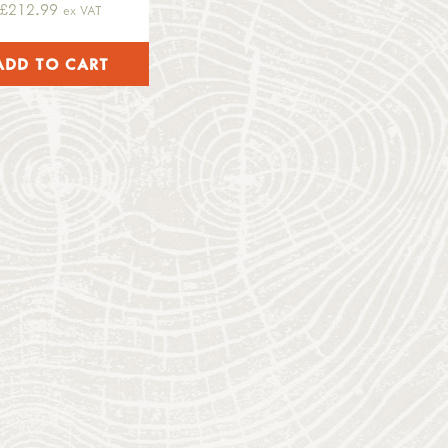
£212.99
ex VAT