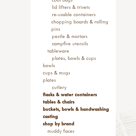
kits & sets
footwear
lid lifters & trivets
garden tools
children's footwear
re-usable containers
adult sized tools
walking boots
chopping boards & rolling
spades & forks
wellies & waders
pins
hand forks & trowels
socks & gaiters
pestle & mortars
child sized tools
adult & youth footwear
campfire utensils
forks & spades
walking boots
tableware
hoes & rakes
wellies
plates, bowls & cups
hand tools
socks & gaiters
bowls
sets of tools
clothing storage
cups & mugs
brooms & brushes
plates
loppers & secateurs
cutlery
work benches
flasks & water containers
useful items
tables & chairs
accessories
buckets, bowls & handwashing
sandpaper & blocks
casting
tool maintenance
shop by brand
tool storage
muddy faces