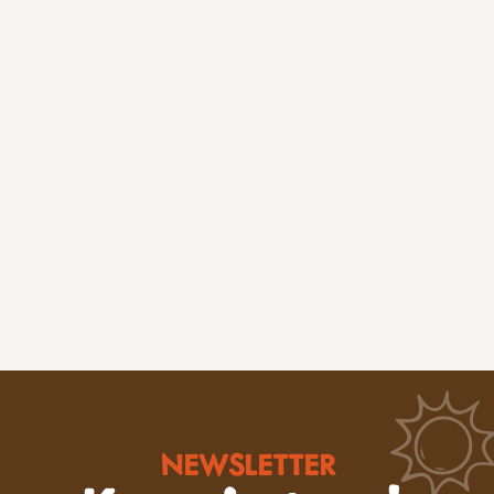
NEWSLETTER