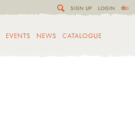
SIGN UP
LOGIN
0
EVENTS
NEWS
CATALOGUE