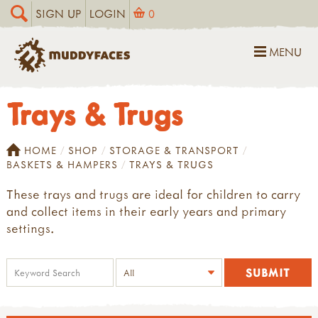
SIGN UP
LOGIN
0
MENU
Trays & Trugs
HOME
SHOP
STORAGE & TRANSPORT
BASKETS & HAMPERS
TRAYS & TRUGS
These trays and trugs are ideal for children to carry
and collect items in their early years and primary
settings.