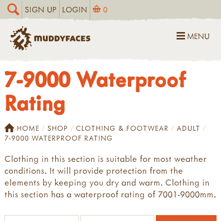
SIGN UP
LOGIN
0
MENU
7-9000 Waterproof
Rating
HOME
SHOP
CLOTHING & FOOTWEAR
ADULT
7-9000 WATERPROOF RATING
Clothing in this section is suitable for most weather
conditions. It will provide protection from the
elements by keeping you dry and warm. Clothing in
this section has a waterproof rating of 7001-9000mm.