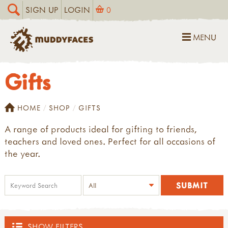
SIGN UP
LOGIN
0
MENU
Gifts
HOME
SHOP
GIFTS
A range of products ideal for gifting to friends,
teachers and loved ones. Perfect for all occasions of
the year.
SHOW FILTERS