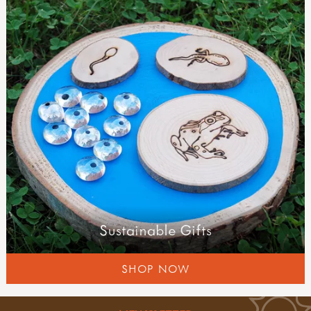
forest schools
planning & learning
well-being & risk
field guides
Sustainable Gifts
SHOP NOW