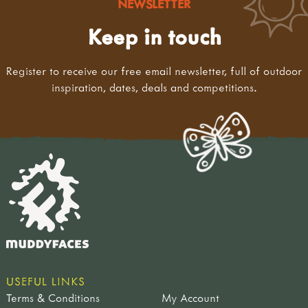
NEWSLETTER
Keep in touch
Register to receive our free email newsletter, full of outdoor
inspiration, dates, deals and competitions.
USEFUL LINKS
Terms & Conditions
My Account