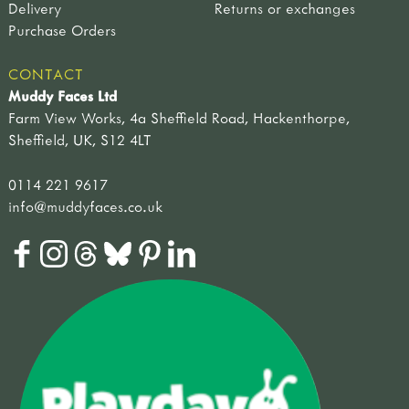
Delivery
Returns or exchanges
Purchase Orders
CONTACT
Muddy Faces Ltd
Farm View Works, 4a Sheffield Road, Hackenthorpe,
Sheffield, UK, S12 4LT
0114 221 9617
info@muddyfaces.co.uk