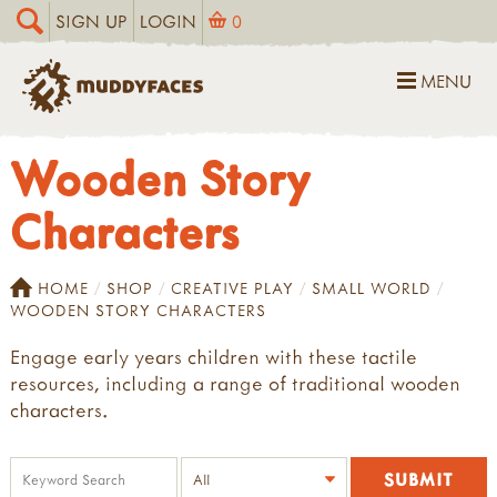
SIGN UP
LOGIN
0
MENU
Wooden Story
Characters
HOME
SHOP
CREATIVE PLAY
SMALL WORLD
WOODEN STORY CHARACTERS
Engage early years children with these tactile
resources, including a range of traditional wooden
characters.