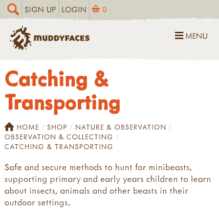
SIGN UP
LOGIN
0
MENU
Catching &
Transporting
HOME
SHOP
NATURE & OBSERVATION
OBSERVATION & COLLECTING
CATCHING & TRANSPORTING
Safe and secure methods to hunt for minibeasts,
supporting primary and early years children to learn
about insects, animals and other beasts in their
outdoor settings.