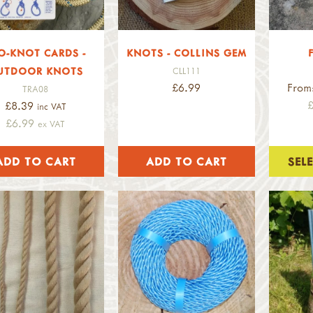
O-KNOT CARDS -
KNOTS - COLLINS GEM
UTDOOR KNOTS
CLL111
£6.99
From
TRA08
£8.39
inc VAT
£6.99
ex VAT
SEL