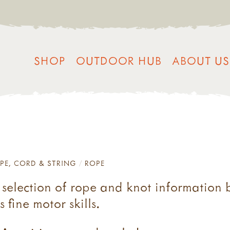
SHOP
OUTDOOR HUB
ABOUT US
PE, CORD & STRING
ROPE
s selection of rope and knot information 
fine motor skills.