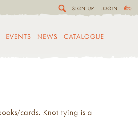
SIGN UP
LOGIN
0
EVENTS
NEWS
CATALOGUE
books/cards. Knot tying is a