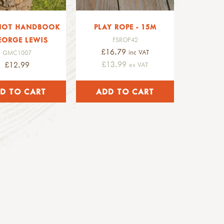
NOT HANDBOOK
PLAY ROPE - 15M
EORGE LEWIS
FSROP42
£16.79
inc VAT
GMC1007
£13.99
£12.99
ex VAT