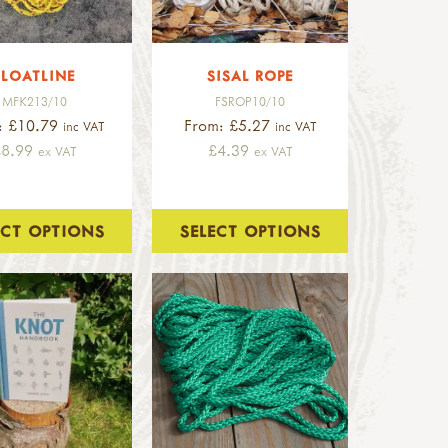
FLOATLINE
SISAL ROPE
MFK213/10
FSROP10/10
: £10.79
From: £5.27
inc VAT
inc VAT
£8.99
£4.39
ex VAT
ex VAT
ECT OPTIONS
SELECT OPTIONS