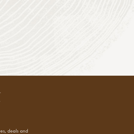
tes, deals and