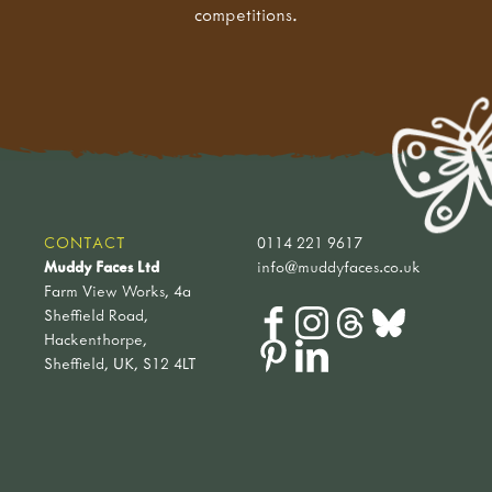
competitions.
CONTACT
0114 221 9617
Muddy Faces Ltd
info@muddyfaces.co.uk
Farm View Works, 4a
Sheffield Road,
Hackenthorpe,
Sheffield, UK, S12 4LT