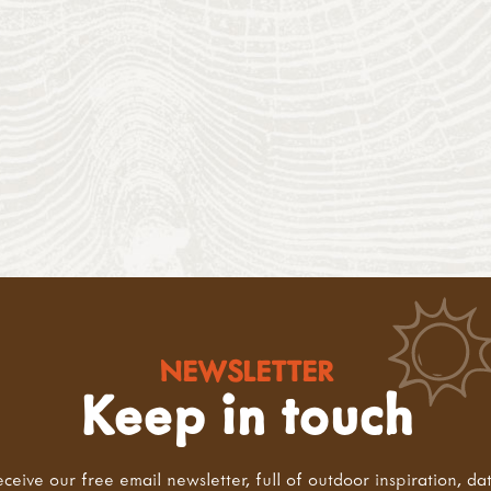
NEWSLETTER
Keep in touch
eceive our free email newsletter, full of outdoor inspiration, da