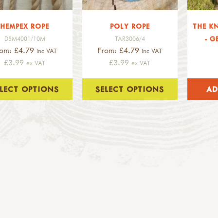
HEMPEX ROPE
POLY ROPE
THE K
- G
DSM4001/10M
TAR3006/4
rom: £4.79
From: £4.79
inc VAT
inc VAT
£3.99
£3.99
ex VAT
ex VAT
ELECT OPTIONS
SELECT OPTIONS