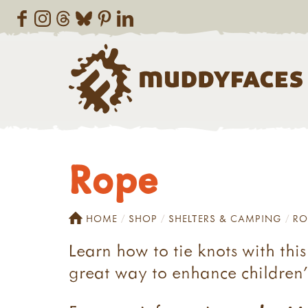
Rope
HOME
SHOP
SHELTERS & CAMPING
RO
Learn how to tie knots with thi
great way to enhance children's 