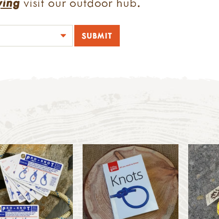
ying
visit our outdoor hub.