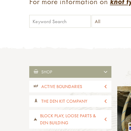
For more information on
knot t
SHOP
ACTIVE BOUNDARIES
all active boundaries
THE DEN KIT COMPANY
active boundaries 2-4yrs old
active boundaries 5-11yrs old
all the den kit company
BLOCK PLAY, LOOSE PARTS &
paths, edges & boundaries
den kits
DEN BUILDING
activity kits