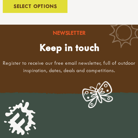
hammers & screwdrivers
SELECT OPTIONS
saws & rasps
drilling, clamps & vices
knives & hand tools
measures & levels
NEWSLETTER
kits & sets
Keep in touch
garden tools
tool storage
accessories
Register to receive our free email newsletter, full of outdoor
levels & measures
inspiration, dates, deals and competitions.
knives & peelers
peelers
penknives
safety tip knives
sheath knives
wood carving
bill hooks & drawknives
kits & sets
garden tools