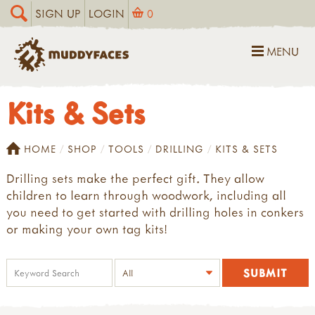
SIGN UP
LOGIN
0
MENU
Kits & Sets
HOME
SHOP
TOOLS
DRILLING
KITS & SETS
Drilling sets make the perfect gift. They allow
children to learn through woodwork, including all
you need to get started with drilling holes in conkers
or making your own tag kits!