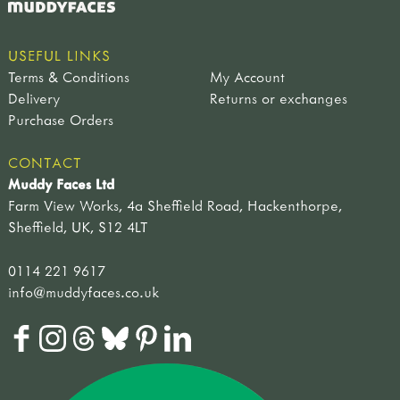
adult sized tools
spades & forks
hand forks & trowels
USEFUL LINKS
child sized tools
Terms & Conditions
My Account
forks & spades
Delivery
Returns or exchanges
hoes & rakes
Purchase Orders
hand tools
sets of tools
CONTACT
brooms & brushes
Muddy Faces Ltd
loppers & secateurs
Farm View Works, 4a Sheffield Road, Hackenthorpe,
work benches
Sheffield, UK, S12 4LT
useful items
accessories
0114 221 9617
sandpaper & blocks
info@muddyfaces.co.uk
tool maintenance
tool storage
CLOTHING & FOOTWEAR