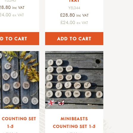
TRAY
28.80
inc VAT
YEL344
24.00
£28.80
ex VAT
inc VAT
£24.00
ex VAT
S COUNTING SET
MINIBEASTS
1-5
COUNTING SET 1-5