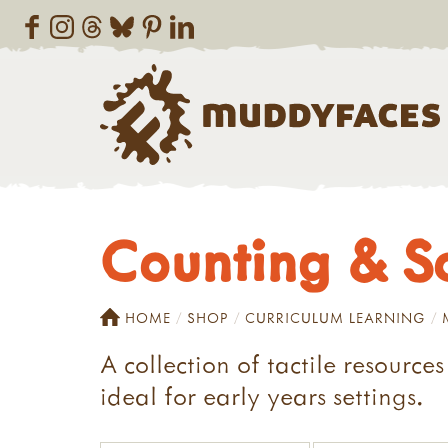
Counting & S
HOME
SHOP
CURRICULUM LEARNING
A collection of tactile resource
ideal for early years settings.