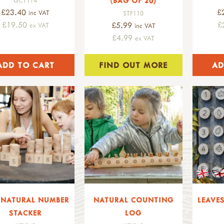
(BAG OF 20)
£23.40
£
inc VAT
STF110
£19.50
£
£5.99
ex VAT
inc VAT
£4.99
ex VAT
FIND OUT MORE
0 NATURAL NUMBER
NATURAL COUNTING
LEAVE
STACKER
LOG