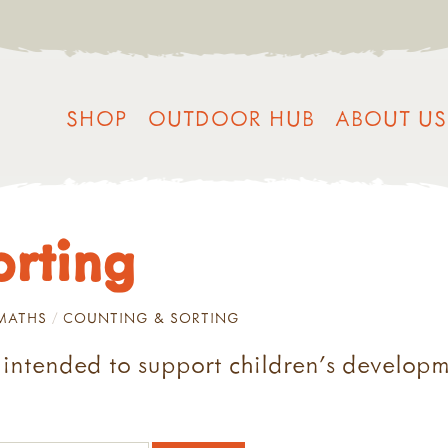
SHOP
OUTDOOR HUB
ABOUT US
orting
MATHS
COUNTING & SORTING
s intended to support children's developm