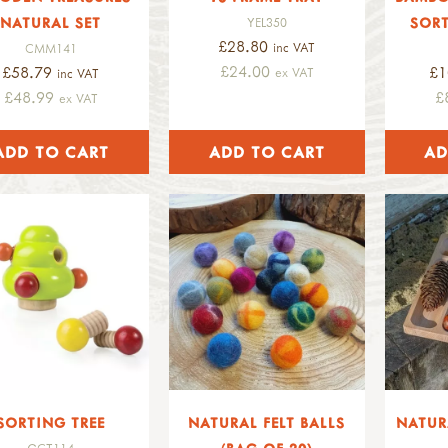
NATURAL SET
SORT
YEL350
£28.80
inc VAT
CMM141
£24.00
£58.79
£1
ex VAT
inc VAT
£48.99
£
ex VAT
SORTING TREE
NATURAL FELT BALLS
NATUR
GCT114