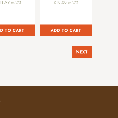
11.99
£18.00
ex VAT
ex VAT
NEXT