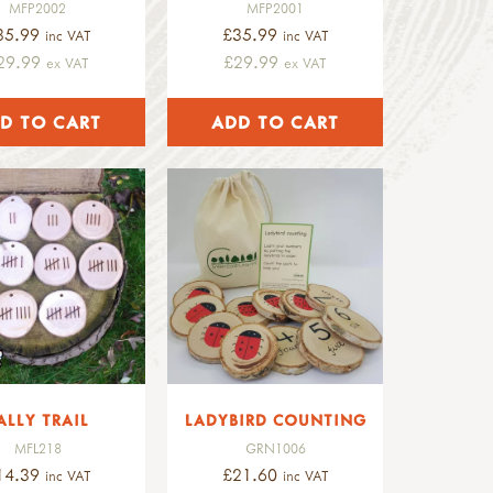
MFP2002
MFP2001
35.99
£35.99
inc VAT
inc VAT
29.99
£29.99
ex VAT
ex VAT
ALLY TRAIL
LADYBIRD COUNTING
MFL218
GRN1006
14.39
£21.60
inc VAT
inc VAT