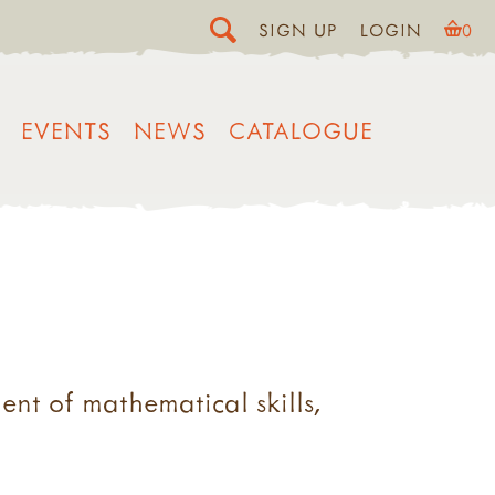
SIGN UP
LOGIN
0
EVENTS
NEWS
CATALOGUE
ent of mathematical skills,