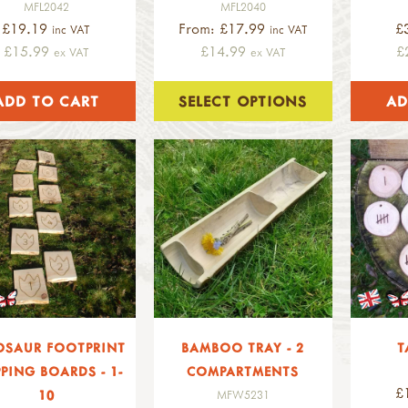
MFL2042
MFL2040
£19.19
From: £17.99
£
inc VAT
inc VAT
£15.99
£14.99
£
ex VAT
ex VAT
SELECT OPTIONS
OSAUR FOOTPRINT
BAMBOO TRAY - 2
T
PPING BOARDS - 1-
COMPARTMENTS
£
10
MFW5231