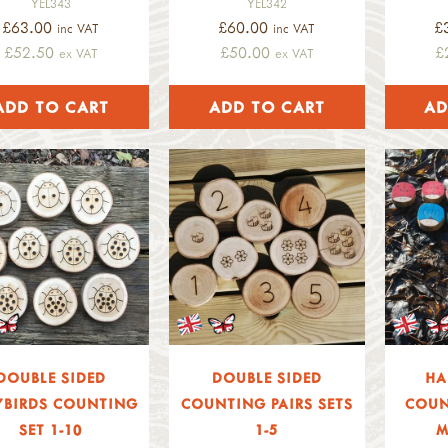
YEL343
YEL342
£63.00
£60.00
£
inc VAT
inc VAT
£52.50
£50.00
£
ex VAT
ex VAT
DOUBLE SIDED
DOUBLE SIDED
HA
YBIRDS COUNTING
COUNTING PAIRS SETS
COUN
SET 1-10
1-5
M