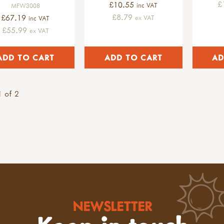
£
£10.55
inc VAT
MFW3008
£8.79
£67.19
ex VAT
inc VAT
£55.99
ex VAT
 of 2
NEWSLETTER