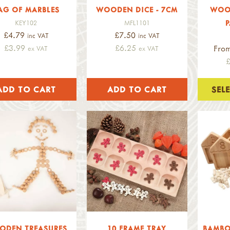
AG OF MARBLES
WOODEN DICE - 7CM
WOO
P
KEY102
MFL1101
£4.79
£7.50
inc VAT
inc VAT
£3.99
£6.25
Fro
ex VAT
ex VAT
SEL
ODEN TREASURES
10 FRAME TRAY
BAMBO