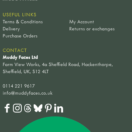
USEFUL LINKS
Terms & Conditions
My Account
Delivery
Returns or exchanges
Purchase Orders
CONTACT
Muddy Faces Ltd
Farm View Works, 4a Sheffield Road, Hackenthorpe,
Sheffield, UK, S12 4LT
0114 221 9617
info@muddyfaces.co.uk