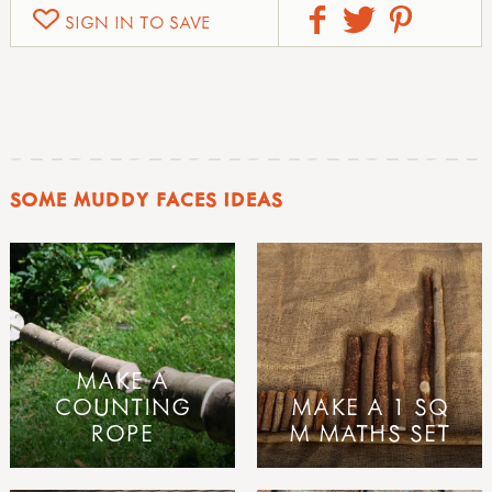
SIGN IN TO SAVE
SOME MUDDY FACES IDEAS
MAKE A
COUNTING
MAKE A 1 SQ
ROPE
M MATHS SET