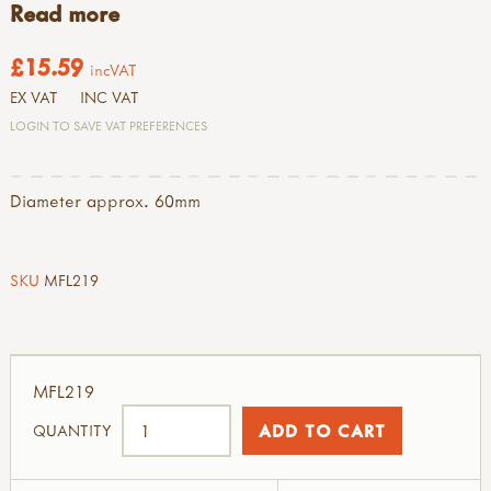
Read more
£15.59
incVAT
EX VAT
INC VAT
LOGIN TO SAVE VAT PREFERENCES
Diameter approx. 60mm
SKU
MFL219
MFL219
QUANTITY