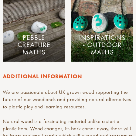
PEBBLE
INSPIRATIONS
CREATURE
- OUTDOOR
MATHS
MATHS
ADDITIONAL INFORMATION
We are passionate about UK grown wood supporting the
future of our woodlands and providing natural alternatives
to plastic play and learning resources.
Natural wood is a fascinating material unlike a sterile
plastic item. Wood changes, its bark comes away, there will
be knots and small cracks which will expand and contract as