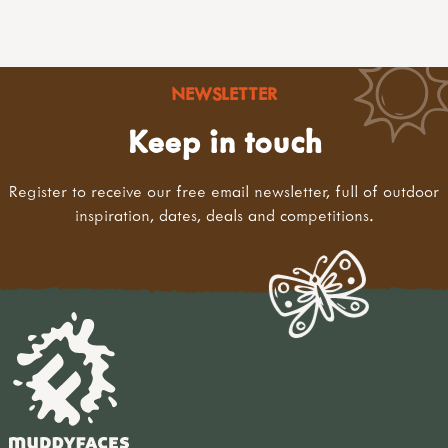
NEWSLETTER
Keep in touch
Register to receive our free email newsletter, full of outdoor
inspiration, dates, deals and competitions.