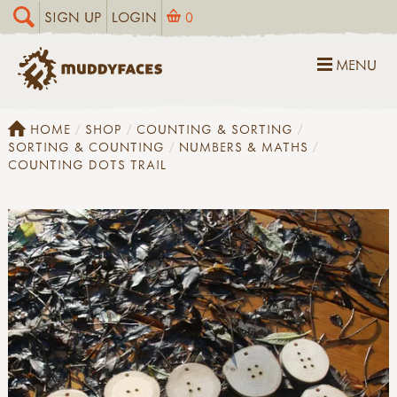
SIGN UP
LOGIN
0
MENU
HOME
SHOP
COUNTING & SORTING
SORTING & COUNTING
NUMBERS & MATHS
COUNTING DOTS TRAIL