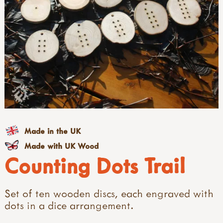
Made in the UK
Made with UK Wood
Counting Dots Trail
Set of ten wooden discs, each engraved with
dots in a dice arrangement.