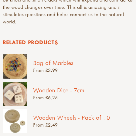
the wood changes over time. This all is amazing and it
stimulates questions and helps connect us to the natural
world.
RELATED PRODUCTS
Bag of Marbles
From £3.99
Wooden Dice - 7cm
From £6.25
Wooden Wheels - Pack of 10
From £2.49