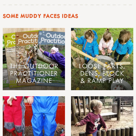
SOME MUDDY FACES IDEAS
THE OUTDOOR
LOOSE PARTS,
PRACTITIONER
DENS, BLOCK
MAGAZINE
& RAMP PLAY