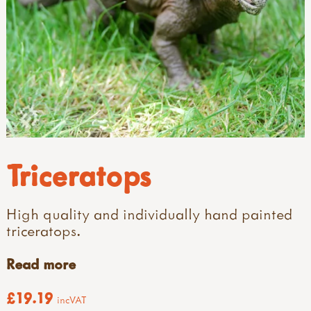
Triceratops
High quality and individually hand painted
triceratops.
Read more
£19.19
incVAT