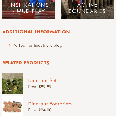
INSPIRATIONS
ACTIVE
- MUD PLAY
BOUNDARIES
ADDITIONAL INFORMATION
Perfect for imaginary play.
RELATED PRODUCTS
Dinosaur Set
From £99.99
Dinosaur Footprints
From £24.00