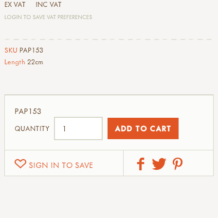
EX VAT
INC VAT
LOGIN TO SAVE VAT PREFERENCES
SKU
PAP153
Length
22cm
PAP153
QUANTITY
SIGN IN TO SAVE