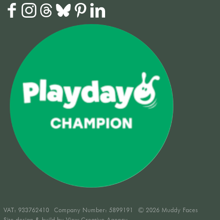
VAT:
933762410
Company Number: 5899191
© 2026 Muddy Faces
Site design & build by
View Creative Agency