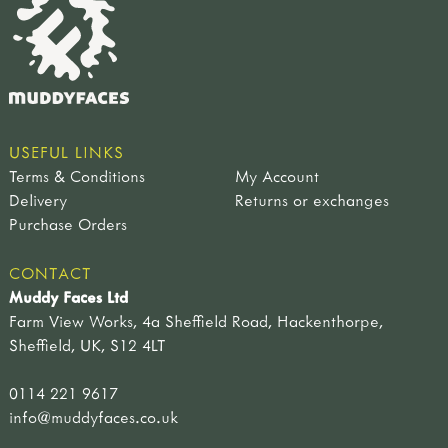
USEFUL LINKS
Terms & Conditions
My Account
Delivery
Returns or exchanges
Purchase Orders
CONTACT
Muddy Faces Ltd
Farm View Works, 4a Sheffield Road, Hackenthorpe,
Sheffield, UK, S12 4LT
0114 221 9617
info@muddyfaces.co.uk