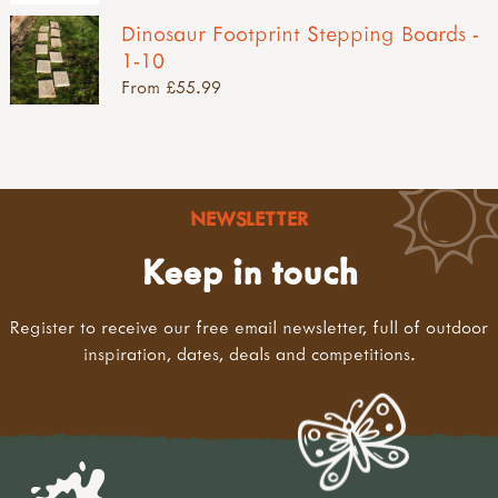
Dinosaur Footprint Stepping Boards -
1-10
From £55.99
NEWSLETTER
Keep in touch
Register to receive our free email newsletter, full of outdoor
inspiration, dates, deals and competitions.