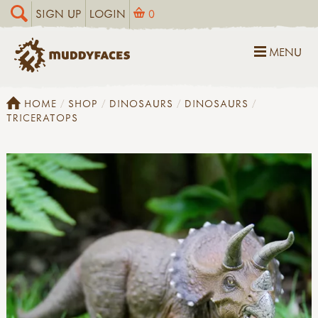
SIGN UP
LOGIN
0
MENU
HOME
SHOP
DINOSAURS
DINOSAURS
TRICERATOPS