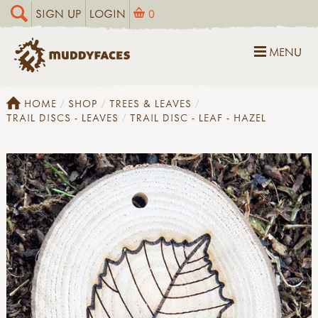
SIGN UP
LOGIN
0
MENU
HOME
SHOP
TREES & LEAVES
TRAIL DISCS - LEAVES
TRAIL DISC - LEAF - HAZEL