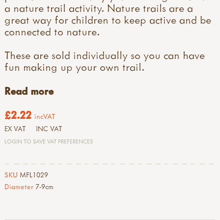
a nature trail activity. Nature trails are a
great way for children to keep active and be
connected to nature.
These are sold individually so you can have
fun making up your own trail.
Read more
£2.22
incVAT
EX VAT
INC VAT
LOGIN TO SAVE VAT PREFERENCES
SKU
MFL1029
Diameter
7-9cm