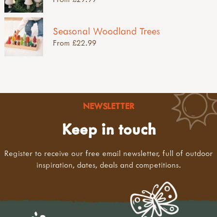
Seasonal Woodland Trees
From £22.99
NEWSLETTER
Keep in touch
Register to receive our free email newsletter, full of outdoor
inspiration, dates, deals and competitions.