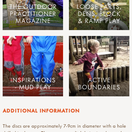
THE OUTDOOR
LOOSE PARTS,
PRACTITIONER
DENS, BLOCK
MAGAZINE
& RAMP PLAY
INSPIRATIONS
ACTIVE
- MUD PLAY
BOUNDARIES
ADDITIONAL INFORMATION
The discs are approximately 7-9cm in diameter with a hole