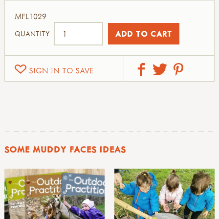
MFL1029
QUANTITY
SIGN IN TO SAVE
SOME MUDDY FACES IDEAS