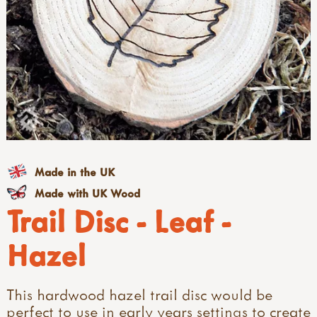
Made in the UK
Made with UK Wood
Trail Disc - Leaf -
Hazel
This hardwood hazel trail disc would be
perfect to use in early years settings to create