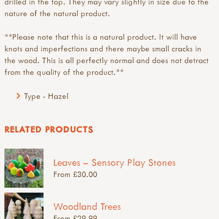
drilled in the top. They may vary slightly in size due to the
nature of the natural product.
**Please note that this is a natural product. It will have
knots and imperfections and there maybe small cracks in
the wood. This is all perfectly normal and does not detract
from the quality of the product.**
Type - Hazel
RELATED PRODUCTS
Leaves – Sensory Play Stones
From £30.00
Woodland Trees
From £29.99