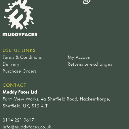
USEFUL LINKS
Terms & Conditions
My Account
Delivery
Returns or exchanges
Purchase Orders
CONTACT
Muddy Faces Ltd
Farm View Works, 4a Sheffield Road, Hackenthorpe,
Sheffield, UK, S12 4LT
0114 221 9617
info@muddyfaces.co.uk