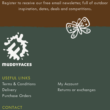
Register to receive our free email newsletter, full of outdoor
inspiration, dates, deals and competitions.
USEFUL LINKS
Terms & Conditions
My Account
Delivery
Returns or exchanges
Purchase Orders
CONTACT