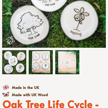
Made in the UK
Made with UK Wood
Oak Tree Life Cycle -