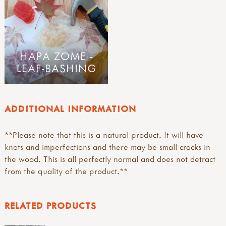
HAPA ZOME -
LEAF-BASHING
ADDITIONAL INFORMATION
**Please note that this is a natural product. It will have
knots and imperfections and there may be small cracks in
the wood. This is all perfectly normal and does not detract
from the quality of the product.**
RELATED PRODUCTS