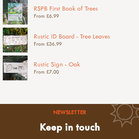
RSPB First Book of Trees
From £6.99
Rustic ID Board - Tree Leaves
From £36.99
Rustic Sign - Oak
From £7.00
NEWSLETTER
Keep in touch