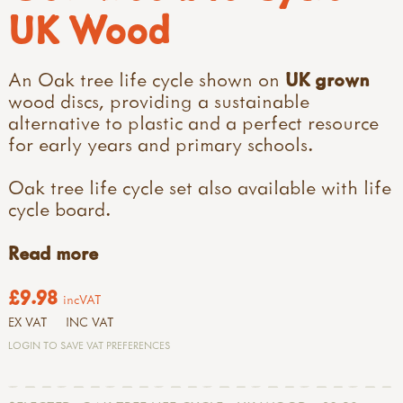
UK Wood
An Oak tree life cycle shown on
UK grown
wood discs, providing a sustainable
alternative to plastic and a perfect resource
for early years and primary schools.
Oak tree life cycle set also available with life
cycle board.
Read more
£9.98
incVAT
EX VAT
INC VAT
LOGIN TO SAVE VAT PREFERENCES