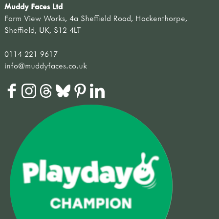
Muddy Faces Ltd
Farm View Works, 4a Sheffield Road, Hackenthorpe,
Sheffield, UK, S12 4LT
0114 221 9617
info@muddyfaces.co.uk