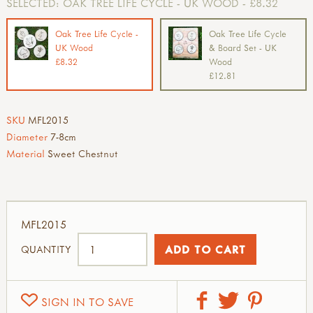
SELECTED:
OAK TREE LIFE CYCLE - UK WOOD - £8.32
Oak Tree Life Cycle -
Oak Tree Life Cycle
UK Wood
& Board Set - UK
£8.32
Wood
£12.81
SKU
MFL2015
Diameter
7-8cm
Material
Sweet Chestnut
MFL2015
QUANTITY
SIGN IN TO SAVE