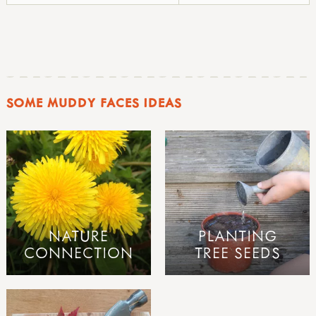
SOME MUDDY FACES IDEAS
NATURE
PLANTING
CONNECTION
TREE SEEDS