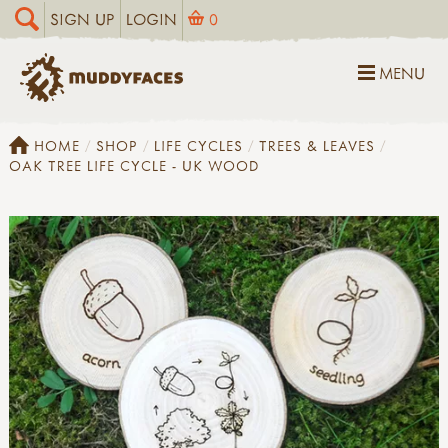
SIGN UP
LOGIN
0
MENU
HOME
SHOP
LIFE CYCLES
TREES & LEAVES
OAK TREE LIFE CYCLE - UK WOOD