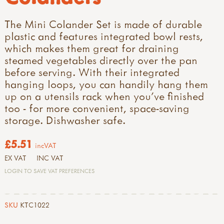
The Mini Colander Set is made of durable
plastic and features integrated bowl rests,
which makes them great for draining
steamed vegetables directly over the pan
before serving. With their integrated
hanging loops, you can handily hang them
up on a utensils rack when you've finished
too - for more convenient, space-saving
storage. Dishwasher safe.
£5.51
incVAT
EX VAT
INC VAT
LOGIN TO SAVE VAT PREFERENCES
SKU
KTC1022