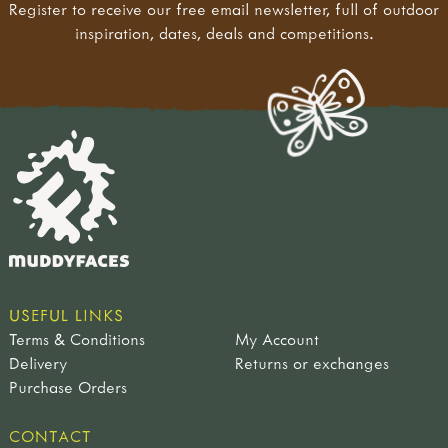
Register to receive our free email newsletter, full of outdoor
inspiration, dates, deals and competitions.
USEFUL LINKS
Terms & Conditions
My Account
Delivery
Returns or exchanges
Purchase Orders
CONTACT