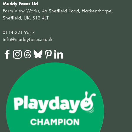
Muddy Faces Ltd
Farm View Works, 4a Sheffield Road, Hackenthorpe,
Sheffield, UK, S12 4LT
0114 221 9617
info@muddyfaces.co.uk