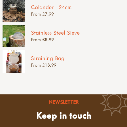
Colander - 24cm
From £7.99
Stainless Steel Sieve
From £8.99
Straining Bag
From £18.99
NEWSLETTER
Keep in touch