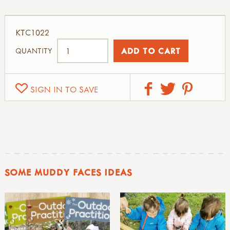
KTC1022
QUANTITY
SIGN IN TO SAVE
SOME MUDDY FACES IDEAS