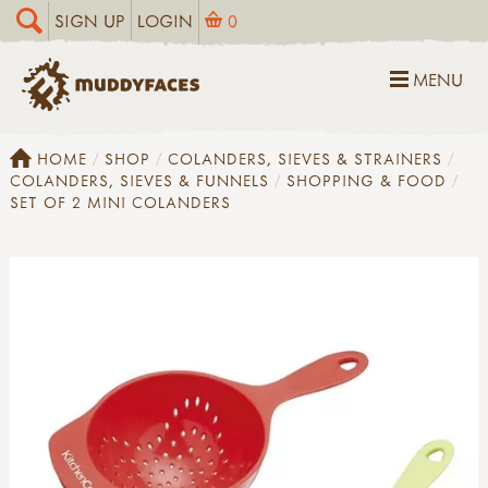
SIGN UP
LOGIN
0
MENU
HOME
SHOP
COLANDERS, SIEVES & STRAINERS
COLANDERS, SIEVES & FUNNELS
SHOPPING & FOOD
SET OF 2 MINI COLANDERS