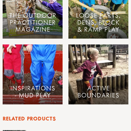
THE OUTDOOR
LOOSE PARTS,
PRACTITIONER
DENS, BLOCK
MAGAZINE
& RAMP PLAY
INSPIRATIONS
ACTIVE
- MUD PLAY
BOUNDARIES
RELATED PRODUCTS