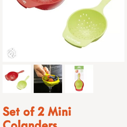
Set of 2 Mini
Colanders