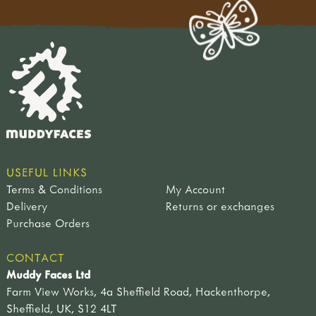
USEFUL LINKS
Terms & Conditions
My Account
Delivery
Returns or exchanges
Purchase Orders
CONTACT
Muddy Faces Ltd
Farm View Works, 4a Sheffield Road, Hackenthorpe,
Sheffield, UK, S12 4LT