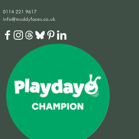
0114 221 9617
info@muddyfaces.co.uk