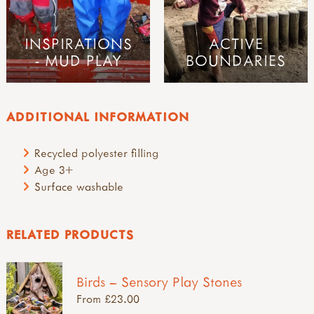
INSPIRATIONS
ACTIVE
- MUD PLAY
BOUNDARIES
ADDITIONAL INFORMATION
Recycled polyester filling
Age 3+
Surface washable
RELATED PRODUCTS
Birds – Sensory Play Stones
From £23.00