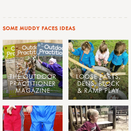
SOME MUDDY FACES IDEAS
THE OUTDOOR
LOOSE PARTS,
PRACTITIONER
DENS, BLOCK
MAGAZINE
& RAMP PLAY