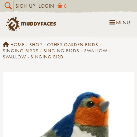
SIGN UP
LOGIN
0
MENU
HOME
SHOP
OTHER GARDEN BIRDS
SINGING BIRDS
SINGING BIRDS
SWALLOW
SWALLOW - SINGING BIRD