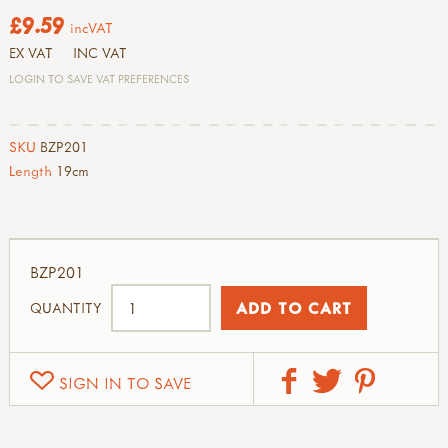
£9.59
incVAT
EX VAT
INC VAT
LOGIN TO SAVE VAT PREFERENCES
SKU
BZP201
Length
19cm
BZP201
QUANTITY
SIGN IN TO SAVE