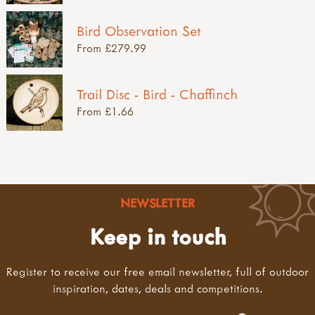
Bird Observation Set
From £279.99
Trail Disc - Bird - Chaffinch
From £1.66
NEWSLETTER
Keep in touch
Register to receive our free email newsletter, full of outdoor
inspiration, dates, deals and competitions.