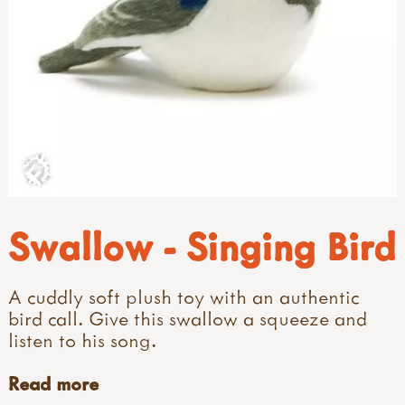
Swallow - Singing Bird
A cuddly soft plush toy with an authentic
bird call. Give this swallow a squeeze and
listen to his song.
Read more