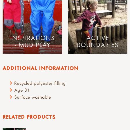
INSPIRATIONS
ACTIVE
- MUD PLAY
BOUNDARIES
ADDITIONAL INFORMATION
Recycled polyester filling
Age 3+
Surface washable
RELATED PRODUCTS