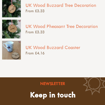
UK Wood Buzzard Tree Decoration
From £3.33
UK Wood Pheasant Tree Decoration
From £3.33
UK Wood Buzzard Coaster
From £4.16
NEWSLETTER
Keep in touch