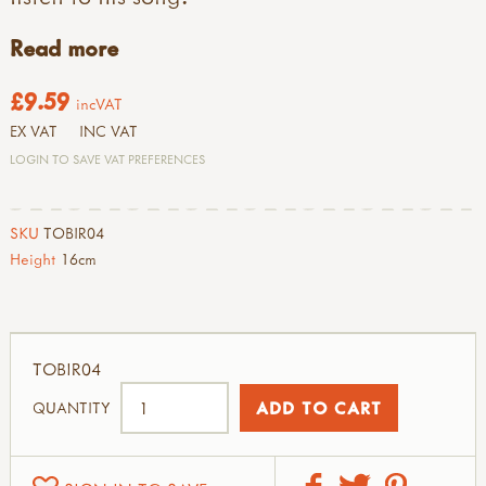
Read more
£9.59
incVAT
EX VAT
INC VAT
LOGIN TO SAVE VAT PREFERENCES
SKU
TOBIR04
Height
16cm
TOBIR04
QUANTITY