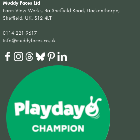
Muddy Faces Ltd
Farm View Works, 4a Sheffield Road, Hackenthorpe,
Sheffield, UK, S12 4LT
0114 221 9617
info@muddyfaces.co.uk