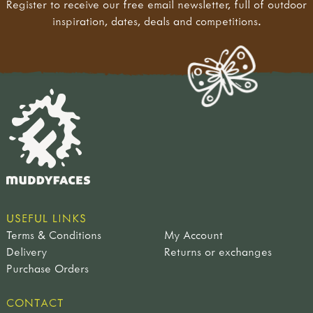
Register to receive our free email newsletter, full of outdoor
inspiration, dates, deals and competitions.
USEFUL LINKS
Terms & Conditions
My Account
Delivery
Returns or exchanges
Purchase Orders
CONTACT