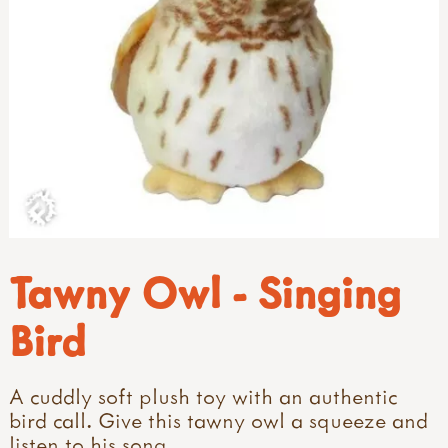
Tawny Owl - Singing
Bird
A cuddly soft plush toy with an authentic
bird call. Give this tawny owl a squeeze and
listen to his song.