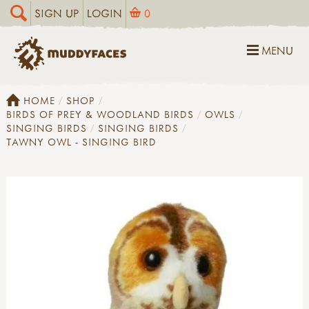
SIGN UP
LOGIN
0
MENU
HOME
SHOP
BIRDS OF PREY & WOODLAND BIRDS
OWLS
SINGING BIRDS
SINGING BIRDS
TAWNY OWL - SINGING BIRD