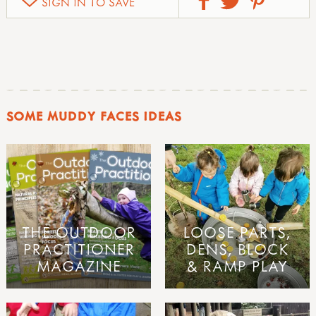
SIGN IN TO SAVE
SOME MUDDY FACES IDEAS
THE OUTDOOR
LOOSE PARTS,
PRACTITIONER
DENS, BLOCK
MAGAZINE
& RAMP PLAY