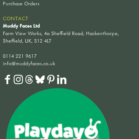
Purchase Orders
CONTACT
Muddy Faces Ltd
Farm View Works, 4a Sheffield Road, Hackenthorpe,
Sheffield, UK, S12 4LT
0114 221 9617
info@muddyfaces.co.uk