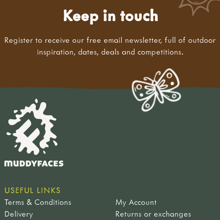
Keep in touch
Register to receive our free email newsletter, full of outdoor
inspiration, dates, deals and competitions.
USEFUL LINKS
Terms & Conditions
My Account
Delivery
Returns or exchanges