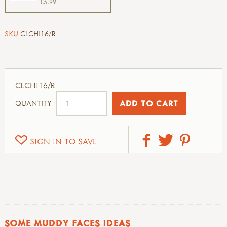
£5.99
SKU
CLCHI16/R
CLCHI16/R
QUANTITY
SIGN IN TO SAVE
SOME MUDDY FACES IDEAS