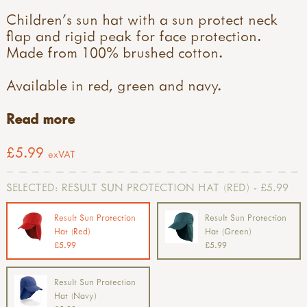
Children's sun hat with a sun protect neck
flap and rigid peak for face protection.
Made from 100% brushed cotton.
Available in red, green and navy.
Read more
£5.99
exVAT
SELECTED:
RESULT SUN PROTECTION HAT (RED) - £5.99
Result Sun Protection
Result Sun Protection
Hat (Red)
Hat (Green)
£5.99
£5.99
Result Sun Protection
Hat (Navy)