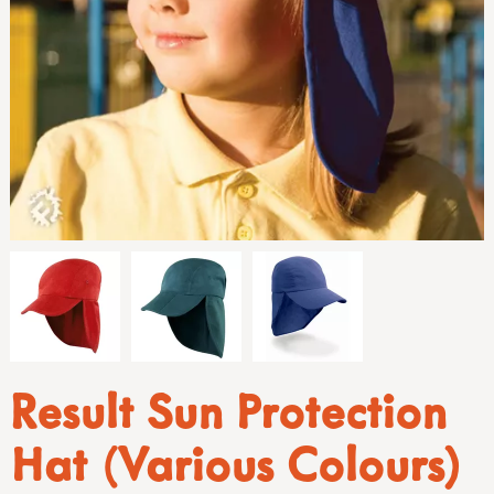
Result Sun Protection
Hat (Various Colours)