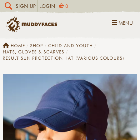
SIGN UP
LOGIN
0
MENU
HOME
SHOP
CHILD AND YOUTH
HATS, GLOVES & SCARVES
RESULT SUN PROTECTION HAT (VARIOUS COLOURS)