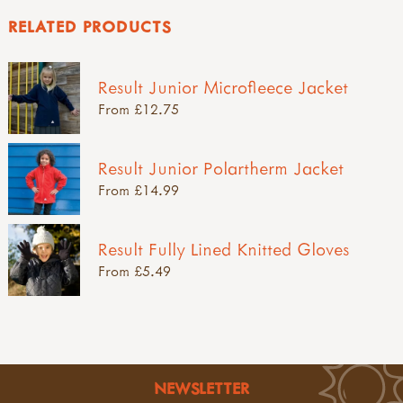
RELATED PRODUCTS
Result Junior Microfleece Jacket
From £12.75
Result Junior Polartherm Jacket
From £14.99
Result Fully Lined Knitted Gloves
From £5.49
NEWSLETTER