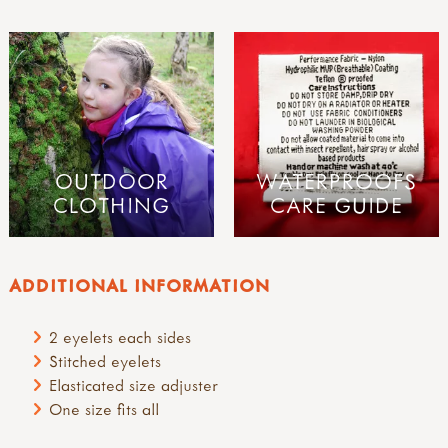
OUTDOOR
WATERPROOFS
CLOTHING
CARE GUIDE
ADDITIONAL INFORMATION
2 eyelets each sides
Stitched eyelets
Elasticated size adjuster
One size fits all