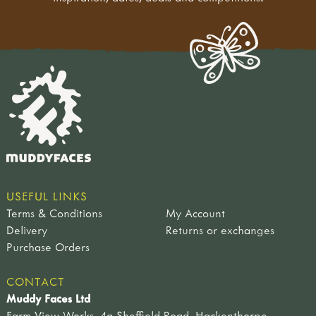
USEFUL LINKS
Terms & Conditions
My Account
Delivery
Returns or exchanges
Purchase Orders
CONTACT
Muddy Faces Ltd
Farm View Works, 4a Sheffield Road, Hackenthorpe,