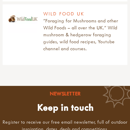
WILD FOOD UK
"Foraging for Mushrooms and other
Wild Foods – all over the UK." Wild
mushroom & hedgerow foraging
guides, wild food recipes, Youtube
channel and courses.
NEWSLETTER
Keep in touch
Register to receive our free email newsletter, full of outdoor
inspiration, dates, deals and competitions.