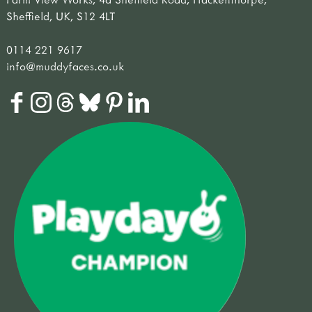
Sheffield, UK, S12 4LT
0114 221 9617
info@muddyfaces.co.uk