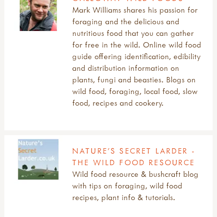
learning outside resources
crafts articles & manifestos
child led play
access & diversity useful websites
Mark Williams shares his passion for
learning outside useful websites
muddy faces craft activities
evaluation
benefits of access to nature
foraging and the delicious and
all art & creativity
SPORTS & ADVENTURE
remembering juliet robertson
traditional crafts websites
forest bathing aka shinrin-yoku
festivals & celebrations
nutritious food that you can gather
art & creativity articles
top tips & inspiring quotes
videos
forest school
outdoor access articles
for free in the wild. Online wild food
art & creativity resources
all sports & adventure
AUTHORS
what is bushcraft?
funding your outdoor learning
projects, reports, policies
guide offering identification, edibility
arts & creativity research
adventure & sports websites
john muir award
and distribution information on
introduction
articles: sports & adventure
all authors
reports & research
plants, fungi and beasties. Blogs on
muddy faces art & craft ideas
camps, camping & residentials
alex white
signposts to key approaches & organisations
wild food, foraging, local food, slow
useful websites: art & creativity
introduction
gerda muller
videos
food, recipes and cookery.
research: physical activity outdoors
juliet robertson
research: sport & adventure
marina robb
sports & adventure guides
richard irvine
rikke rosengren
NATURE’S SECRET LARDER -
teacher tom
THE WILD FOOD RESOURCE
Wild food resource & bushcraft blog
with tips on foraging, wild food
recipes, plant info & tutorials.