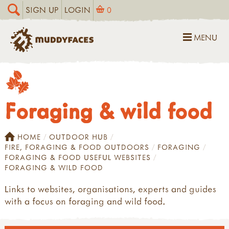
SIGN UP
LOGIN
0
MENU
Foraging & wild food
HOME
OUTDOOR HUB
FIRE, FORAGING & FOOD OUTDOORS
FORAGING
FORAGING & FOOD USEFUL WEBSITES
FORAGING & WILD FOOD
Links to websites, organisations, experts and guides
with a focus on foraging and wild food.