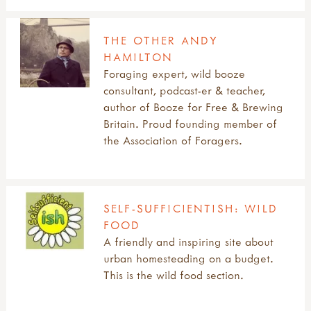
THE OTHER ANDY
HAMILTON
Foraging expert, wild booze
consultant, podcast-er & teacher,
author of Booze for Free & Brewing
Britain. Proud founding member of
the Association of Foragers.
SELF-SUFFICIENTISH: WILD
FOOD
A friendly and inspiring site about
urban homesteading on a budget.
This is the wild food section.