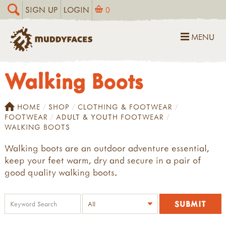
SIGN UP
LOGIN
0
MENU
Walking Boots
HOME
SHOP
CLOTHING & FOOTWEAR
FOOTWEAR
ADULT & YOUTH FOOTWEAR
WALKING BOOTS
Walking boots are an outdoor adventure essential,
keep your feet warm, dry and secure in a pair of
good quality walking boots.