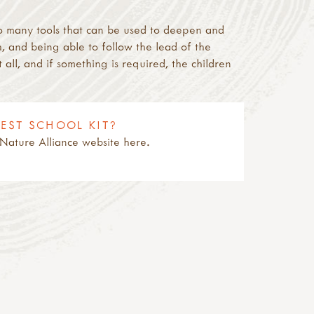
re so many tools that can be used to deepen and
, and being able to follow the lead of the
t all, and if something is required, the children
REST SCHOOL KIT?
& Nature Alliance website here.