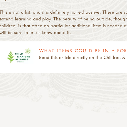
This is not a list, and it is definitely not exhaustive. There a
extend learning and play. The beauty of being outside, though
children, is that often no particular additional item is needed a
will be sure to let us know about it.
WHAT ITEMS COULD BE IN A FO
Read this article directly on the Children 