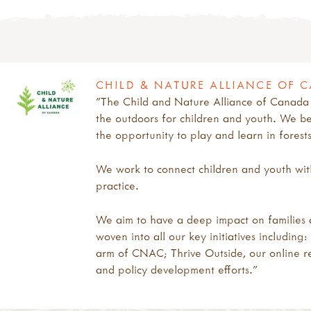
CHILD & NATURE ALLIANCE OF 
"The Child and Nature Alliance of Canada
the outdoors for children and youth. We be
the opportunity to play and learn in fores
We work to connect children and youth with
practice.
We aim to have a deep impact on families a
woven into all our key initiatives includin
arm of CNAC; Thrive Outside, our online r
and policy development efforts."