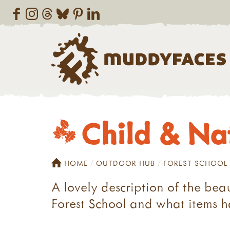
Child & Natu
HOME
OUTDOOR HUB
FOREST SCHOOL
A lovely description of the bea
Forest School and what items h