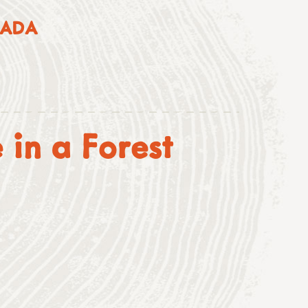
NADA
 in a Forest