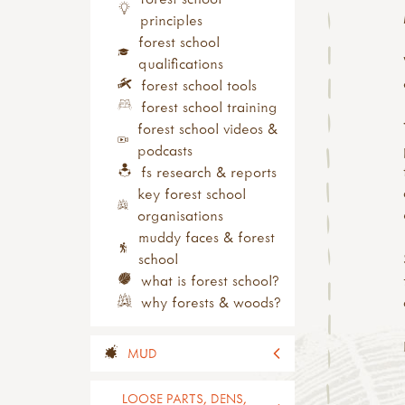
nature
principles
growing & gardens
forest school
health & wellbeing
qualifications
festivals & celebrations
forest school tools
activity downloads
forest school training
product information
forest school videos &
podcasts
fs research & reports
key forest school
organisations
muddy faces & forest
school
what is forest school?
why forests & woods?
MUD
all mud
LOOSE PARTS, DENS,