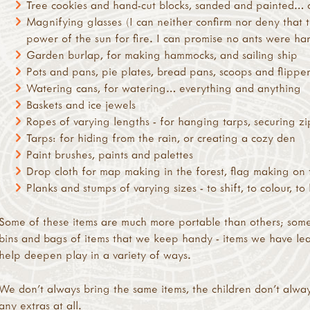
Tree cookies and hand-cut blocks, sanded and painted…
Magnifying glasses (I can neither confirm nor deny that 
power of the sun for fire. I can promise no ants were har
Garden burlap, for making hammocks, and sailing ship
Pots and pans, pie plates, bread pans, scoops and flippe
Watering cans, for watering… everything and anything
Baskets and ice jewels
Ropes of varying lengths - for hanging tarps, securing zi
Tarps: for hiding from the rain, or creating a cozy den
Paint brushes, paints and palettes
Drop cloth for map making in the forest, flag making on 
Planks and stumps of varying sizes - to shift, to colour, 
Some of these items are much more portable than others; some
bins and bags of items that we keep handy - items we have lea
help deepen play in a variety of ways.
We don’t always bring the same items, the children don’t alwa
any extras at all.