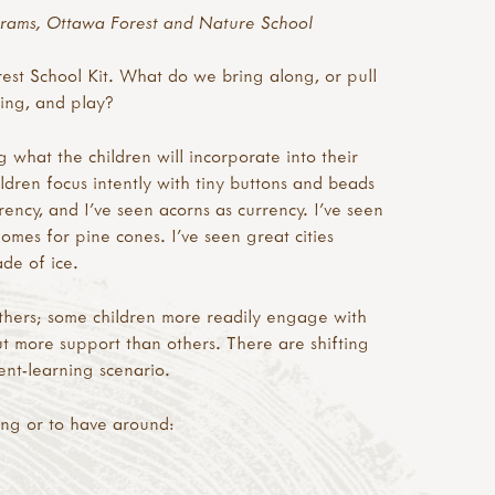
rams, Ottawa Forest and Nature School
st School Kit. What do we bring along, or pull
ning, and play?
g what the children will incorporate into their
hildren focus intently with tiny buttons and beads
ncy, and I’ve seen acorns as currency. I’ve seen
omes for pine cones. I’ve seen great cities
de of ice.
others; some children more readily engage with
ut more support than others. There are shifting
ent-learning scenario.
ong or to have around: