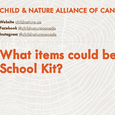
CHILD & NATURE ALLIANCE OF CA
Website
childnature.ca
Facebook
@childnaturecanada
Instagram
@childnaturecanada
What items could be
School Kit?