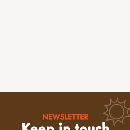
NEWSLETTER
Keep in touch