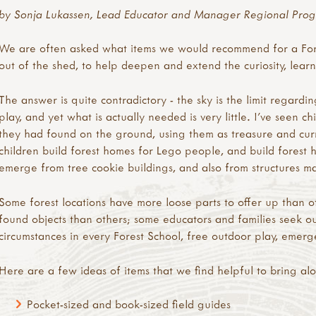
by Sonja Lukassen, Lead Educator and Manager Regional Prog
We are often asked what items we would recommend for a Fore
out of the shed, to help deepen and extend the curiosity, lear
The answer is quite contradictory - the sky is the limit regardin
play, and yet what is actually needed is very little. I’ve seen c
they had found on the ground, using them as treasure and curre
children build forest homes for Lego people, and build forest h
emerge from tree cookie buildings, and also from structures ma
Some forest locations have more loose parts to offer up than 
found objects than others; some educators and families seek o
circumstances in every Forest School, free outdoor play, emerg
Here are a few ideas of items that we find helpful to bring al
Pocket-sized and book-sized field guides