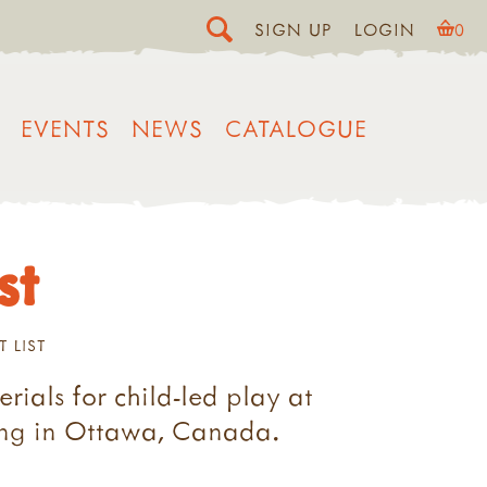
SIGN UP
LOGIN
0
EVENTS
NEWS
CATALOGUE
st
T LIST
rials for child-led play at
ting in Ottawa, Canada.