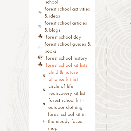
sun print
(level 2)
networks
school
inks, dyes & perfume
other forest school
outdoor
forest school activities
pebbles
related training
learning/nature play
& ideas
ice & snow
outdoor learning
trainers
forest school articles
with tools
courses
& blogs
tool use & traditional
cpd
forest school day
crafts
conferences, shows &
forest school guides &
tool guides
roadshows
books
activity inspirations
annual/special
forest school history
weaving
days/weeks/months
forest school kit lists
felting
festivals, camps and
child & nature
pewter
residentials
alliance kit list
hammers
study visit
circle of life
knives
rediscovery kit list
secateurs & saws
forest school kit -
palm drills & rotary
outdoor clothing
hand drills
forest school kit in
fire craft
the muddy faces
fire, shelters &
shop