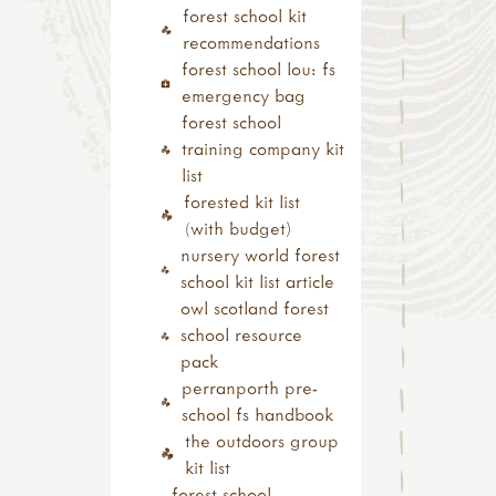
bushcraft
forest school kit
fire
recommendations
knots & cordage
forest school lou: fs
shelters
emergency bag
outdoor play
forest school
mud kitchen book
training company kit
mud kitchen case
list
studies
forested kit list
den building
(with budget)
other outdoor play
nursery world forest
ideas
school kit list article
curriculum outdoors
owl scotland forest
numeracy
school resource
literacy
pack
science
perranporth pre-
food outdoors
school fs handbook
foraging
the outdoors group
campfire cooking
kit list
campfire recipes
forest school