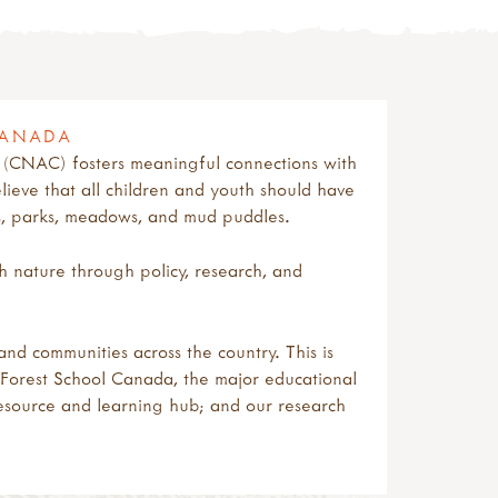
CANADA
 (CNAC) fosters meaningful connections with
lieve that all children and youth should have
ts, parks, meadows, and mud puddles.
 nature through policy, research, and
nd communities across the country. This is
g: Forest School Canada, the major educational
esource and learning hub; and our research