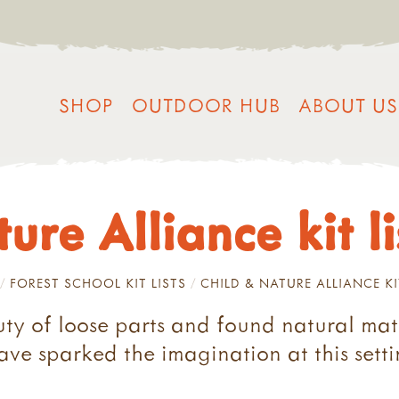
SHOP
OUTDOOR HUB
ABOUT US
re Alliance kit li
FOREST SCHOOL KIT LISTS
CHILD & NATURE ALLIANCE KI
uty of loose parts and found natural mate
ave sparked the imagination at this set