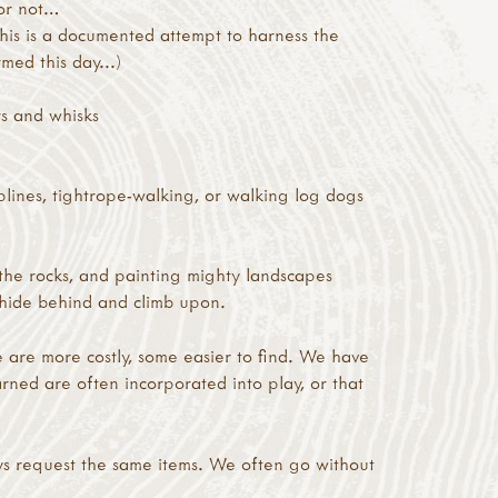
 or not…
this is a documented attempt to harness the
med this day...)
rs and whisks
plines, tightrope-walking, or walking log dogs
the rocks, and painting mighty landscapes
to hide behind and climb upon.
 are more costly, some easier to find. We have
rned are often incorporated into play, or that
ys request the same items. We often go without