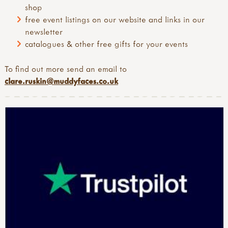
shop
free event listings on our website and links in our
newsletter
catalogues & other free gifts for your events
To find out more send an email to
clare.ruskin@muddyfaces.co.uk