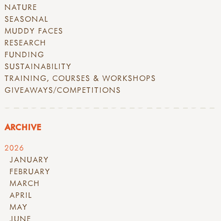
NATURE
SEASONAL
MUDDY FACES
RESEARCH
FUNDING
SUSTAINABILITY
TRAINING, COURSES & WORKSHOPS
GIVEAWAYS/COMPETITIONS
ARCHIVE
2026
JANUARY
FEBRUARY
MARCH
APRIL
MAY
JUNE