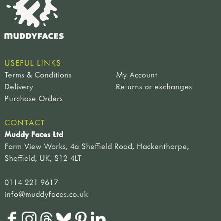
USEFUL LINKS
Terms & Conditions
My Account
Delivery
Returns or exchanges
Purchase Orders
CONTACT
Muddy Faces Ltd
Farm View Works, 4a Sheffield Road, Hackenthorpe,
Sheffield, UK, S12 4LT
0114 221 9617
info@muddyfaces.co.uk