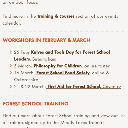
an outdoor focus.
Find more in the
training & courses
section of our events
calendar.
WORKSHOPS IN FEBRUARY & MARCH
25 Feb:
Knives and Tools Day for Forest School
Leaders
, Birmingham
5 March:
Philosophy for Children
, online taster
16 March:
Forest School Food Safety
, online &
Oxfordshire
21 & 22 March:
First Aid for Forest School,
Coventry
FOREST SCHOOL TRAINING
Find out more about Forest School training and view our list
of trainers signed up to the Muddy Faces Trainers