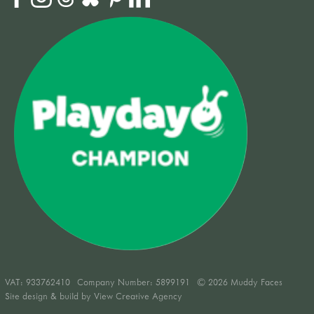
VAT:
933762410
Company Number: 5899191
© 2026 Muddy Faces
Site design & build by
View Creative Agency