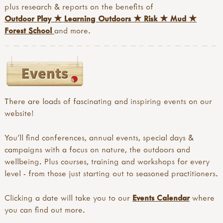
plus research & reports on the benefits of
Outdoor Play
★
Learning Outdoors
★
Risk
★
Mud
★
Forest School
and more.
There are loads of fascinating and inspiring events on our
website!
You'll find conferences, annual events, special days &
campaigns with a focus on nature, the outdoors and
wellbeing. Plus courses, training and workshops for every
level - from those just starting out to seasoned practitioners.
Clicking a date will take you to our
Events Calendar
where
you can find out more.