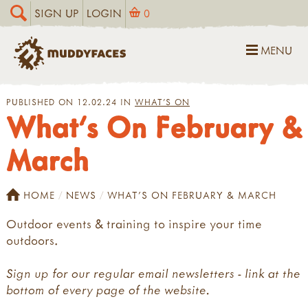
SIGN UP
LOGIN
0
MENU
PUBLISHED ON 12.02.24 IN
WHAT'S ON
What's On February &
March
HOME
NEWS
WHAT'S ON FEBRUARY & MARCH
Outdoor events & training to inspire your time
outdoors.
Sign up for our regular email newsletters - link at the
bottom of every page of the website.