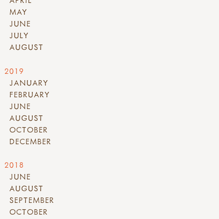
MAY
JUNE
JULY
AUGUST
2019
JANUARY
FEBRUARY
JUNE
AUGUST
OCTOBER
DECEMBER
2018
JUNE
AUGUST
SEPTEMBER
OCTOBER