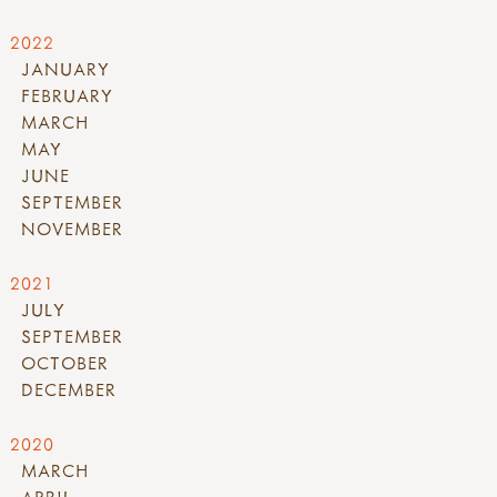
2022
JANUARY
FEBRUARY
MARCH
MAY
JUNE
SEPTEMBER
NOVEMBER
2021
JULY
SEPTEMBER
OCTOBER
DECEMBER
2020
MARCH
APRIL