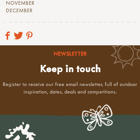
NOVEMBER
DECEMBER
NEWSLETTER
Keep in touch
Register to receive our free email newsletter, full of outdoor
inspiration, dates, deals and competitions.