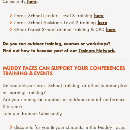
Community
here
.
Forest School Leader: Level 3 training
here
Forest School Assistant: Level 2 training
here
Other Forest School-related training & CPD
here
Do you run outdoor training, courses or workshops?
Find out how to become part of our
Trainers Network.
MUDDY FACES CAN SUPPORT YOUR CONFERENCES
TRAINING & EVENTS
Do you deliver Forest School training, or other outdoor play
or learning training?
Are you running an outdoor or outdoor-related conference
this year?
Join our Trainers Community.
discounts for you & your students in the Muddy Faces