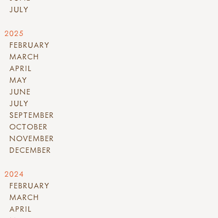
JULY
2025
FEBRUARY
MARCH
APRIL
MAY
JUNE
JULY
SEPTEMBER
OCTOBER
NOVEMBER
DECEMBER
2024
FEBRUARY
MARCH
APRIL