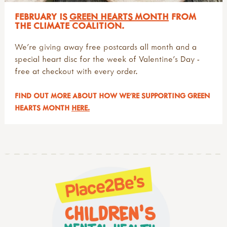
FEBRUARY IS
GREEN HEARTS MONTH
FROM
THE CLIMATE COALITION.
We're giving away free postcards all month and a
special heart disc for the week of Valentine's Day -
free at checkout with every order.
FIND OUT MORE ABOUT HOW WE'RE SUPPORTING GREEN
HEARTS MONTH
HERE.