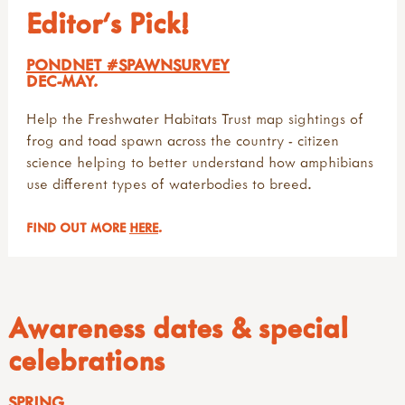
Editor's Pick!
PONDNET #SPAWNSURVEY
DEC-MAY.
Help the Freshwater Habitats Trust map sightings of
frog and toad spawn across the country - citizen
science helping to better understand how amphibians
use different types of waterbodies to breed.
FIND OUT MORE
HERE
.
Awareness dates & special
celebrations
SPRING