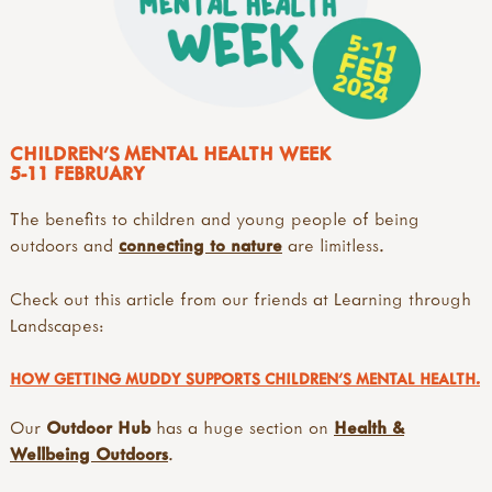
CHILDREN'S MENTAL HEALTH WEEK
5-11 FEBRUARY
The benefits to children and young people of being
outdoors and
connecting to nature
are limitless.
Check out this article from our friends at Learning through
Landscapes:
HOW GETTING MUDDY SUPPORTS CHILDREN’S MENTAL HEALTH.
Our
Outdoor Hub
has a huge section on
Health &
Wellbeing Outdoors
.