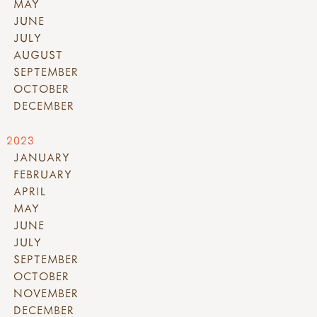
MAY
JUNE
JULY
AUGUST
SEPTEMBER
OCTOBER
DECEMBER
2023
JANUARY
FEBRUARY
APRIL
MAY
JUNE
JULY
SEPTEMBER
OCTOBER
NOVEMBER
DECEMBER