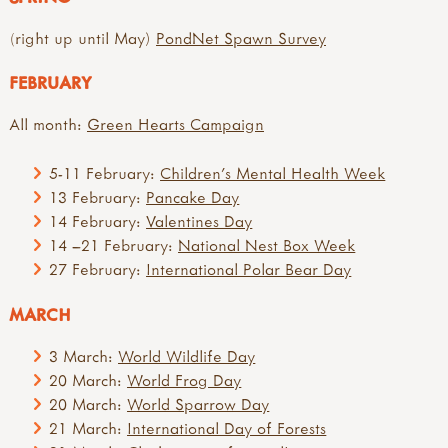
(right up until May)
PondNet Spawn Survey
FEBRUARY
All month:
Green Hearts Campaign
5-11 February:
Children's Mental Health Week
13 February:
Pancake Day
14 February:
Valentines Day
14 –21 February:
National Nest Box Week
27 February:
International Polar Bear Day
MARCH
3 March:
World Wildlife Day
20 March:
World Frog Day
20 March:
World Sparrow Day
21 March:
International Day of Forests