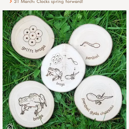
31 March: Clocks spring forward!