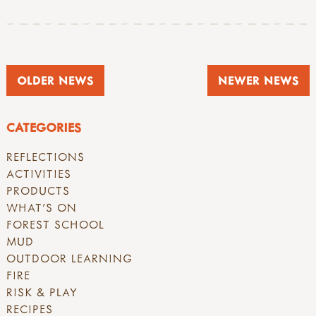
OLDER NEWS
NEWER NEWS
CATEGORIES
REFLECTIONS
ACTIVITIES
PRODUCTS
WHAT'S ON
FOREST SCHOOL
MUD
OUTDOOR LEARNING
FIRE
RISK & PLAY
RECIPES