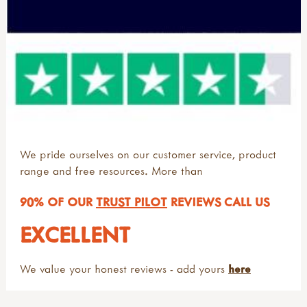
We pride ourselves on our customer service, product
range and free resources. More than
90% OF OUR
TRUST PILOT
REVIEWS CALL US
EXCELLENT
We value your honest reviews - add yours
here