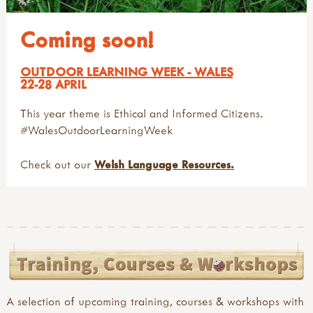
Coming soon!
OUTDOOR LEARNING WEEK - WALES
22-28 APRIL
This year theme is Ethical and Informed Citizens.
#WalesOutdoorLearningWeek
Check out our
Welsh Language Resources.
A selection of upcoming training, courses & workshops with