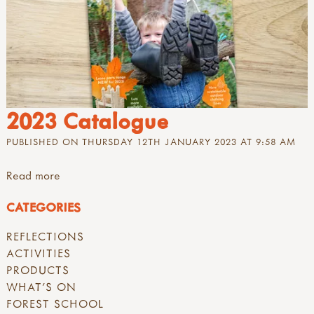
2023 Catalogue
PUBLISHED ON THURSDAY 12TH JANUARY 2023 AT 9:58 AM
Read more
CATEGORIES
REFLECTIONS
ACTIVITIES
PRODUCTS
WHAT'S ON
FOREST SCHOOL