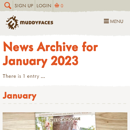
SIGN UP
LOGIN
0
MENU
News Archive for
January 2023
There is 1 entry ...
January