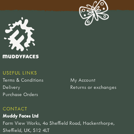
USEFUL LINKS
Terms & Conditions
My Account
Delivery
Returns or exchanges
Purchase Orders
CONTACT
Muddy Faces Ltd
Farm View Works, 4a Sheffield Road, Hackenthorpe,
Sheffield, UK, S12 4LT