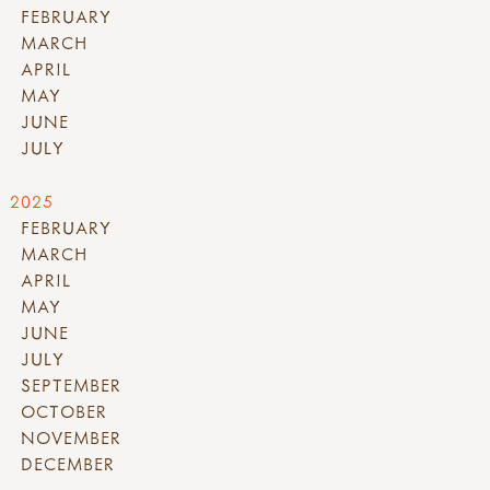
FEBRUARY
MARCH
APRIL
MAY
JUNE
JULY
2025
FEBRUARY
MARCH
APRIL
MAY
JUNE
JULY
SEPTEMBER
OCTOBER
NOVEMBER
DECEMBER