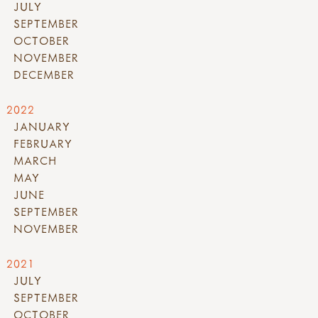
JULY
SEPTEMBER
OCTOBER
NOVEMBER
DECEMBER
2022
JANUARY
FEBRUARY
MARCH
MAY
JUNE
SEPTEMBER
NOVEMBER
2021
JULY
SEPTEMBER
OCTOBER