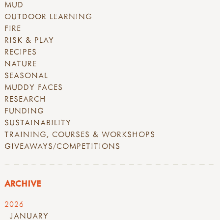
MUD
OUTDOOR LEARNING
FIRE
RISK & PLAY
RECIPES
NATURE
SEASONAL
MUDDY FACES
RESEARCH
FUNDING
SUSTAINABILITY
TRAINING, COURSES & WORKSHOPS
GIVEAWAYS/COMPETITIONS
ARCHIVE
2026
JANUARY