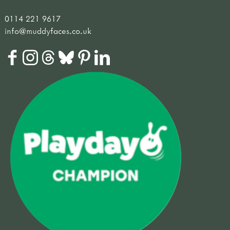
0114 221 9617
info@muddyfaces.co.uk