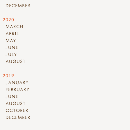
DECEMBER
2020
MARCH
APRIL
MAY
JUNE
JULY
AUGUST
2019
JANUARY
FEBRUARY
JUNE
AUGUST
OCTOBER
DECEMBER