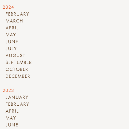
2024
FEBRUARY
MARCH
APRIL
MAY
JUNE
JULY
AUGUST
SEPTEMBER
OCTOBER
DECEMBER
2023
JANUARY
FEBRUARY
APRIL
MAY
JUNE