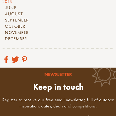
2018
JUNE
AUGUST
SEPTEMBER
OCTOBER
NOVEMBER
DECEMBER
NEWSLETTER
Keep in touch
Register to receive our free email newsletter, full of outdoor
inspiration, dates, deals and competitions.