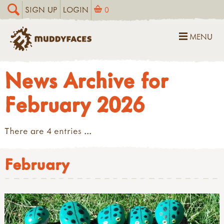
SIGN UP
LOGIN
0
MENU
News Archive for
February 2026
There are 4 entries ...
February