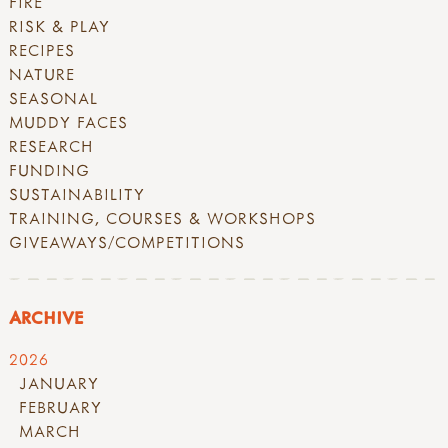
FIRE
RISK & PLAY
RECIPES
NATURE
SEASONAL
MUDDY FACES
RESEARCH
FUNDING
SUSTAINABILITY
TRAINING, COURSES & WORKSHOPS
GIVEAWAYS/COMPETITIONS
ARCHIVE
2026
JANUARY
FEBRUARY
MARCH