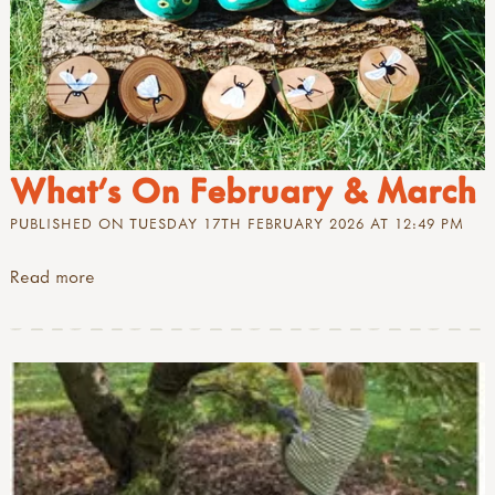
What's On February & March
PUBLISHED ON TUESDAY 17TH FEBRUARY 2026 AT 12:49 PM
Read more