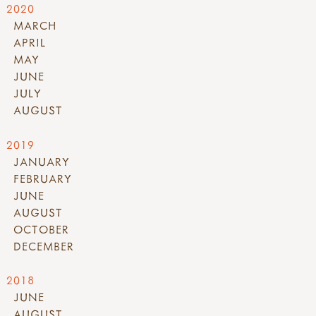
2020
MARCH
APRIL
MAY
JUNE
JULY
AUGUST
2019
JANUARY
FEBRUARY
JUNE
AUGUST
OCTOBER
DECEMBER
2018
JUNE
AUGUST