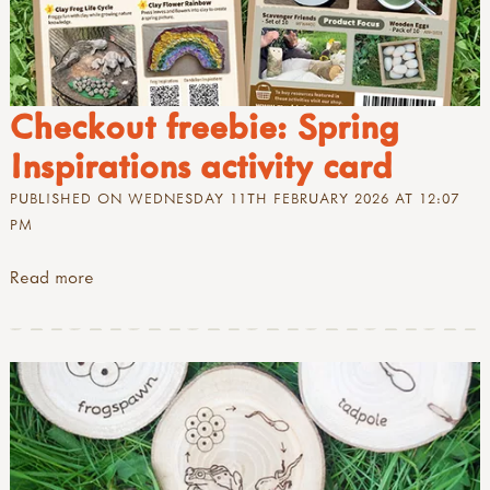
Checkout freebie: Spring
Inspirations activity card
PUBLISHED ON WEDNESDAY 11TH FEBRUARY 2026 AT 12:07
PM
Read more