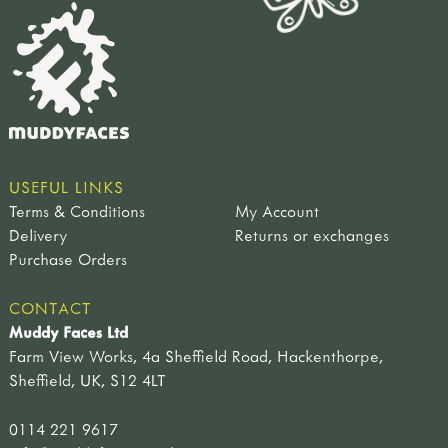
USEFUL LINKS
Terms & Conditions
My Account
Delivery
Returns or exchanges
Purchase Orders
CONTACT
Muddy Faces Ltd
Farm View Works, 4a Sheffield Road, Hackenthorpe,
Sheffield, UK, S12 4LT
0114 221 9617