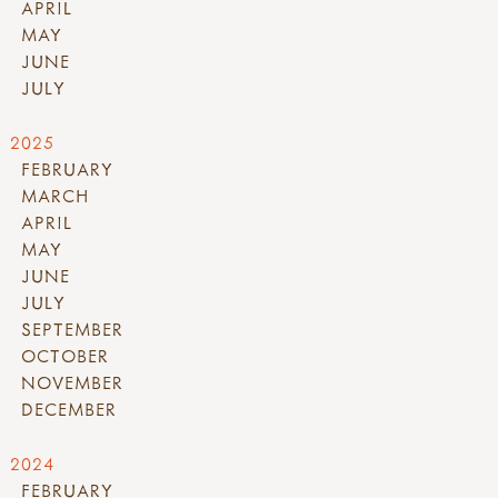
APRIL
MAY
JUNE
JULY
2025
FEBRUARY
MARCH
APRIL
MAY
JUNE
JULY
SEPTEMBER
OCTOBER
NOVEMBER
DECEMBER
2024
FEBRUARY