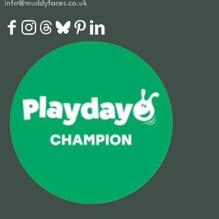
info@muddyfaces.co.uk