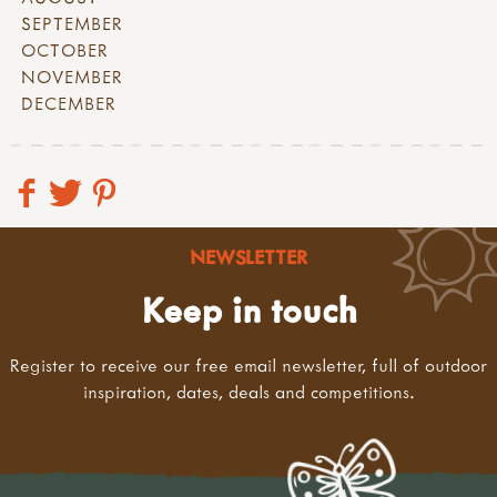
SEPTEMBER
OCTOBER
NOVEMBER
DECEMBER
NEWSLETTER
Keep in touch
Register to receive our free email newsletter, full of outdoor
inspiration, dates, deals and competitions.