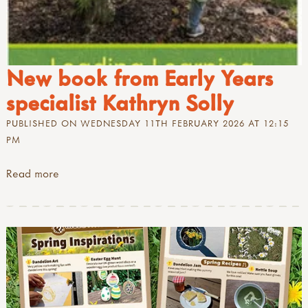
New book from Early Years
specialist Kathryn Solly
PUBLISHED ON WEDNESDAY 11TH FEBRUARY 2026 AT 12:15
PM
Read more