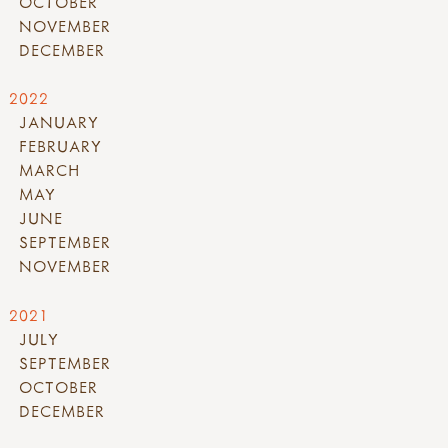
OCTOBER
NOVEMBER
DECEMBER
2022
JANUARY
FEBRUARY
MARCH
MAY
JUNE
SEPTEMBER
NOVEMBER
2021
JULY
SEPTEMBER
OCTOBER
DECEMBER