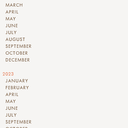
MARCH
APRIL
MAY
JUNE
JULY
AUGUST
SEPTEMBER
OCTOBER
DECEMBER
2023
JANUARY
FEBRUARY
APRIL
MAY
JUNE
JULY
SEPTEMBER