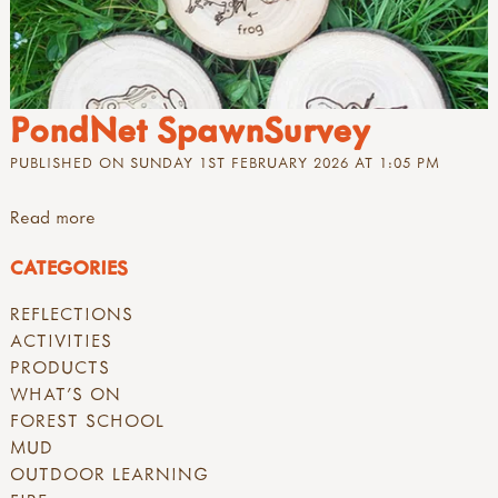
PondNet SpawnSurvey
PUBLISHED ON SUNDAY 1ST FEBRUARY 2026 AT 1:05 PM
Read more
CATEGORIES
REFLECTIONS
ACTIVITIES
PRODUCTS
WHAT'S ON
FOREST SCHOOL
MUD
OUTDOOR LEARNING