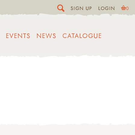
SIGN UP
LOGIN
0
EVENTS
NEWS
CATALOGUE