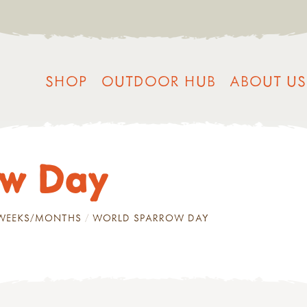
SHOP
OUTDOOR HUB
ABOUT US
ow Day
/WEEKS/MONTHS
WORLD SPARROW DAY