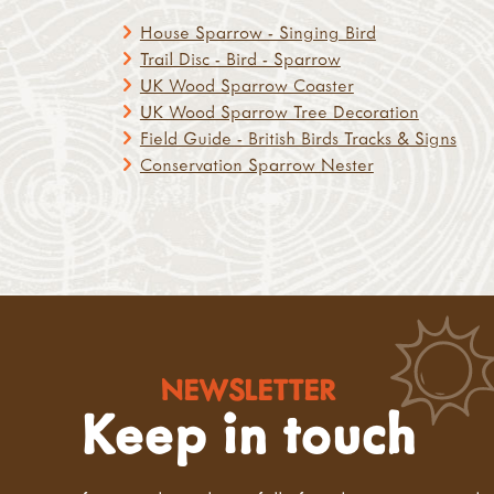
House Sparrow - Singing Bird
Trail Disc - Bird - Sparrow
UK Wood Sparrow Coaster
UK Wood Sparrow Tree Decoration
Field Guide - British Birds Tracks & Signs
Conservation Sparrow Nester
NEWSLETTER
Keep in touch