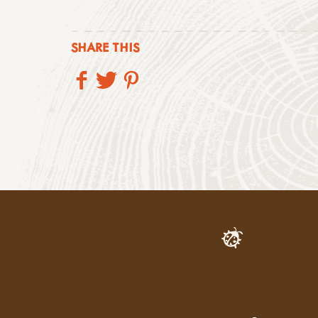
SHARE THIS