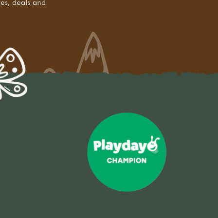
tes, deals and