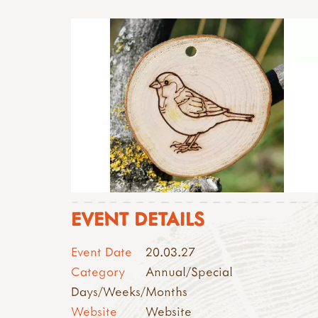
EVENT DETAILS
Event Date
20.03.27
Category
Annual/Special
Days/Weeks/Months
Website
Website