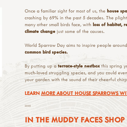
Once a familiar sight for most of us, the
house spa
crashing by 69% in the past 5 decades. The plight o
many other small birds face, with
loss of habitat, 
climate change
just some of the causes.
World Sparrow Day aims to inspire people around
common bird species.
By putting up a
terrace-style nestbox
this spring y
much-loved struggling species, and you could eve
your garden with the sound of their cheerful chirp
LEARN
MORE ABOUT HOUSE SPARROWS WI
==
IN THE MUDDY FACES SHOP