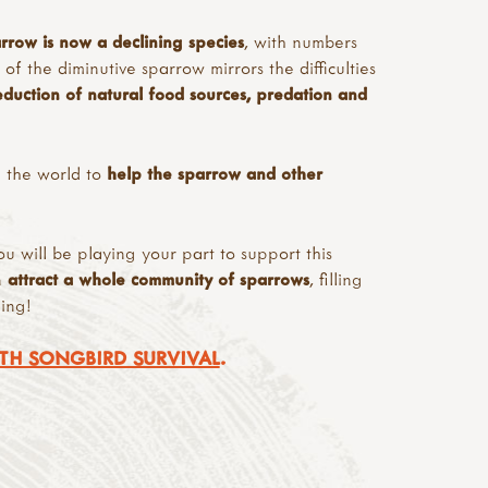
rrow is now a declining species
, with numbers
f the diminutive sparrow mirrors the difficulties
reduction of natural food sources, predation and
 the world to
help the sparrow and other
ou will be playing your part to support this
n
attract a whole community of sparrows
, filling
ing!
TH SONGBIRD SURVIVAL
.