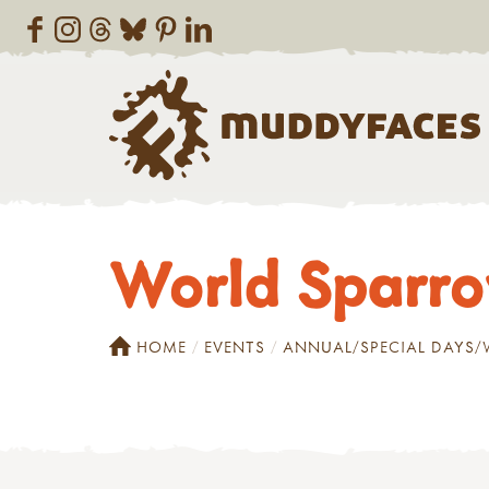
World Sparr
HOME
EVENTS
ANNUAL/SPECIAL DAYS