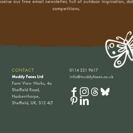
eceive our free email newsletter, full of outdoor inspiration, da
competitions.
CONTACT
0114 221 9617
Muddy Faces Ltd
info@muddyfaces.co.uk
Farm View Works, 4a
Sheffield Road,
Hackenthorpe,
Sheffield, UK, S12 4LT