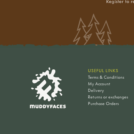
Register to r
USEFUL LINKS
Terms & Conditions
My Account
Delivery
Returns or exchanges
Purchase Orders