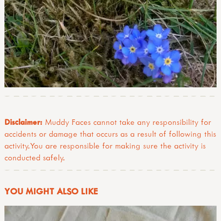
Disclaimer:
Muddy Faces cannot take any responsibility for
accidents or damage that occurs as a result of following this
activity.You are responsible for making sure the activity is
conducted safely.
YOU MIGHT ALSO LIKE