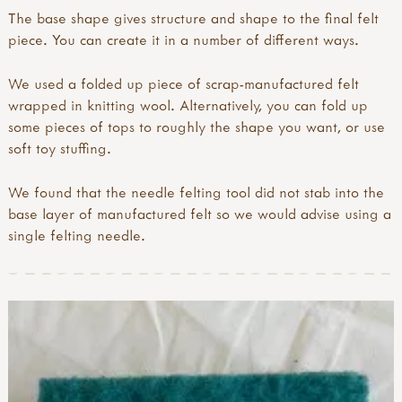
The base shape gives structure and shape to the final felt
piece. You can create it in a number of different ways.
We used a folded up piece of scrap-manufactured felt
wrapped in knitting wool. Alternatively, you can fold up
some pieces of tops to roughly the shape you want, or use
soft toy stuffing.
We found that the needle felting tool did not stab into the
base layer of manufactured felt so we would advise using a
single felting needle.