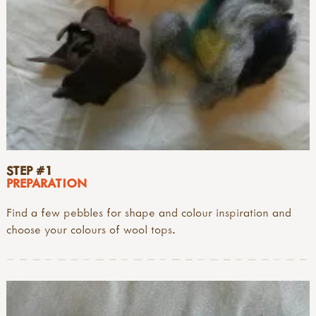
STEP #1
PREPARATION
Find a few pebbles for shape and colour inspiration and
choose your colours of wool tops.