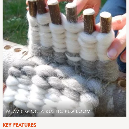
WEAVING ON A RUSTIC PEG LOOM
KEY FEATURES