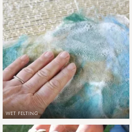
WET FELTING