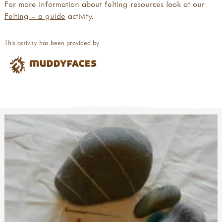
For more information about felting resources look at our
Felting – a guide
activity.
This activity has been provided by