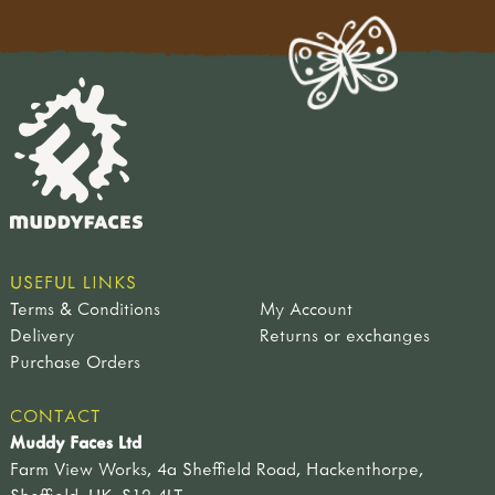
USEFUL LINKS
Terms & Conditions
My Account
Delivery
Returns or exchanges
Purchase Orders
CONTACT
Muddy Faces Ltd
Farm View Works, 4a Sheffield Road, Hackenthorpe,