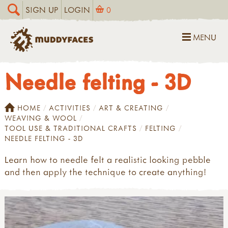
SIGN UP
LOGIN
0
MENU
Needle felting - 3D
HOME
ACTIVITIES
ART & CREATING
WEAVING & WOOL
TOOL USE & TRADITIONAL CRAFTS
FELTING
NEEDLE FELTING - 3D
Learn how to needle felt a realistic looking pebble
and then apply the technique to create anything!