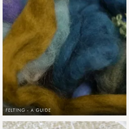
FELTING - A GUIDE