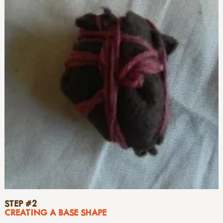
STEP #2
CREATING A BASE SHAPE