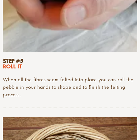
STEP #5
ROLL IT
When all the fibres seem felted into place you can roll the
pebble in your hands to shape and to finish the felting
process.