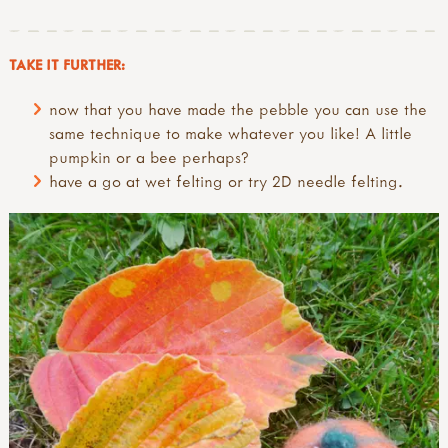
TAKE IT FURTHER:
now that you have made the pebble you can use the
same technique to make whatever you like! A little
pumpkin or a bee perhaps?
have a go at wet felting or try 2D needle felting.