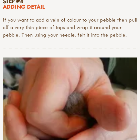
STEP #4
ADDING DETAIL
If you want to add a vein of colour to your pebble then pull
off a very thin piece of tops and wrap it around your
pebble. Then using your needle, felt it into the pebble.