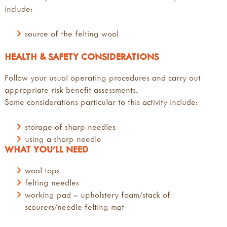
include:
source of the felting wool
HEALTH & SAFETY CONSIDERATIONS
Follow your usual operating procedures and carry out
appropriate risk benefit assessments.
Some considerations particular to this activity include:
storage of sharp needles
using a sharp needle
WHAT YOU'LL NEED
wool tops
felting needles
working pad – upholstery foam/stack of
scourers/needle felting mat