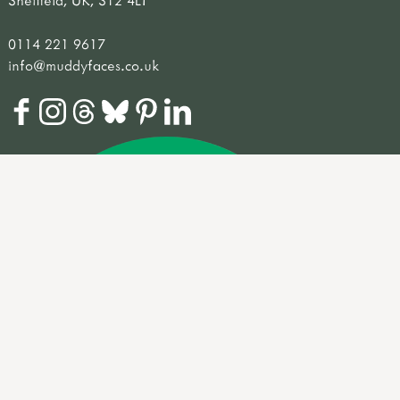
Sheffield, UK, S12 4LT
0114 221 9617
info@muddyfaces.co.uk