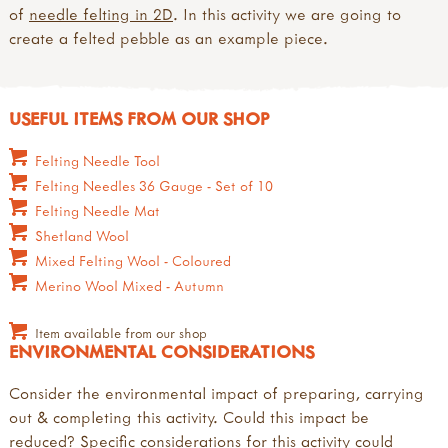
of
needle felting in 2D
. In this activity we are going to
create a felted pebble as an example piece.
USEFUL ITEMS FROM OUR SHOP
Felting Needle Tool
Felting Needles 36 Gauge - Set of 10
Felting Needle Mat
Shetland Wool
Mixed Felting Wool - Coloured
Merino Wool Mixed - Autumn
Item available from our shop
ENVIRONMENTAL CONSIDERATIONS
Consider the environmental impact of preparing, carrying
out & completing this activity. Could this impact be
reduced? Specific considerations for this activity could