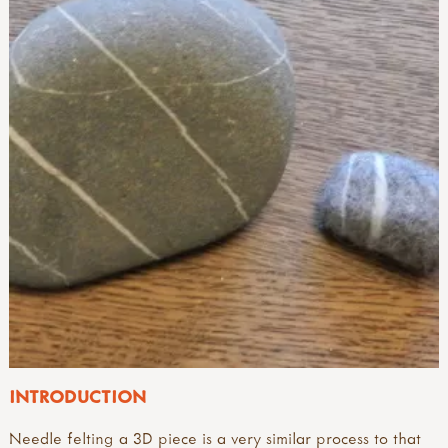
INTRODUCTION
Needle felting a 3D piece is a very similar process to that