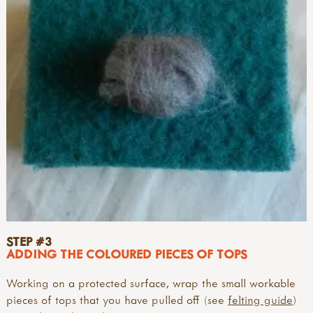
STEP #3
ADDING THE COLOURED PIECES OF TOPS
Working on a protected surface, wrap the small workable
pieces of tops that you have pulled off (see
felting guide
)