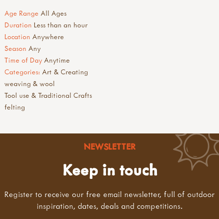
Age Range
All Ages
Duration
Less than an hour
Location
Anywhere
Season
Any
Time of Day
Anytime
Categories:
Art & Creating
weaving & wool
Tool use & Traditional Crafts
felting
NEWSLETTER
Keep in touch
Register to receive our free email newsletter, full of outdoor
inspiration, dates, deals and competitions.