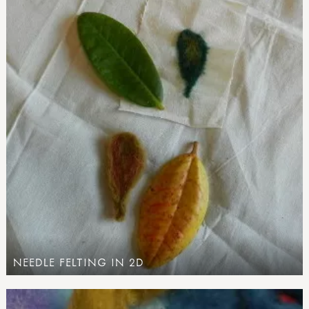
NEEDLE FELTING IN 2D