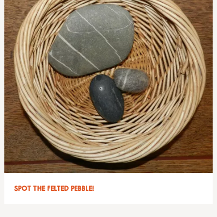
SPOT THE FELTED PEBBLE!