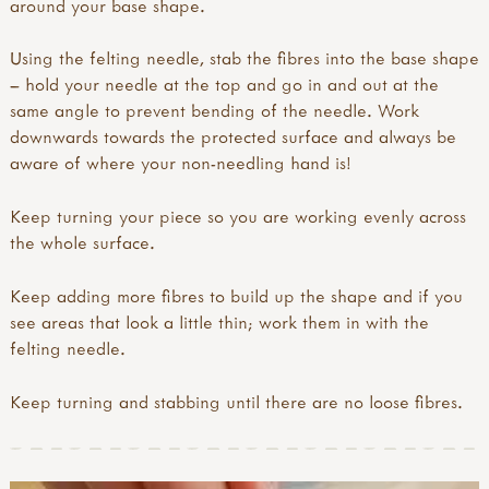
around your base shape.
Using the felting needle, stab the fibres into the base shape
– hold your needle at the top and go in and out at the
same angle to prevent bending of the needle. Work
downwards towards the protected surface and always be
aware of where your non-needling hand is!
Keep turning your piece so you are working evenly across
the whole surface.
Keep adding more fibres to build up the shape and if you
see areas that look a little thin; work them in with the
felting needle.
Keep turning and stabbing until there are no loose fibres.