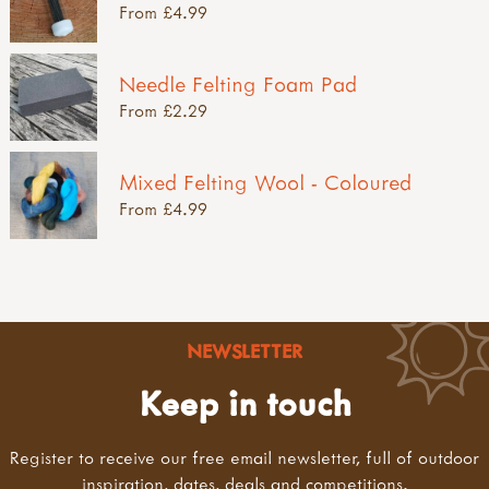
From £4.99
Needle Felting Foam Pad
From £2.29
Mixed Felting Wool - Coloured
From £4.99
NEWSLETTER
Keep in touch
Register to receive our free email newsletter, full of outdoor
inspiration, dates, deals and competitions.