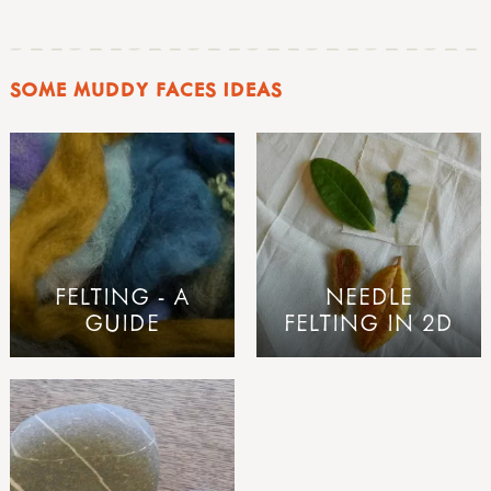
SOME MUDDY FACES IDEAS
FELTING - A
NEEDLE
GUIDE
FELTING IN 2D