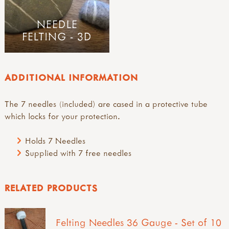
NEEDLE
FELTING - 3D
ADDITIONAL INFORMATION
The 7 needles (included) are cased in a protective tube
which locks for your protection.
Holds 7 Needles
Supplied with 7 free needles
RELATED PRODUCTS
Felting Needles 36 Gauge - Set of 10