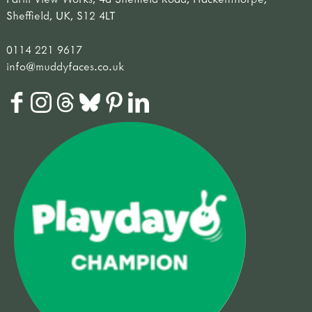
Sheffield, UK, S12 4LT
0114 221 9617
info@muddyfaces.co.uk