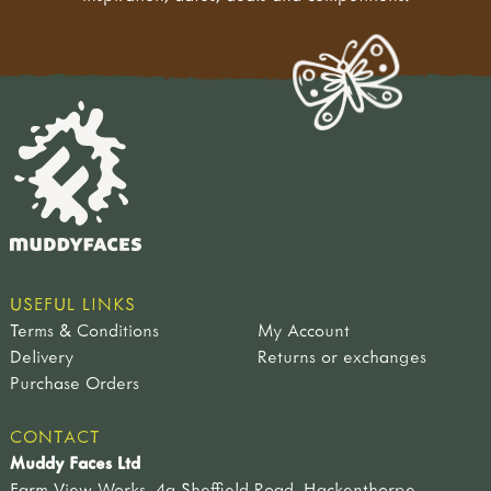
USEFUL LINKS
Terms & Conditions
My Account
Delivery
Returns or exchanges
Purchase Orders
CONTACT
Muddy Faces Ltd
Farm View Works, 4a Sheffield Road, Hackenthorpe,