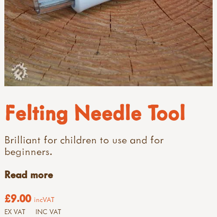
Felting Needle Tool
Brilliant for children to use and for
beginners.
Read more
£9.00
incVAT
EX VAT
INC VAT