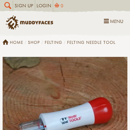
SIGN UP
LOGIN
0
MENU
HOME
SHOP
FELTING
FELTING NEEDLE TOOL