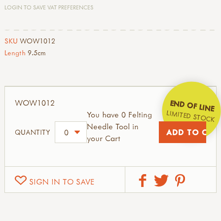
LOGIN TO SAVE VAT PREFERENCES
SKU
WOW1012
Length
9.5cm
WOW1012
END OF LINE
LIMITED STOCK
You have 0 Felting
Needle Tool in
QUANTITY
your Cart
SIGN IN TO SAVE