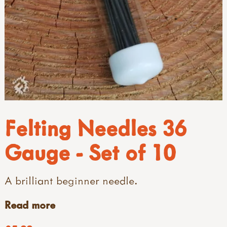
Felting Needles 36
Gauge - Set of 10
A brilliant beginner needle.
Read more