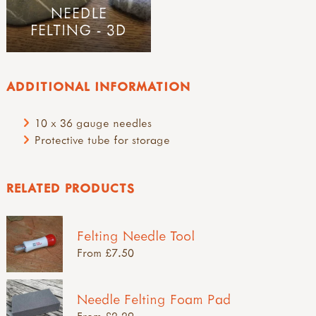
NEEDLE
FELTING - 3D
ADDITIONAL INFORMATION
10 x 36 gauge needles
Protective tube for storage
RELATED PRODUCTS
Felting Needle Tool
From £7.50
Needle Felting Foam Pad
From £2.29