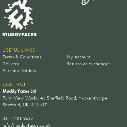
USEFUL LINKS
Terms & Conditions
My Account
Delivery
Returns or exchanges
Purchase Orders
CONTACT
Muddy Faces Ltd
Farm View Works, 4a Sheffield Road, Hackenthorpe,
Sheffield, UK, S12 4LT
0114 221 9617
info@muddyfaces.co.uk