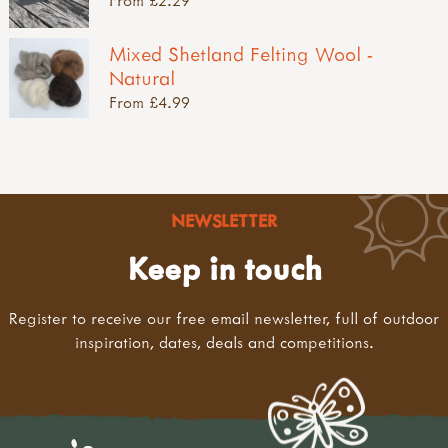
Mixed Shetland Felting Wool -
Natural
From £4.99
NEWSLETTER
Keep in touch
Register to receive our free email newsletter, full of outdoor
inspiration, dates, deals and competitions.