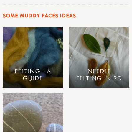
SOME MUDDY FACES IDEAS
FELTING - A
NEEDLE
GUIDE
FELTING IN 2D