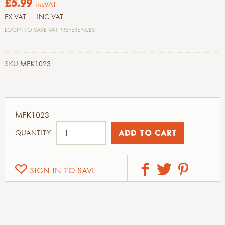
£5.99
incVAT
EX VAT
INC VAT
LOGIN TO SAVE VAT PREFERENCES
SKU
MFK1023
MFK1023
QUANTITY
SIGN IN TO SAVE