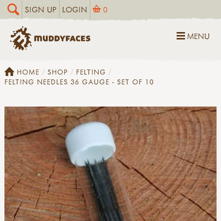
SIGN UP
LOGIN
0
MENU
HOME
SHOP
FELTING
FELTING NEEDLES 36 GAUGE - SET OF 10