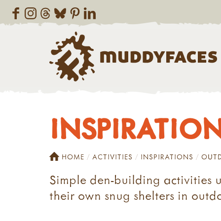
INSPIRATIONS
HOME
ACTIVITIES
INSPIRATIONS
OUTD
Simple den-building activities 
their own snug shelters in outd