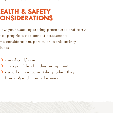
EALTH & SAFETY
ONSIDERATIONS
llow your usual operating procedures and carry
t appropriate risk benefit assessments.
me considerations particular to this activity
clude:
use of cord/rope
storage of den building equipment
avoid bamboo canes (sharp when they
break) & ends can poke eyes