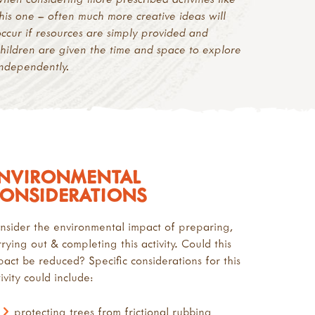
this one – often much more creative ideas will
occur if resources are simply provided and
children are given the time and space to explore
independently.
NVIRONMENTAL
ONSIDERATIONS
nsider the environmental impact of preparing,
rrying out & completing this activity. Could this
pact be reduced? Specific considerations for this
ivity could include:
protecting trees from frictional rubbing