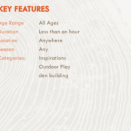
KEY FEATURES
Age Range
All Ages
Duration
Less than an hour
Location
Anywhere
Season
Any
Categories:
Inspirations
Outdoor Play
den building