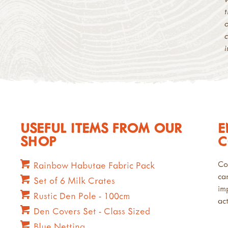
USEFUL ITEMS FROM OUR
E
SHOP
C
Co
Rainbow Habutae Fabric Pack
ca
Set of 6 Milk Crates
im
Rustic Den Pole - 100cm
act
Den Covers Set - Class Sized
Blue Netting