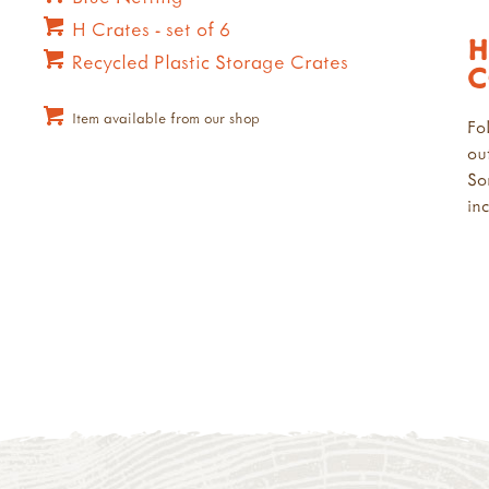
H Crates - set of 6
H
Recycled Plastic Storage Crates
C
Item available from our shop
Fo
ou
So
in