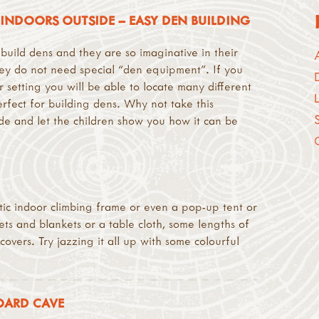
INDOORS OUTSIDE – EASY DEN BUILDING
 build dens and they are so imaginative in their
hey do not need special “den equipment”. If you
 setting you will be able to locate many different
erfect for building dens. Why not take this
de and let the children show you how it can be
stic indoor climbing frame or even a pop-up tent or
s and blankets or a table cloth, some lengths of
overs. Try jazzing it all up with some colourful
OARD CAVE