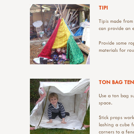
TIPI
Tipis made from 
can provide an e
Provide some rop
materials for ro
TON BAG TEN
Use a ton bag s
space.
Stick props work
lashing a cube fr
corners to a fen