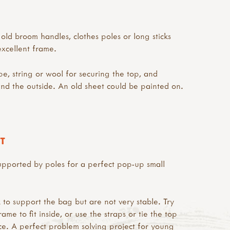
old broom handles, clothes poles or long sticks
xcellent frame.
e, string or wool for securing the top, and
und the outside. An old sheet could be painted on.
T
upported by poles for a perfect pop-up small
 to support the bag but are not very stable. Try
ame to fit inside, or use the straps or tie the top
ce. A perfect problem solving project for young