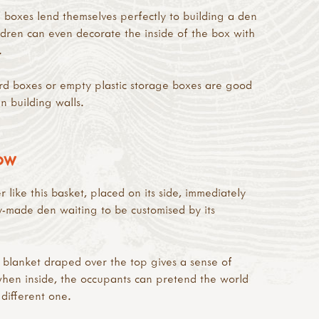
boxes lend themselves perfectly to building a den
dren can even decorate the inside of the box with
.
rd boxes or empty plastic storage boxes are good
n building walls.
ROW
 like this basket, placed on its side, immediately
-made den waiting to be customised by its
 blanket draped over the top gives a sense of
when inside, the occupants can pretend the world
 different one.