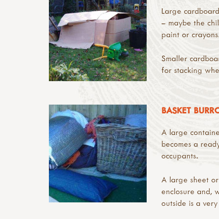
Large cardboard 
– maybe the chil
paint or crayons
Smaller cardboa
for stacking whe
BASKET BUR
A large container
becomes a ready
occupants.
A large sheet or
enclosure and, 
outside is a very