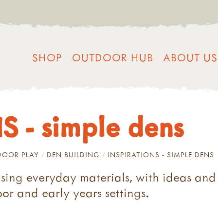
SHOP
OUTDOOR HUB
ABOUT US
 - simple dens
OOR PLAY
DEN BUILDING
INSPIRATIONS - SIMPLE DENS
using everyday materials, with ideas and 
oor and early years settings.