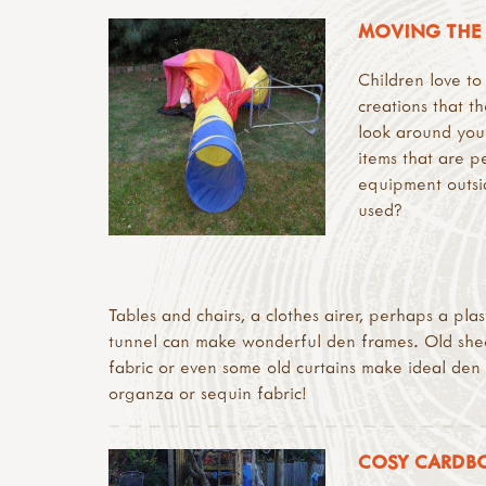
MOVING THE 
Children love to
creations that t
look around your
items that are p
equipment outsi
used?
Tables and chairs, a clothes airer, perhaps a pla
tunnel can make wonderful den frames. Old sheet
fabric or even some old curtains make ideal den c
organza or sequin fabric!
COSY CARDB