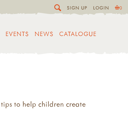
SIGN UP
LOGIN
0
EVENTS
NEWS
CATALOGUE
tips to help children create