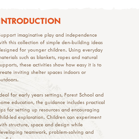
INTRODUCTION
Support imaginative play and independence
with this collection of simple den-building ideas
designed for younger children. Using everyday
materials such as blankets, ropes and natural
supports, these activities show how easy it is to
create inviting shelter spaces indoors or
outdoors.
Ideal for early years settings, Forest School and
home education, the guidance includes practical
tips for setting up resources and encouraging
child-led exploration. Children can experiment
with structure, space and design while
developing teamwork, problem-solving and