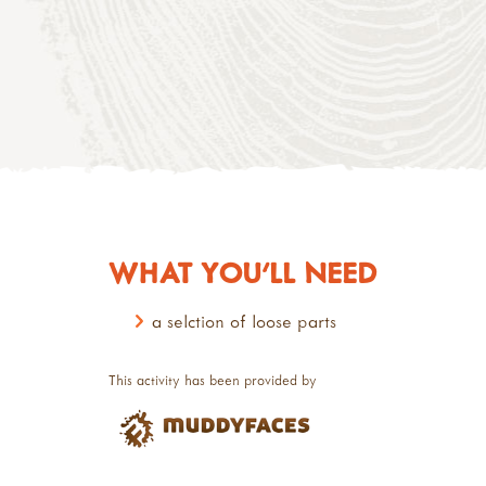
WHAT YOU'LL NEED
a selction of loose parts
This activity has been provided by