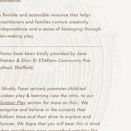
confidence.
A flexible and accessible resource that helps
practitioners and families nurture creativity,
independence and a sense of belonging through
den-making play.
Photos have been kindly provided by Jane
Wratten & Slinn St STARters Community Pre-
School, Sheffield.
* Muddy Faces actively promotes child-led
outdoor play & learning (see the intro. to our
Outdoor Play
section for more on this). We
recognise and believe in the curiosity that
children have and their drive to explore and
discover. We hope that you will bear this in mind
when considering more prescribed activities like