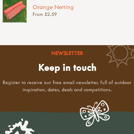
Orange Netting
From £2.59
NEWSLETTER
Keep in touch
Register to receive our free email newsletter, full of outdoor
inspiration, dates, deals and competitions.