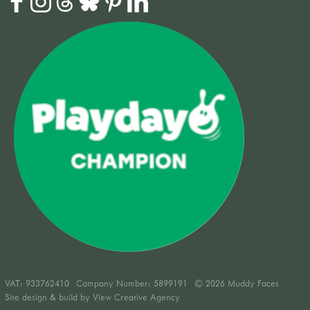
VAT:
933762410
Company Number: 5899191
© 2026 Muddy Faces
Site design & build by
View Creative Agency