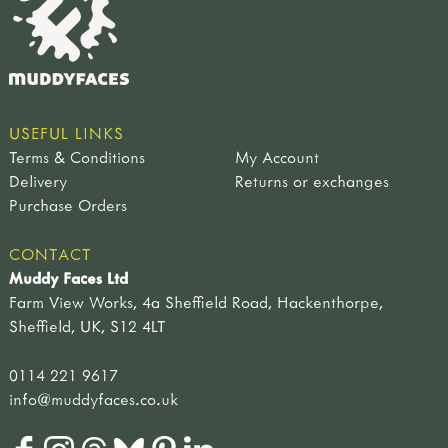
USEFUL LINKS
Terms & Conditions
My Account
Delivery
Returns or exchanges
Purchase Orders
CONTACT
Muddy Faces Ltd
Farm View Works, 4a Sheffield Road, Hackenthorpe,
Sheffield, UK, S12 4LT
0114 221 9617
info@muddyfaces.co.uk