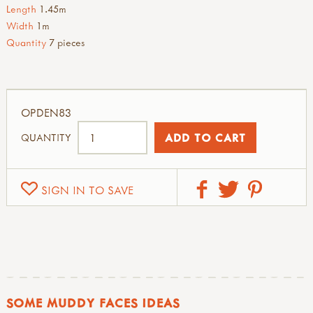
Length
1.45m
Width
1m
Quantity
7 pieces
OPDEN83
QUANTITY
SIGN IN TO SAVE
SOME MUDDY FACES IDEAS