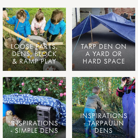
LOOSE PARTS,
TARP DEN ON
DENS, BLOCK
A YARD OR
& RAMP PLAY
HARD SPACE
INSPIRATIONS
INSPIRATIONS
- TARPAULIN
- SIMPLE DENS
DENS