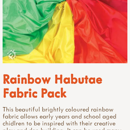
Rainbow Habutae
Fabric Pack
This beautiful brightly coloured rainbow
fabric allows early years and school aged
chidlren to be inspired with their creative
play and den building. It can be used many