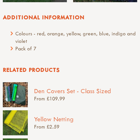
ADDITIONAL INFORMATION
Colours - red, orange, yellow, green, blue, indigo and
violet
Pack of 7
RELATED PRODUCTS
Den Covers Set - Class Sized
From £109.99
Yellow Netting
From £2.59