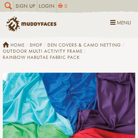
SIGN UP
LOGIN
0
MENU
HOME
SHOP
DEN COVERS & CAMO NETTING
OUTDOOR MULTI ACTIVITY FRAME
RAINBOW HABUTAE FABRIC PACK