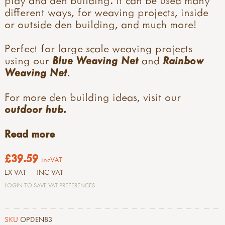
different ways, for weaving projects, inside
or outside den building, and much more!
Perfect for large scale weaving projects
using our
Blue Weaving Net
and
Rainbow
Weaving Net
.
For more den building ideas, visit our
outdoor hub.
Read more
£39.59
incVAT
EX VAT
INC VAT
LOGIN TO SAVE VAT PREFERENCES
SKU
OPDEN83