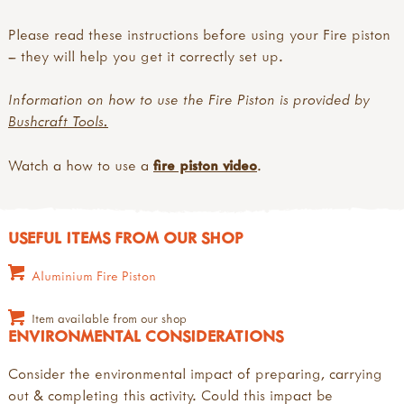
Please read these instructions before using your Fire piston
– they will help you get it correctly set up.
Information on how to use the Fire Piston is provided by
Bushcraft Tools.
Watch a how to use a
fire piston video
.
USEFUL ITEMS FROM OUR SHOP
Aluminium Fire Piston
Item available from our shop
ENVIRONMENTAL CONSIDERATIONS
Consider the environmental impact of preparing, carrying
out & completing this activity. Could this impact be