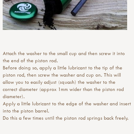
Attach the washer to the small cup and then screw it into
the end of the piston rod.
Before doing so, apply a little lubricant to the tip of the
piston rod, then screw the washer and cup on. This will
allow you to easily adjust (squash) the washer to the
correct diameter (approx 1mm wider than the piston rod
diameter).
Apply a little lubricant to the edge of the washer and insert
into the piston barrel.
Do this a few times until the piston rod springs back freely.