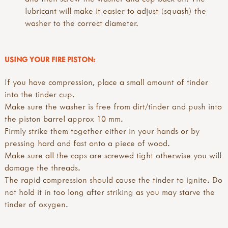
lubricant will make it easier to adjust (squash) the
washer to the correct diameter.
USING YOUR FIRE PISTON:
If you have compression, place a small amount of tinder
into the tinder cup.
Make sure the washer is free from dirt/tinder and push into
the piston barrel approx 10 mm.
Firmly strike them together either in your hands or by
pressing hard and fast onto a piece of wood.
Make sure all the caps are screwed tight otherwise you will
damage the threads.
The rapid compression should cause the tinder to ignite. Do
not hold it in too long after striking as you may starve the
tinder of oxygen.