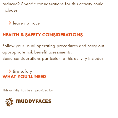
reduced? Specific considerations for this activity could
include:
leave no trace
HEALTH & SAFETY CONSIDERATIONS
Follow your usual operating procedures and carry out
appropriate risk benefit assessments.
Some considerations particular to this activity include:
fire safety
WHAT YOU'LL NEED
This activity has been provided by