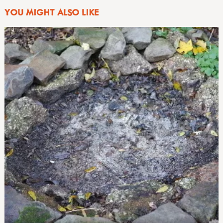
YOU MIGHT ALSO LIKE