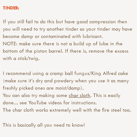
TINDER:
If you still fail to do this but have good compression then
you will need to try another tinder as your tinder may have
become damp or contaminated with lubricant.
NOTE: make sure there is not a build up of lube in the
bottom of the piston barrel. If there is, remove the excess
with a stick/twig.
I recommend using a cramp ball fungus/King Alfred cake
(make sure it’s dry and powdery when you use it as many
freshly picked ones are moist/damp).
You can also try making some
char cloth
. This is easily
done… see YouTube videos for instructions.
The char cloth works extremely well with the fire steel too.
This is basically all you need to know!