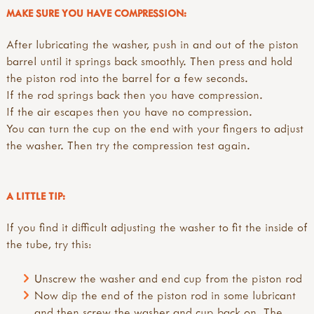
MAKE SURE YOU HAVE COMPRESSION:
After lubricating the washer, push in and out of the piston
barrel until it springs back smoothly. Then press and hold
the piston rod into the barrel for a few seconds.
If the rod springs back then you have compression.
If the air escapes then you have no compression.
You can turn the cup on the end with your fingers to adjust
the washer. Then try the compression test again.
A LITTLE TIP:
If you find it difficult adjusting the washer to fit the inside of
the tube, try this:
Unscrew the washer and end cup from the piston rod
Now dip the end of the piston rod in some lubricant
and then screw the washer and cup back on. The