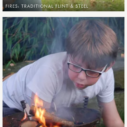
FIRES: TRADITIONAL FLINT & STEEL