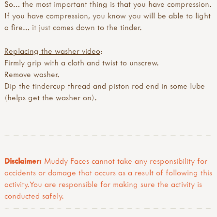
So… the most important thing is that you have compression.
If you have compression, you know you will be able to light
a fire… it just comes down to the tinder.
Replacing the washer video
:
Firmly grip with a cloth and twist to unscrew.
Remove washer.
Dip the tindercup thread and piston rod end in some lube
(helps get the washer on).
Disclaimer:
Muddy Faces cannot take any responsibility for
accidents or damage that occurs as a result of following this
activity.You are responsible for making sure the activity is
conducted safely.