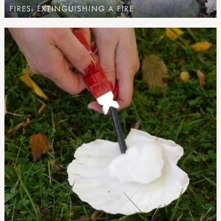
FIRES: EXTINGUISHING A FIRE