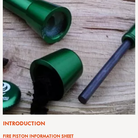
INTRODUCTION
FIRE PISTON INFORMATION SHEET