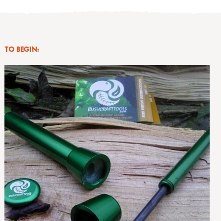
TO BEGIN: