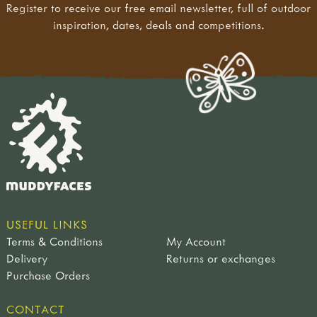
Register to receive our free email newsletter, full of outdoor
inspiration, dates, deals and competitions.
USEFUL LINKS
Terms & Conditions
My Account
Delivery
Returns or exchanges
Purchase Orders
CONTACT