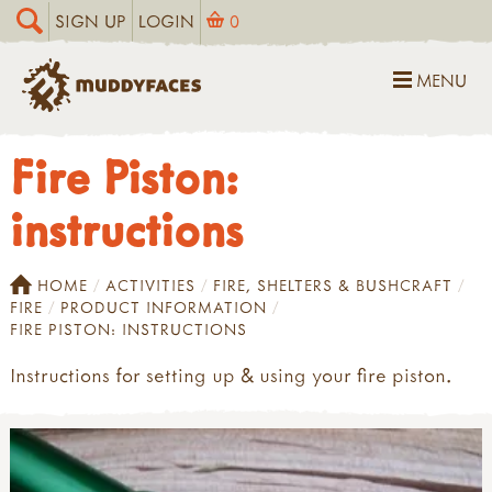
SIGN UP
LOGIN
0
MENU
Fire Piston:
instructions
HOME
ACTIVITIES
FIRE, SHELTERS & BUSHCRAFT
FIRE
PRODUCT INFORMATION
FIRE PISTON: INSTRUCTIONS
Instructions for setting up & using your fire piston.