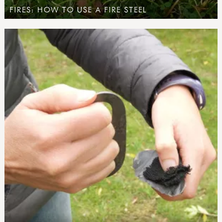
FIRES: HOW TO USE A FIRE STEEL