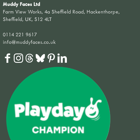
Muddy Faces Ltd
Farm View Works, 4a Sheffield Road, Hackenthorpe,
Sheffield, UK, S12 4LT
0114 221 9617
info@muddyfaces.co.uk