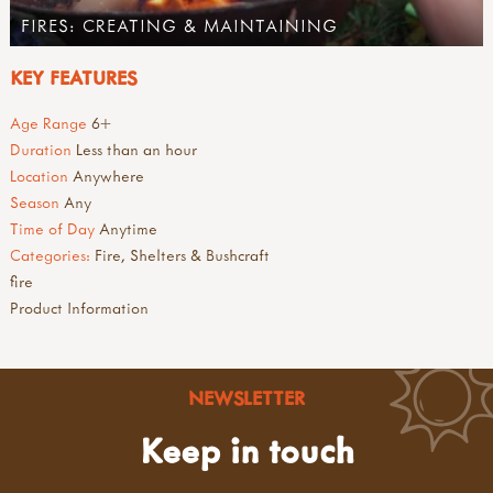
FIRES: CREATING & MAINTAINING
KEY FEATURES
Age Range
6+
Duration
Less than an hour
Location
Anywhere
Season
Any
Time of Day
Anytime
Categories:
Fire, Shelters & Bushcraft
fire
Product Information
NEWSLETTER
Keep in touch