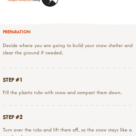
PREPARATION
Decide where you are going to build your snow shelter and
clear the ground if needed.
STEP #1
Fill the plastic tubs with snow and compact them down.
STEP #2
Turn over the tubs and lift them off, so the snow stays like a