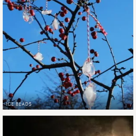
ICE BEADS