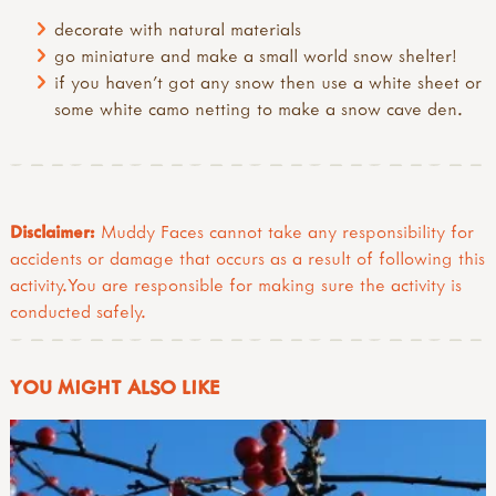
decorate with natural materials
go miniature and make a small world snow shelter!
if you haven’t got any snow then use a white sheet or
some white camo netting to make a snow cave den.
Disclaimer:
Muddy Faces cannot take any responsibility for
accidents or damage that occurs as a result of following this
activity.You are responsible for making sure the activity is
conducted safely.
YOU MIGHT ALSO LIKE