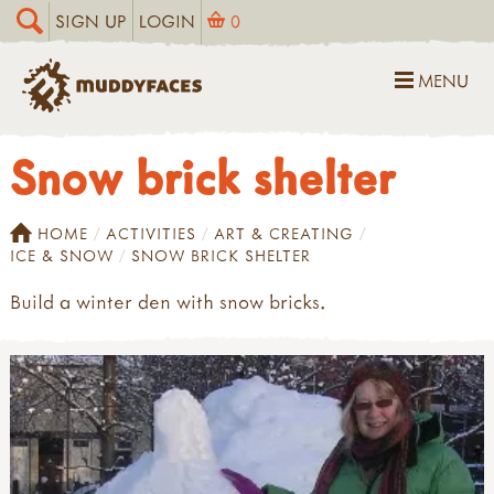
SIGN UP
LOGIN
0
MENU
Snow brick shelter
HOME
ACTIVITIES
ART & CREATING
ICE & SNOW
SNOW BRICK SHELTER
Build a winter den with snow bricks.