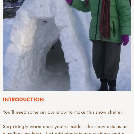
INTRODUCTION
You'll need some serious snow to make this snow shelter!
Surprisingly warm once you're inside - the snow acts as an
excellent insulator - just add blankets and cushions and a