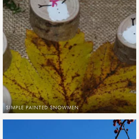
SIMPLE PAINTED SNOWMEN