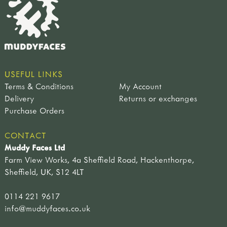
USEFUL LINKS
Terms & Conditions
My Account
Delivery
Returns or exchanges
Purchase Orders
CONTACT
Muddy Faces Ltd
Farm View Works, 4a Sheffield Road, Hackenthorpe,
Sheffield, UK, S12 4LT
0114 221 9617
info@muddyfaces.co.uk