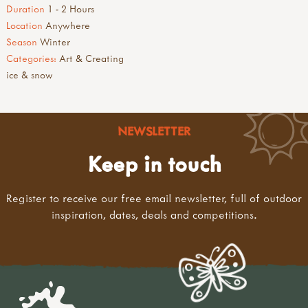
Duration
1 - 2 Hours
Location
Anywhere
Season
Winter
Categories:
Art & Creating
ice & snow
NEWSLETTER
Keep in touch
Register to receive our free email newsletter, full of outdoor
inspiration, dates, deals and competitions.