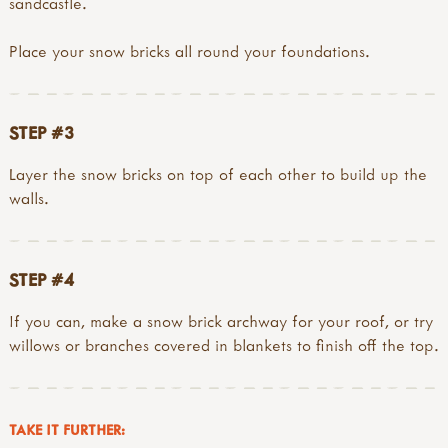
sandcastle.
Place your snow bricks all round your foundations.
STEP #3
Layer the snow bricks on top of each other to build up the
walls.
STEP #4
If you can, make a snow brick archway for your roof, or try
willows or branches covered in blankets to finish off the top.
TAKE IT FURTHER: