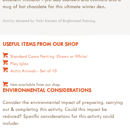
mug of hot chocolate for this ultimate winter den.
Activity donated by Vicki Stewart of Brightwood Training.
USEFUL ITEMS FROM OUR SHOP
Standard Camo Netting (Green or White)
Play Igloo
Arctic Animals - Set of 10
Item available from our shop
ENVIRONMENTAL CONSIDERATIONS
Consider the environmental impact of preparing, carrying
out & completing this activity. Could this impact be
reduced? Specific considerations for this activity could
include: