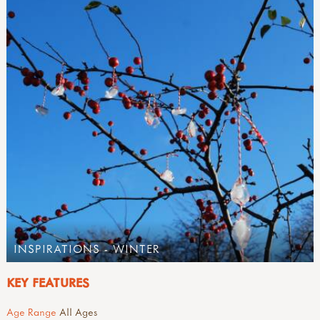
INSPIRATIONS - WINTER
KEY FEATURES
Age Range
All Ages