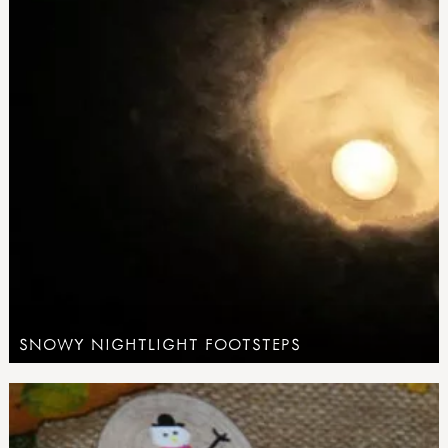
SNOWY NIGHTLIGHT FOOTSTEPS