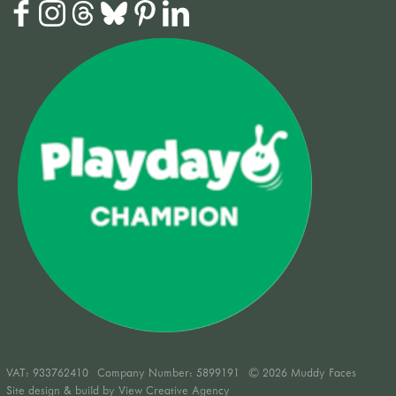
VAT:
933762410
Company Number: 5899191
© 2026 Muddy Faces
Site design & build by
View Creative Agency