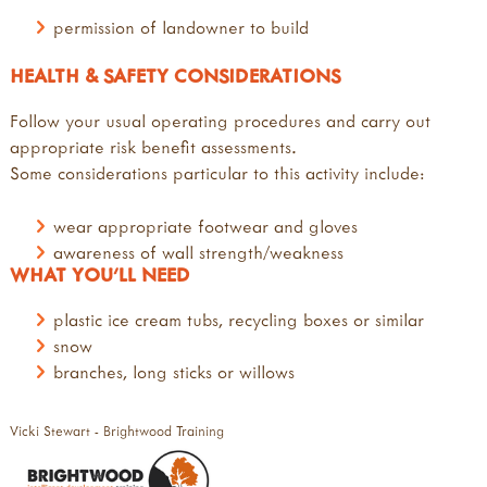
permission of landowner to build
HEALTH & SAFETY CONSIDERATIONS
Follow your usual operating procedures and carry out
appropriate risk benefit assessments.
Some considerations particular to this activity include:
wear appropriate footwear and gloves
awareness of wall strength/weakness
WHAT YOU'LL NEED
plastic ice cream tubs, recycling boxes or similar
snow
branches, long sticks or willows
Vicki Stewart - Brightwood Training