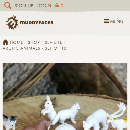
SIGN UP
LOGIN
0
MENU
HOME
SHOP
SEA LIFE
ARCTIC ANIMALS - SET OF 10