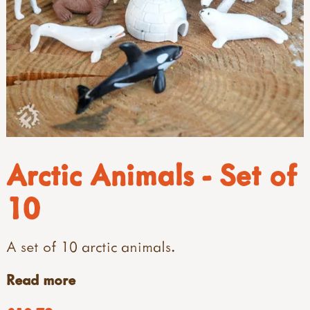
Arctic Animals - Set of
10
A set of 10 arctic animals.
Read more