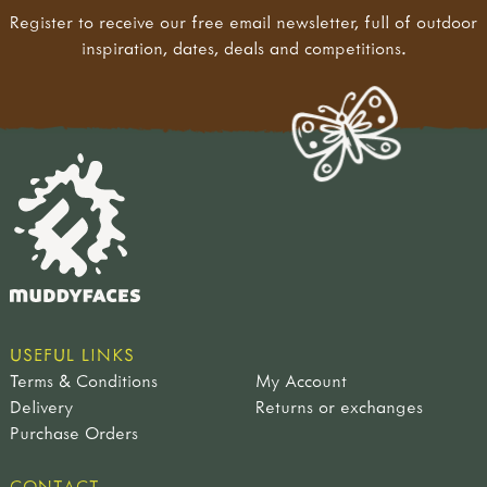
Register to receive our free email newsletter, full of outdoor
inspiration, dates, deals and competitions.
USEFUL LINKS
Terms & Conditions
My Account
Delivery
Returns or exchanges
Purchase Orders
CONTACT