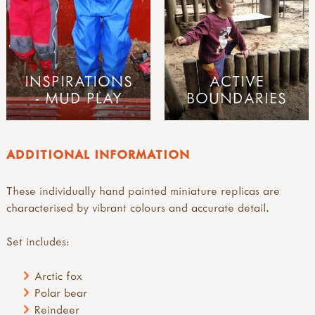
INSPIRATIONS
ACTIVE
- MUD PLAY
BOUNDARIES
ADDITIONAL INFORMATION
These individually hand painted miniature replicas are
characterised by vibrant colours and accurate detail.
Set includes:
Arctic fox
Polar bear
Reindeer