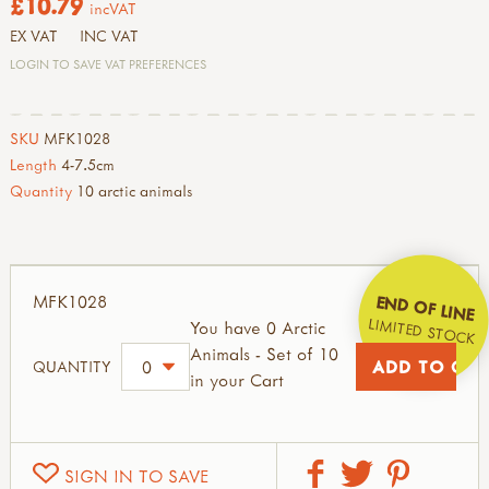
£10.79
incVAT
EX VAT
INC VAT
LOGIN TO SAVE VAT PREFERENCES
SKU
MFK1028
Length
4-7.5cm
Quantity
10 arctic animals
MFK1028
END OF LINE
LIMITED STOCK
You have 0 Arctic
Animals - Set of 10
QUANTITY
in your Cart
SIGN IN TO SAVE