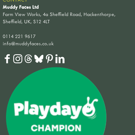
Muddy Faces Ltd
Farm View Works, 4a Sheffield Road, Hackenthorpe,
Sheffield, UK, S12 4LT
0114 221 9617
info@muddyfaces.co.uk