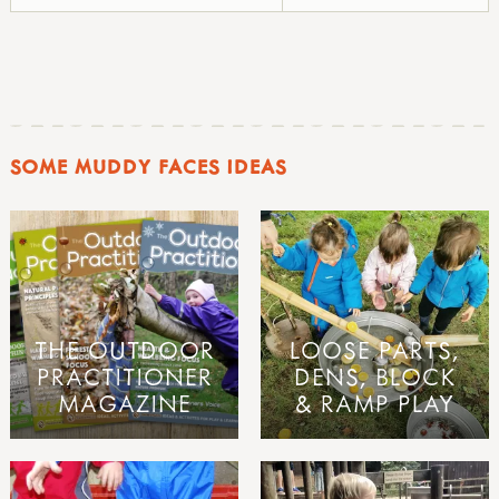
SOME MUDDY FACES IDEAS
THE OUTDOOR
LOOSE PARTS,
PRACTITIONER
DENS, BLOCK
MAGAZINE
& RAMP PLAY