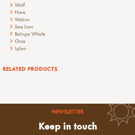
Wolf
Hare
Walrus
Sea Lion
Beluga Whale
Orca
Igloo
RELATED PRODUCTS
NEWSLETTER
Keep in touch