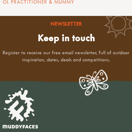
OL PRACTITIONER & MUMMY
NEWSLETTER
Keep in touch
Register to receive our free email newsletter, full of outdoor
inspiration, dates, deals and competitions.