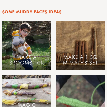
SOME MUDDY FACES IDEAS
MAKE A
MAKE A 1 SQ
BROOMSTICK
M MATHS SET
MAGIC