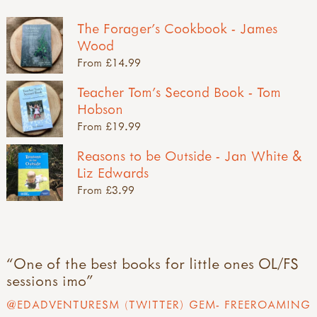
The Forager's Cookbook - James
Wood
From £14.99
Teacher Tom's Second Book - Tom
Hobson
From £19.99
Reasons to be Outside - Jan White &
Liz Edwards
From £3.99
One of the best books for little ones OL/FS
sessions imo
@EDADVENTURESM (TWITTER) GEM- FREEROAMING