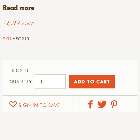
Read more
£6.99
exVAT
SKU
HEG210
HEG210
QUANTITY
SIGN IN TO SAVE