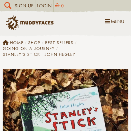
SIGN UP
LOGIN
0
MENU
HOME
SHOP
BEST SELLERS
GOING ON A JOURNEY
STANLEY'S STICK - JOHN HEGLEY