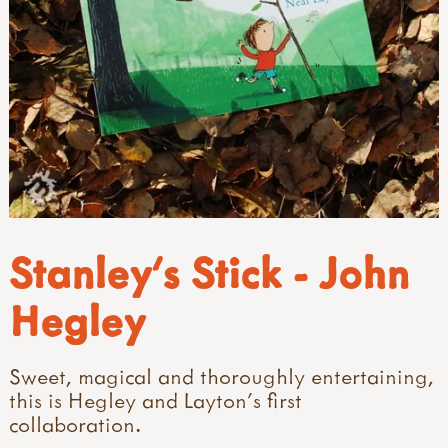
Stanley's Stick - John
Hegley
Sweet, magical and thoroughly entertaining,
this is Hegley and Layton's first
collaboration.