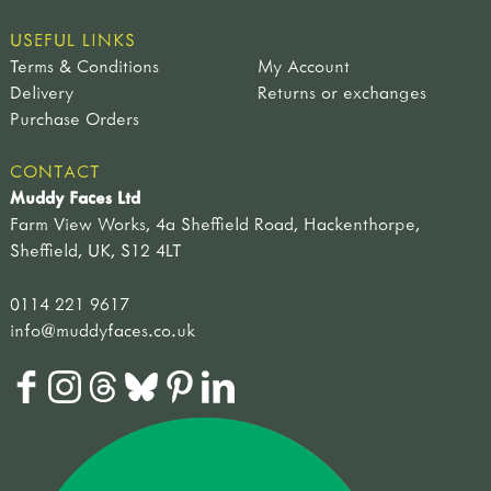
USEFUL LINKS
Terms & Conditions
My Account
Delivery
Returns or exchanges
Purchase Orders
CONTACT
Muddy Faces Ltd
Farm View Works, 4a Sheffield Road, Hackenthorpe,
Sheffield, UK, S12 4LT
0114 221 9617
info@muddyfaces.co.uk