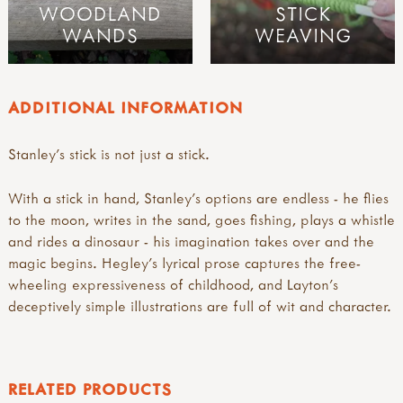
WOODLAND
STICK
WANDS
WEAVING
ADDITIONAL INFORMATION
Stanley's stick is not just a stick.
With a stick in hand, Stanley's options are endless - he flies
to the moon, writes in the sand, goes fishing, plays a whistle
and rides a dinosaur - his imagination takes over and the
magic begins. Hegley's lyrical prose captures the free-
wheeling expressiveness of childhood, and Layton's
deceptively simple illustrations are full of wit and character.
RELATED PRODUCTS