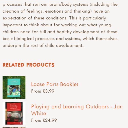
processes that run our brain/body systems (including the
creation of feelings, emotions and thinking) have an
expectation of these conditions. This is particularly
important to think about for working out what young
children need for full and healthy development of these
basic biological processes and systems, which themselves
underpin the rest of child development.
RELATED PRODUCTS
Loose Parts Booklet
From £3.99
Playing and Learning Outdoors - Jan
White
From £24.99