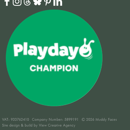
VAT:
933762410
Company Number: 5899191
© 2026 Muddy Faces
Site design & build by
View Creative Agency