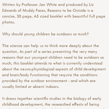
Written by Professor Jan White and produced by Liz
Edwards of Muddy Faces, Reasons to be Outside is a
concise, 30 page, A5 sized booklet with beautiful full page
photos.
Why should young children be outdoors so much?
The science can help us to think more deeply about the
question. As part of a series presenting the very many
reasons that our youngest children need to be outdoors so
much, this booklet attends to what is currently understood
about the neuro-physiological aspects of child development
and brain/body functioning that require the conditions
provided by the outdoor environment - and which are
usually limited or absent indoors.
It draws together scientific studies in the biology of early
childhood development, the researched effects of being