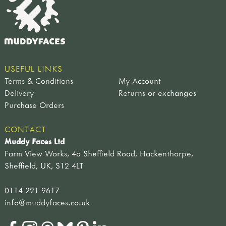
USEFUL LINKS
Terms & Conditions
My Account
Delivery
Returns or exchanges
Purchase Orders
CONTACT
Muddy Faces Ltd
Farm View Works, 4a Sheffield Road, Hackenthorpe,
Sheffield, UK, S12 4LT
0114 221 9617
info@muddyfaces.co.uk