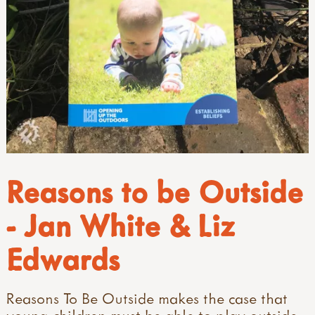
Reasons to be Outside
- Jan White & Liz
Edwards
Reasons To Be Outside makes the case that
young children must be able to play outside