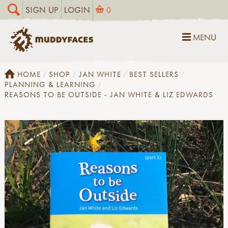
SIGN UP
LOGIN
0
MENU
HOME
SHOP
JAN WHITE
BEST SELLERS
PLANNING & LEARNING
REASONS TO BE OUTSIDE - JAN WHITE & LIZ EDWARDS