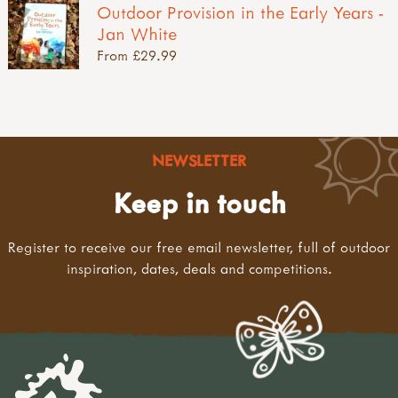
Outdoor Provision in the Early Years -
Jan White
From £29.99
NEWSLETTER
Keep in touch
Register to receive our free email newsletter, full of outdoor
inspiration, dates, deals and competitions.