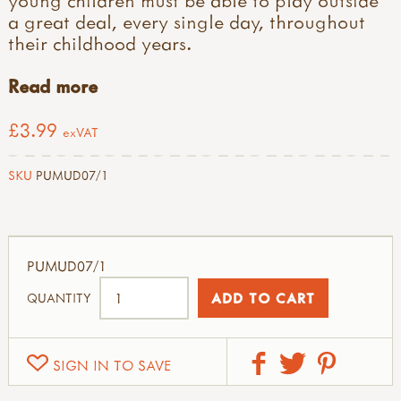
a great deal, every single day, throughout
their childhood years.
Read more
£3.99
exVAT
SKU
PUMUD07/1
PUMUD07/1
QUANTITY
SIGN IN TO SAVE