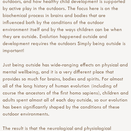
outdoors, and how healthy child development is supported
by active play in the outdoors. The focus here is on the
biochemical process in brains and bodies that are
influenced both by the conditions of the outdoor
environment itself and by the ways children can be when
they are outside. Evolution happened outside and
development requires the outdoors Simply being outside is
important!
Just being outside has wide-ranging effects on physical and
mental wellbeing, and it is a very different place that
provides so much for brains, bodies and spirits. For almost
all of the long history of human evolution (including of
course the ancestors of the first homo sapiens), children and
adults spent almost all of each day outside, so our evolution
has been significantly shaped by the conditions of these
outdoor environments.
The result is that the neurological and physiological