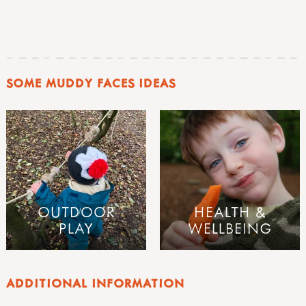
SOME MUDDY FACES IDEAS
OUTDOOR
HEALTH &
PLAY
WELLBEING
ADDITIONAL INFORMATION