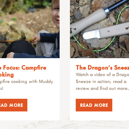
e Focus: Campfire
The Dragon's Snee
oking
Watch a video of a Drago
fire cooking with Muddy
Sneeze in action; read a
s!
review and find out more
EAD MORE
READ MORE