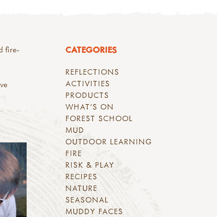
CATEGORIES
 fire-
REFLECTIONS
ACTIVITIES
ave
PRODUCTS
WHAT'S ON
FOREST SCHOOL
MUD
OUTDOOR LEARNING
FIRE
RISK & PLAY
RECIPES
NATURE
SEASONAL
MUDDY FACES