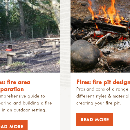
es: fire area
Fires: fire pit desig
paration
Pros and cons of a range
mprehensive guide to
different styles & material
aring and building a fire
creating your fire pit.
 in an outdoor setting.
READ MORE
EAD MORE