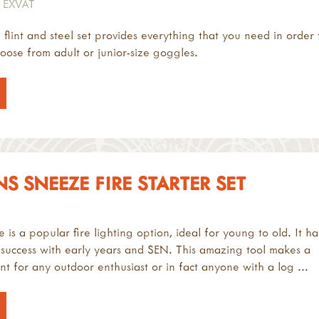
 EXVAT
l flint and steel set provides everything that you need in order 
hoose from adult or junior-size goggles.
 SNEEZE FIRE STARTER SET
is a popular fire lighting option, ideal for young to old. It ha
 success with early years and SEN. This amazing tool makes a
nt for any outdoor enthusiast or in fact anyone with a log ...