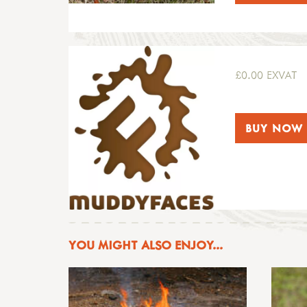
£0.00 EXVAT
BUY NOW
YOU MIGHT ALSO ENJOY...