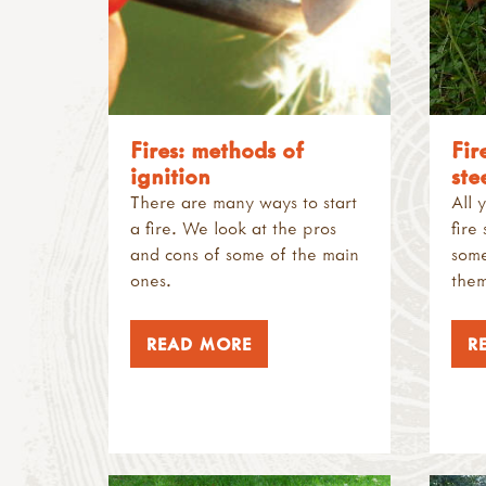
Fires: methods of
Fir
ignition
ste
There are many ways to start
All 
a fire. We look at the pros
fire
and cons of some of the main
some
ones.
them
READ MORE
R