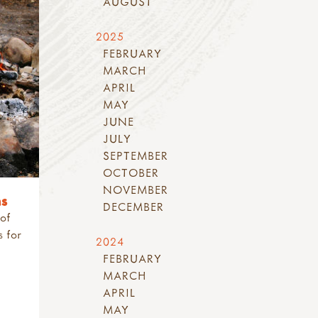
AUGUST
2025
FEBRUARY
MARCH
APRIL
MAY
JUNE
JULY
SEPTEMBER
OCTOBER
NOVEMBER
ns
DECEMBER
 of
s for
2024
FEBRUARY
MARCH
APRIL
MAY