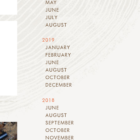
MAY
JUNE
JULY
AUGUST
2019
JANUARY
FEBRUARY
JUNE
AUGUST
OCTOBER
DECEMBER
2018
JUNE
AUGUST
SEPTEMBER
OCTOBER
NOVEMBER