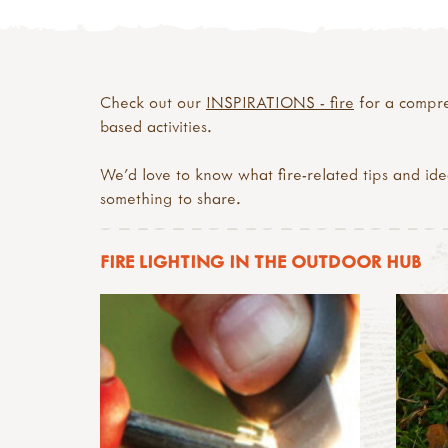
Check out our
INSPIRATIONS - fire
for a compreh
based activities.
We’d love to know what fire-related tips and id
something to share.
FIRE LIGHTING IN THE OUTDOOR HUB