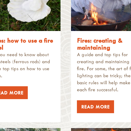
es: how to use a fire
Fires: creating &
el
maintaining
you need to know about
A guide and top tips for
 steels (ferrous rods) and
creating and maintaining
 top tips on how to use
fire. For some, the art of f
.
lighting can be tricky; th
basic rules will help make
each fire successful.
EAD MORE
READ MORE