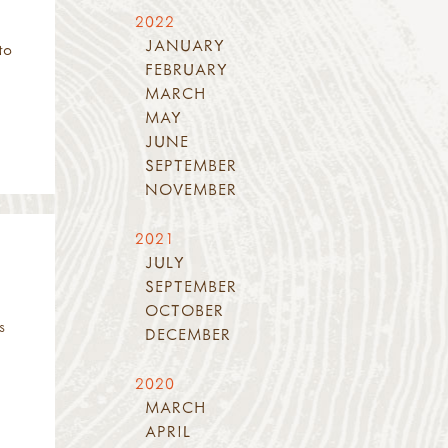
2022
JANUARY
to
FEBRUARY
MARCH
MAY
JUNE
SEPTEMBER
NOVEMBER
2021
JULY
SEPTEMBER
OCTOBER
s
DECEMBER
2020
MARCH
APRIL