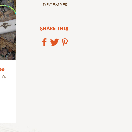
DECEMBER
SHARE THIS
ze
n's
.