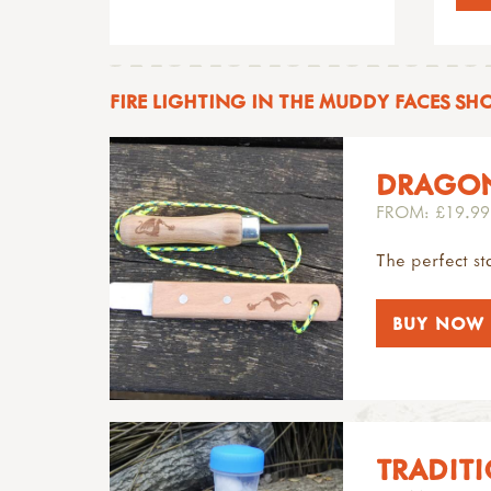
FIRE LIGHTING IN THE MUDDY FACES SH
DRAGON
FROM: £19.99
The perfect sta
BUY NOW
TRADITI