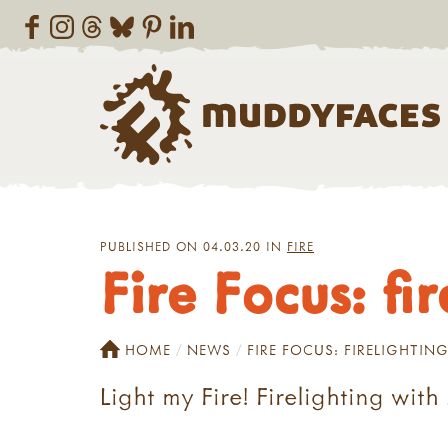
PUBLISHED ON 04.03.20 IN
FIRE
Fire Focus: fi
HOME
NEWS
FIRE FOCUS: FIRELIGHTIN
Light my Fire! Firelighting wit