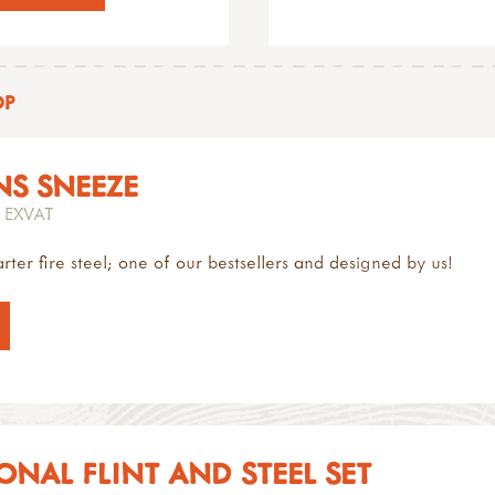
OP
S SNEEZE
 EXVAT
rter fire steel; one of our bestsellers and designed by us!
ONAL FLINT AND STEEL SET