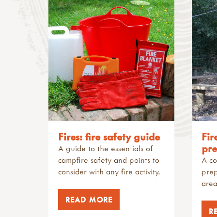
Fires: fire safety guide
Fir
pre
A guide to the essentials of
campfire safety and points to
A co
consider with any fire activity.
prep
area
READ MORE
R