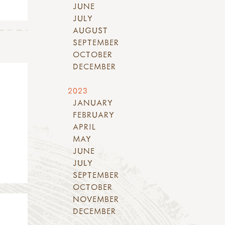
JUNE
JULY
AUGUST
SEPTEMBER
OCTOBER
DECEMBER
2023
JANUARY
FEBRUARY
APRIL
MAY
JUNE
JULY
SEPTEMBER
OCTOBER
NOVEMBER
DECEMBER