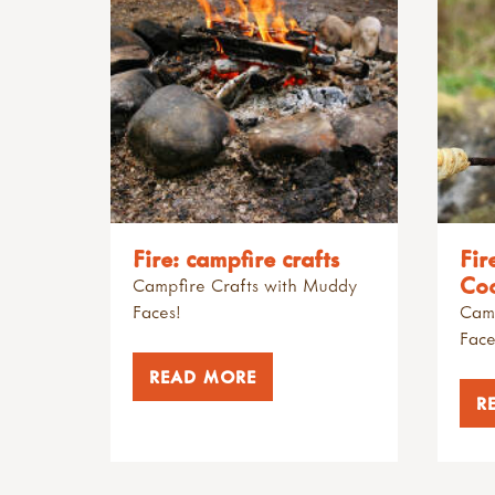
Fire: campfire crafts
Fir
Co
Campfire Crafts with Muddy
Faces!
Camp
Face
READ MORE
R