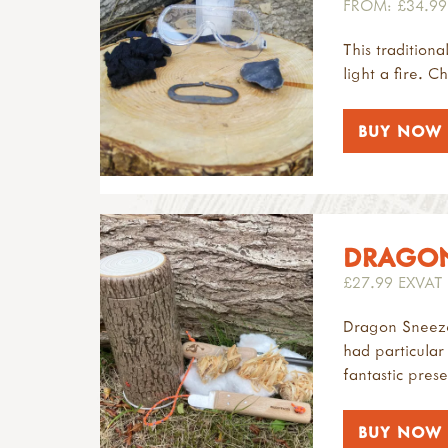
FROM: £34.99
This traditiona
light a fire. C
BUY NOW
DRAGONS
£27.99 EXVAT
Dragon Sneeze 
had particular
fantastic prese
BUY NOW