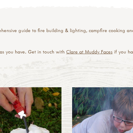
ensive guide to fire building & lighting, campfire cooking and
eas you have. Get in touch with
Clare at Muddy Faces
if you h