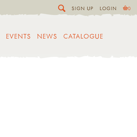
SIGN UP
LOGIN
0
EVENTS
NEWS
CATALOGUE