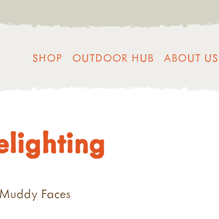
SHOP
OUTDOOR HUB
ABOUT US
relighting
G
h Muddy Faces