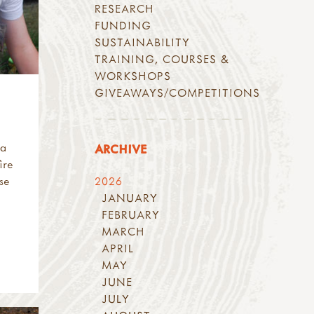
RESEARCH
FUNDING
SUSTAINABILITY
TRAINING, COURSES &
WORKSHOPS
GIVEAWAYS/COMPETITIONS
 a
ARCHIVE
ire
ese
2026
JANUARY
FEBRUARY
MARCH
APRIL
MAY
JUNE
JULY