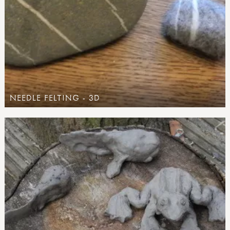
NEEDLE FELTING - 3D