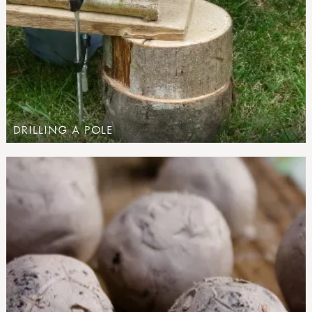
DRILLING A POLE