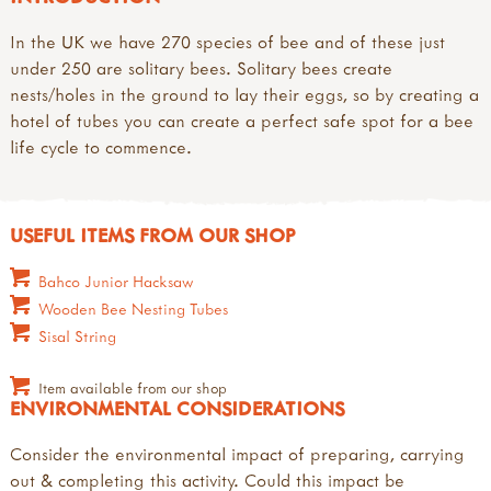
In the UK we have 270 species of bee and of these just
under 250 are solitary bees. Solitary bees create
nests/holes in the ground to lay their eggs, so by creating a
hotel of tubes you can create a perfect safe spot for a bee
life cycle to commence.
USEFUL ITEMS FROM OUR SHOP
Bahco Junior Hacksaw
Wooden Bee Nesting Tubes
Sisal String
Item available from our shop
ENVIRONMENTAL CONSIDERATIONS
Consider the environmental impact of preparing, carrying
out & completing this activity. Could this impact be