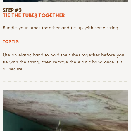
STEP #3
TIE THE TUBES TOGETHER
Bundle your tubes together and tie up with some string.
TOP TIP:
Use an elastic band to hold the tubes together before you
tie with the string, then remove the elastic band once it is
all secure.