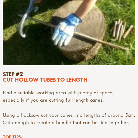
STEP #2
CUT HOLLOW TUBES TO LENGTH
Find a suitable working area with plenty of space,
especially if you are cutting full length canes.
Using a hacksaw cut your canes into lengths of around 5cm.
Cut enough to create a bundle that can be tied together.
TOP TIPS: