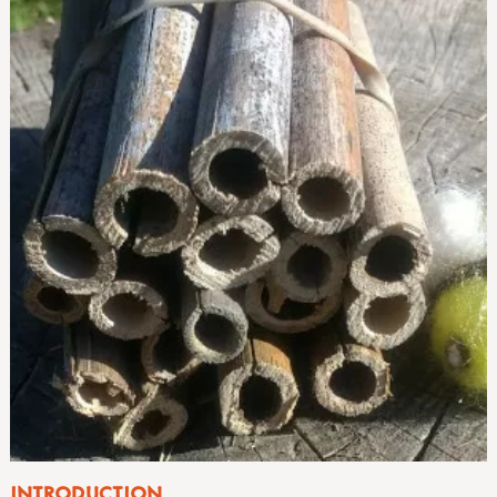
INTRODUCTION