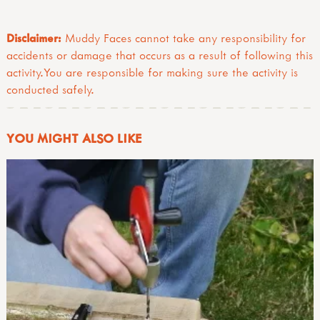
Disclaimer:
Muddy Faces cannot take any responsibility for
accidents or damage that occurs as a result of following this
activity.You are responsible for making sure the activity is
conducted safely.
YOU MIGHT ALSO LIKE