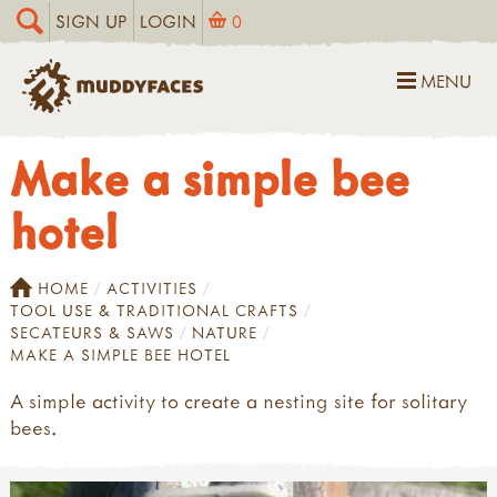
SIGN UP
LOGIN
0
MENU
Make a simple bee
hotel
HOME
ACTIVITIES
TOOL USE & TRADITIONAL CRAFTS
SECATEURS & SAWS
NATURE
MAKE A SIMPLE BEE HOTEL
A simple activity to create a nesting site for solitary
bees.