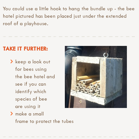
You could use a little hook to hang the bundle up - the bee
hotel pictured has been placed just under the extended
roof of a playhouse.
TAKE IT FURTHER:
keep a look out
for bees using
the bee hotel and
see if you can
identify which
species of bee
are using it
make a small
frame to protect the tubes