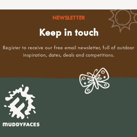
NEWSLETTER
Keep in touch
Register to receive our free email newsletter, full of outdoor
inspiration, dates, deals and competitions.