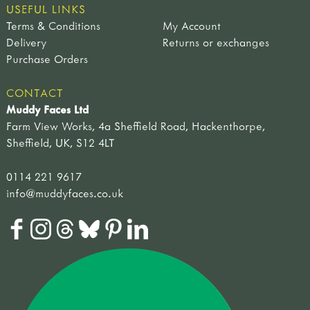
USEFUL LINKS
Terms & Conditions
My Account
Delivery
Returns or exchanges
Purchase Orders
CONTACT
Muddy Faces Ltd
Farm View Works, 4a Sheffield Road, Hackenthorpe,
Sheffield, UK, S12 4LT
0114 221 9617
info@muddyfaces.co.uk