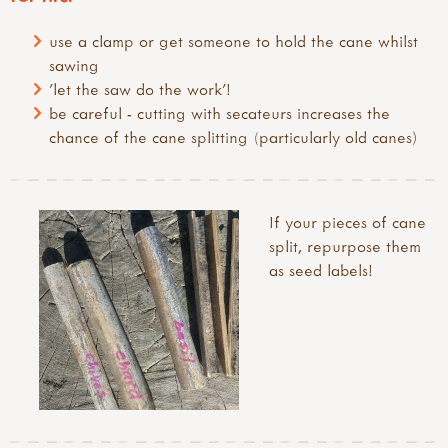
use a clamp or get someone to hold the cane whilst
sawing
'let the saw do the work'!
be careful - cutting with secateurs increases the
chance of the cane splitting (particularly old canes)
If your pieces of cane
split, repurpose them
as seed labels!