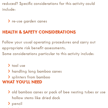
reduced? Specific considerations for this activity could
include:
re-use garden canes
HEALTH & SAFETY CONSIDERATIONS
Follow your usual operating procedures and carry out
appropriate risk benefit assessments.
Some considerations particular to this activity include:
tool use
handling long bamboo canes
splinters from bamboo
WHAT YOU'LL NEED
old bamboo canes or pack of bee nesting tubes or use
hollow stems like dried dock
pencil