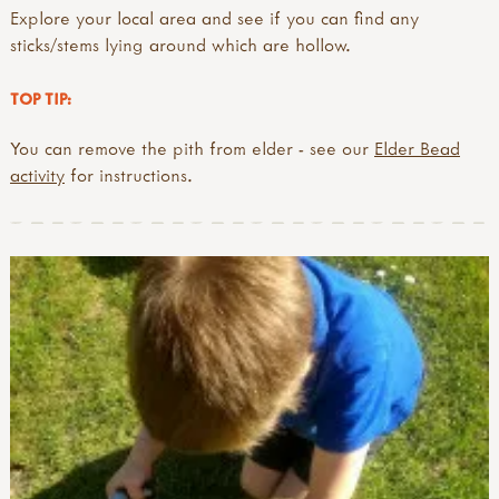
Explore your local area and see if you can find any
sticks/stems lying around which are hollow.
TOP TIP:
You can remove the pith from elder - see our
Elder Bead
activity
for instructions.