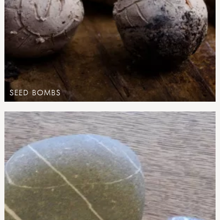
SEED BOMBS