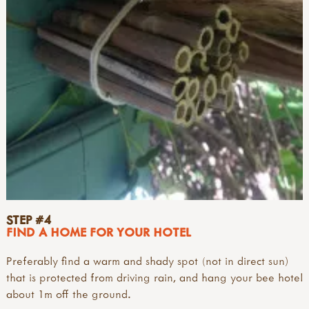
STEP #4
FIND A HOME FOR YOUR HOTEL
Preferably find a warm and shady spot (not in direct sun)
that is protected from driving rain, and hang your bee hotel
about 1m off the ground.