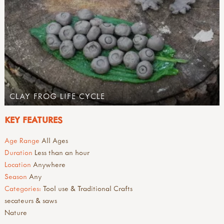
CLAY FROG LIFE CYCLE
KEY FEATURES
Age Range
All Ages
Duration
Less than an hour
Location
Anywhere
Season
Any
Categories:
Tool use & Traditional Crafts
secateurs & saws
Nature