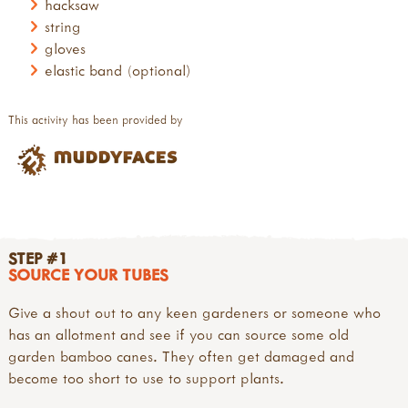
hacksaw
string
gloves
elastic band (optional)
This activity has been provided by
STEP #1
SOURCE YOUR TUBES
Give a shout out to any keen gardeners or someone who
has an allotment and see if you can source some old
garden bamboo canes. They often get damaged and
become too short to use to support plants.