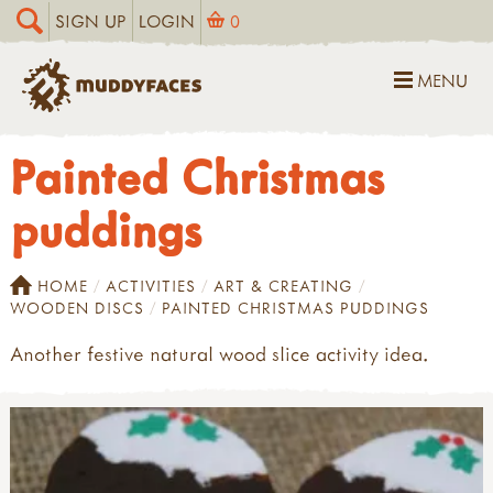
SIGN UP
LOGIN
0
MENU
Painted Christmas
puddings
HOME
ACTIVITIES
ART & CREATING
WOODEN DISCS
PAINTED CHRISTMAS PUDDINGS
Another festive natural wood slice activity idea.