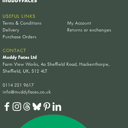
USEFUL LINKS
Terms & Conditions
My Account
Delivery
Returns or exchanges
Purchase Orders
CONTACT
Muddy Faces Ltd
Farm View Works, 4a Sheffield Road, Hackenthorpe,
Sheffield, UK, S12 4LT
0114 221 9617
info@muddyfaces.co.uk