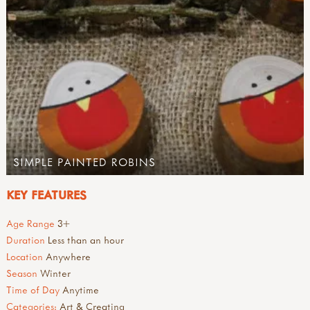
SIMPLE PAINTED ROBINS
KEY FEATURES
Age Range
3+
Duration
Less than an hour
Location
Anywhere
Season
Winter
Time of Day
Anytime
Categories:
Art & Creating