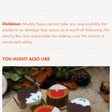
Disclaimer:
Muddy Faces cannot take any responsibility for
accidents or damage that occurs as a result of following this
activity.You are responsible for making sure the activity is
conducted safely.
YOU MIGHT ALSO LIKE