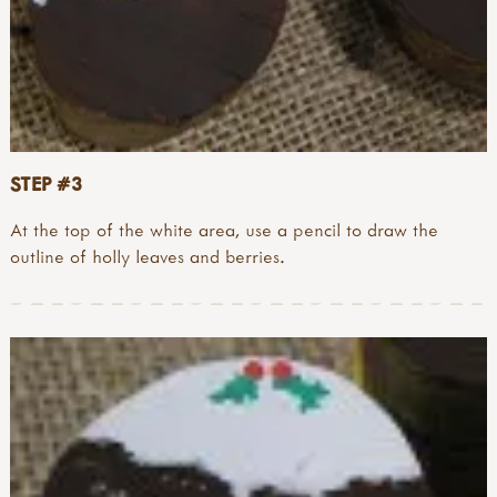
STEP #3
At the top of the white area, use a pencil to draw the
outline of holly leaves and berries.