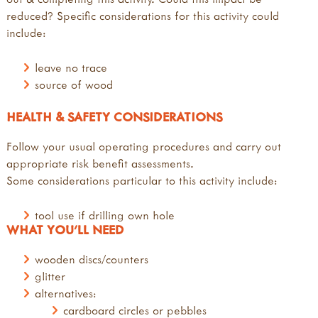
reduced? Specific considerations for this activity could
include:
leave no trace
source of wood
HEALTH & SAFETY CONSIDERATIONS
Follow your usual operating procedures and carry out
appropriate risk benefit assessments.
Some considerations particular to this activity include:
tool use if drilling own hole
WHAT YOU'LL NEED
wooden discs/counters
glitter
alternatives:
cardboard circles or pebbles