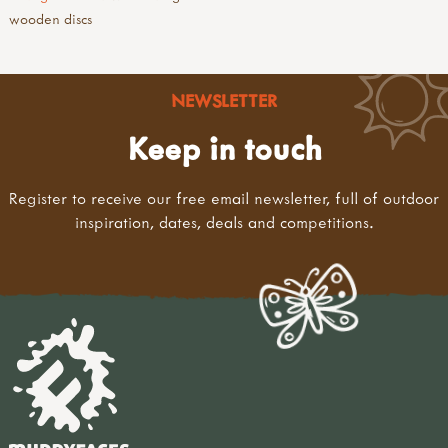
wooden discs
NEWSLETTER
Keep in touch
Register to receive our free email newsletter, full of outdoor
inspiration, dates, deals and competitions.