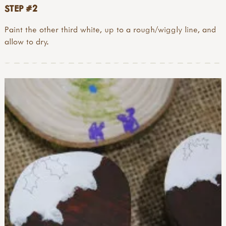
STEP #2
Paint the other third white, up to a rough/wiggly line, and
allow to dry.