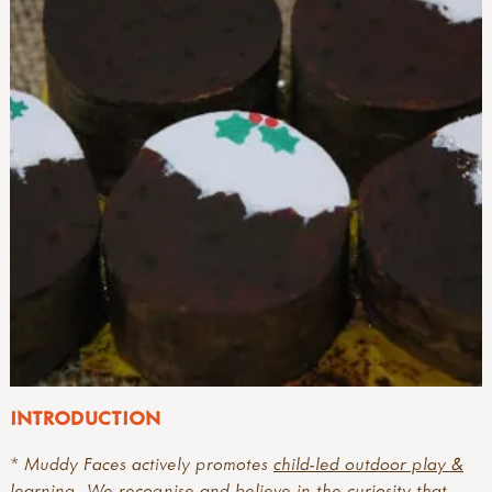
INTRODUCTION
* Muddy Faces actively promotes
child-led outdoor play &
learning
. We recognise and believe in the curiosity that