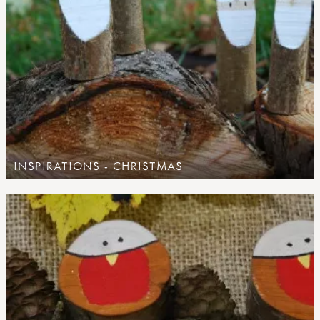
INSPIRATIONS - CHRISTMAS