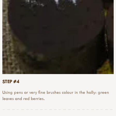
STEP #4
Using pens or very fine brushes colour in the holly: green
leaves and red berries.