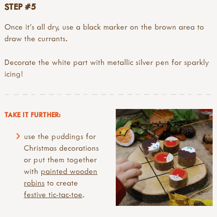
STEP #5
Once it’s all dry, use a black marker on the brown area to
draw the currants.
Decorate the white part with metallic silver pen for sparkly
icing!
TAKE IT FURTHER:
use the puddings for
Christmas decorations
or put them together
with
painted wooden
robins
to create
festive tic-tac-toe
.