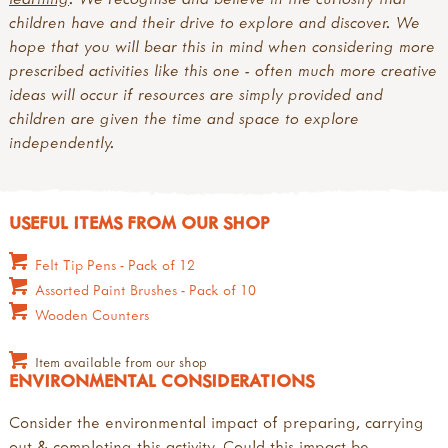
children have and their drive to explore and discover. We
hope that you will bear this in mind when considering more
prescribed activities like this one - often much more creative
ideas will occur if resources are simply provided and
children are given the time and space to explore
independently.
USEFUL ITEMS FROM OUR SHOP
Felt Tip Pens - Pack of 12
Assorted Paint Brushes - Pack of 10
Wooden Counters
Item available from our shop
ENVIRONMENTAL CONSIDERATIONS
Consider the environmental impact of preparing, carrying
out & completing this activity. Could this impact be