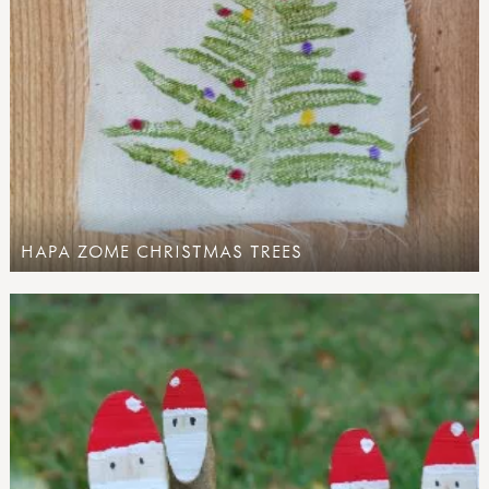
HAPA ZOME CHRISTMAS TREES