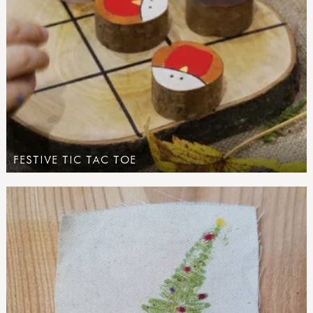
FESTIVE TIC TAC TOE