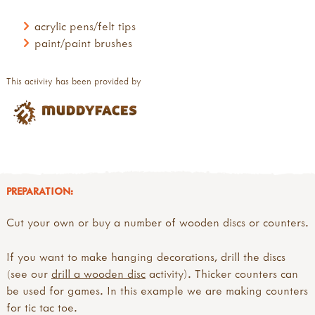
acrylic pens/felt tips
paint/paint brushes
This activity has been provided by
PREPARATION:
Cut your own or buy a number of wooden discs or counters.
If you want to make hanging decorations, drill the discs
(see our
drill a wooden disc
activity). Thicker counters can
be used for games. In this example we are making counters
for tic tac toe.