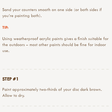
Sand your counters smooth on one side (or both sides if
you’re painting both).
TIP:
Using weatherproof acrylic paints gives a finish suitable for
the outdoors – most other paints should be fine for indoor
use.
STEP #1
Paint approximately two-thirds of your disc dark brown.
Allow to dry.