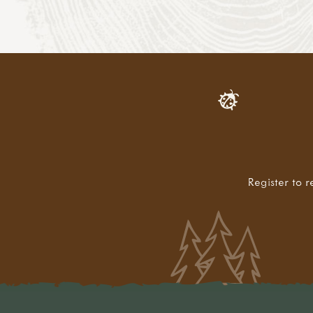
Register to r