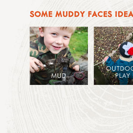
SOME MUDDY FACES IDE
OUTDO
MUD
PLAY