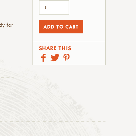
dy for
SHARE THIS