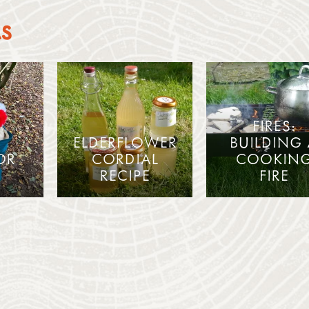
AS
FIRES:
ELDERFLOWER
BUILDING
OR
CORDIAL
COOKIN
RECIPE
FIRE