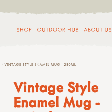
SHOP
OUTDOOR HUB
ABOUT US
Y
VINTAGE STYLE ENAMEL MUG - 280ML
Vintage Style
Enamel Mug -