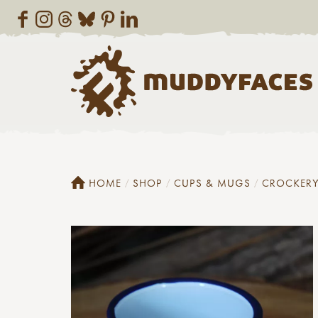
HOME
SHOP
CUPS & MUGS
CROCKER