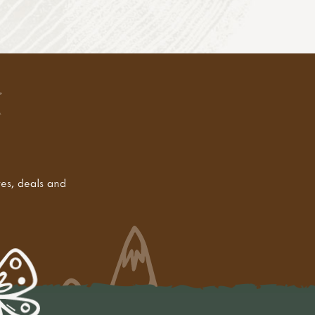
tes, deals and