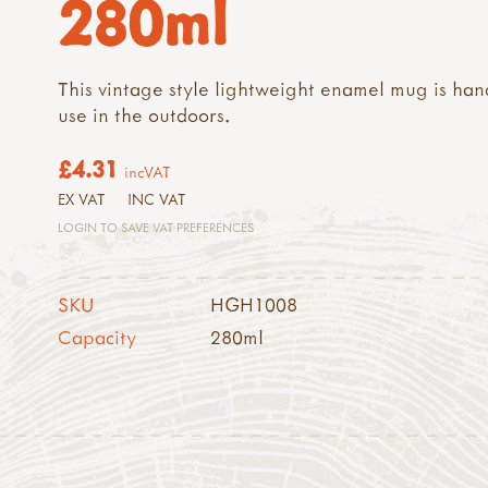
280ml
This vintage style lightweight enamel mug is han
use in the outdoors.
£4.31
incVAT
EX VAT
INC VAT
LOGIN TO SAVE VAT PREFERENCES
SKU
HGH1008
Capacity
280ml