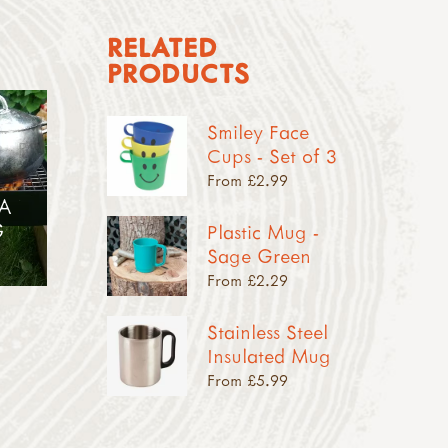
RELATED
PRODUCTS
Smiley Face
Cups - Set of 3
From £2.99
 A
G
Plastic Mug -
Sage Green
From £2.29
Stainless Steel
Insulated Mug
From £5.99