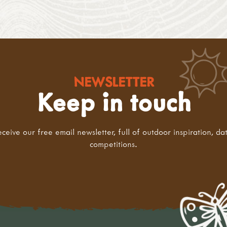
NEWSLETTER
Keep in touch
eceive our free email newsletter, full of outdoor inspiration, da
competitions.