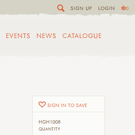
SIGN UP
LOGIN
0
EVENTS
NEWS
CATALOGUE
SIGN IN TO SAVE
HGH1008
QUANTITY