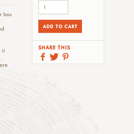
er box
nd
SHARE THIS
 it
more