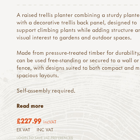
A raised trellis planter combining a sturdy plant
with a decorative trellis back panel, designed to
support climbing plants while adding structure a
visual interest to gardens and outdoor spaces.
Made from pressure-treated timber for durability,
can be used free-standing or secured to a wall or
fence, with designs suited to both compact and 
spacious layouts.
Self-assembly required.
Read more
£227.99
incVAT
EX VAT
INC VAT
LOGIN TO SAVE VAT PREFERENCES