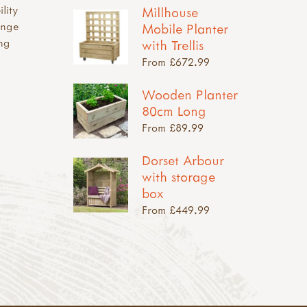
ility
Millhouse
ange
Mobile Planter
ing
with Trellis
From £672.99
Wooden Planter
80cm Long
From £89.99
Dorset Arbour
with storage
box
From £449.99