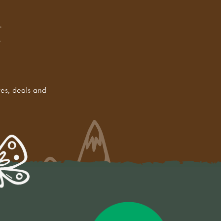
tes, deals and