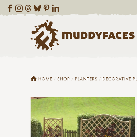
HOME
SHOP
PLANTERS
DECORATIVE P