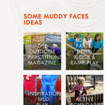
SOME MUDDY FACES
IDEAS
LOOSE
THE
PARTS,
OUTDOOR
DENS,
PRACTITIONER
BLOCK &
MAGAZINE
RAMP PLAY
INSPIRATIONS
- MUD
ACTIVE
PLAY
BOUNDARIES