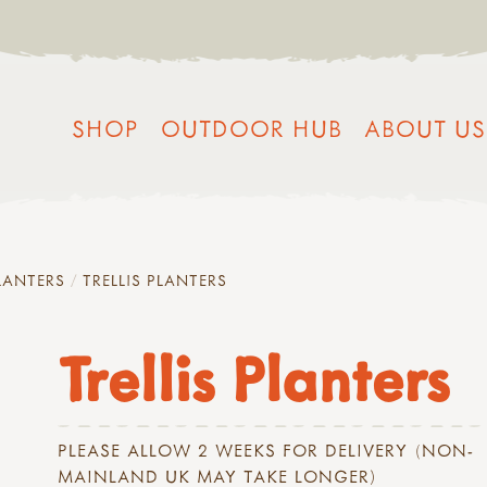
SHOP
OUTDOOR HUB
ABOUT US
LANTERS
TRELLIS PLANTERS
Trellis Planters
PLEASE ALLOW 2 WEEKS FOR DELIVERY (NON-
MAINLAND UK MAY TAKE LONGER)