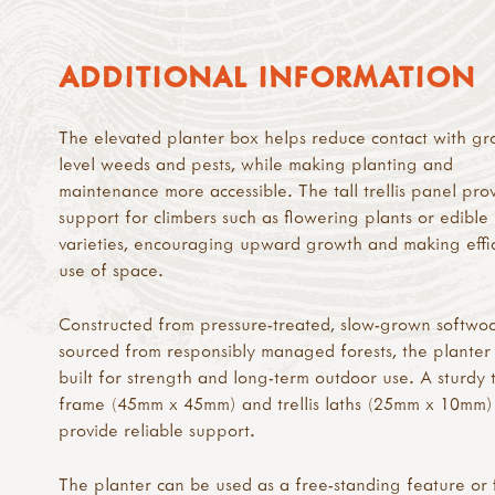
ADDITIONAL INFORMATION
The elevated planter box helps reduce contact with gr
level weeds and pests, while making planting and
maintenance more accessible. The tall trellis panel pro
support for climbers such as flowering plants or edible
varieties, encouraging upward growth and making effi
use of space.
Constructed from pressure-treated, slow-grown softwo
sourced from responsibly managed forests, the planter 
built for strength and long-term outdoor use. A sturdy 
frame (45mm x 45mm) and trellis laths (25mm x 10mm)
provide reliable support.
The planter can be used as a free-standing feature or 