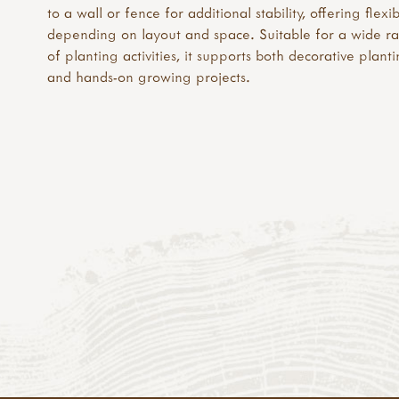
to a wall or fence for additional stability, offering flexib
depending on layout and space. Suitable for a wide r
of planting activities, it supports both decorative plant
and hands-on growing projects.