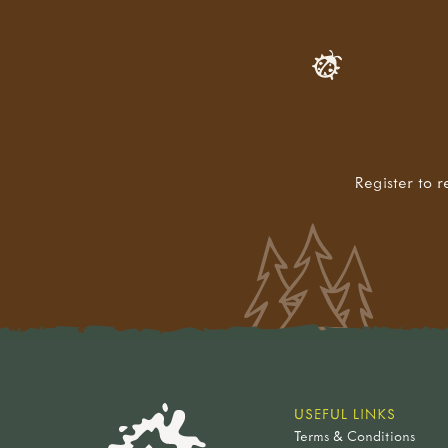
Register to r
USEFUL LINKS
Terms & Conditions