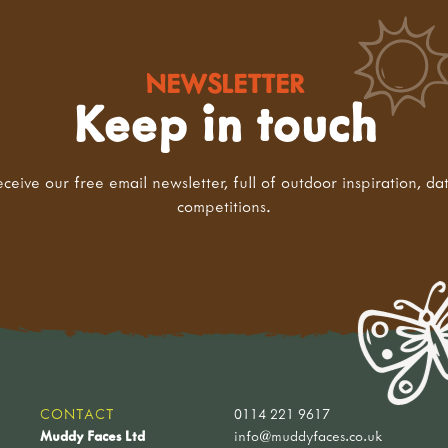
NEWSLETTER
Keep in touch
eceive our free email newsletter, full of outdoor inspiration, da
competitions.
CONTACT
0114 221 9617
Muddy Faces Ltd
info@muddyfaces.co.uk