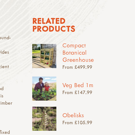
RELATED
PRODUCTS
ound-
Compact
Botanical
vides
Greenhouse
cient
From £499.99
Veg Bed 1m
od
From £147.99
is
timber
Obelisks
From £105.99
fixed