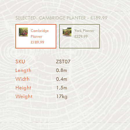
SELECTED:
CAMBRIDGE PLANTER - £189.99
Cambridge
York Planter
Planter
£329.99
£189.99
SKU
ZST07
Length
0.8m
Width
0.4m
Height
1.5m
Weight
17kg