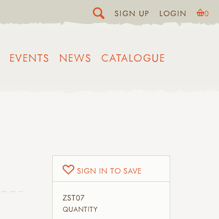
SIGN UP
LOGIN
0
EVENTS
NEWS
CATALOGUE
SIGN IN TO SAVE
ZST07
QUANTITY